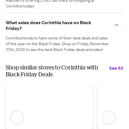
Rakuten is offering 2.5% Cash Back by shopping at
Corinthia today!
What sales does Corinthia have on Black
Friday?
Corinthia tends to have some of their best deals and sales
of the year on the Black Friday. Shop on Friday, November
27th, 2026 to see the best Black Friday deals and sales!
Shop similar stores to Corinthia with
See All
Black Friday Deals