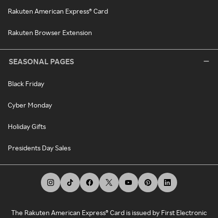
Rakuten American Express® Card
Rakuten Browser Extension
SEASONAL PAGES
Black Friday
Cyber Monday
Holiday Gifts
Presidents Day Sales
The Rakuten American Express® Card is issued by First Electronic