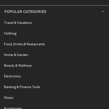
POPULAR CATEGORIES
Travel & Vacations
Clothing
Food, Drinks & Restaurants
Home & Garden
Beauty & Wellness
Electronics
Banking & Finance Tools
Shoes
Accessories