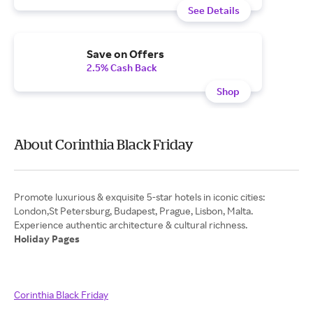
See Details
Save on Offers
2.5% Cash Back
Shop
About Corinthia Black Friday
Promote luxurious & exquisite 5-star hotels in iconic cities:
London,St Petersburg, Budapest, Prague, Lisbon, Malta.
Holiday Pages
Corinthia Black Friday