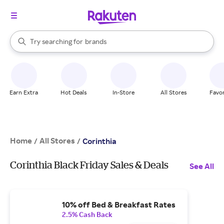
stores
When autocomplete results are available, use the up and down arrow k
Try searching for
brands
Search Rakuten
groceries
stores
Earn Extra
Hot Deals
In-Store
All Stores
Favor
Home
All Stores
/
/
Corinthia
Corinthia Black Friday Sales & Deals
See All
10% off Bed & Breakfast Rates
2.5% Cash Back