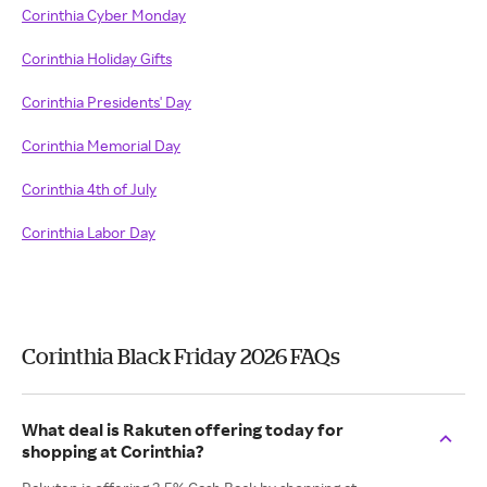
Corinthia Cyber Monday
Corinthia Holiday Gifts
Corinthia Presidents' Day
Corinthia Memorial Day
Corinthia 4th of July
Corinthia Labor Day
Corinthia Black Friday 2026 FAQs
What deal is Rakuten offering today for
shopping at Corinthia?