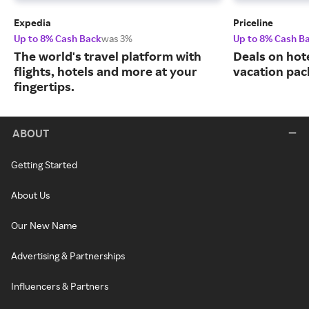
Expedia
Priceline
Up to 8% Cash Back
was 3%
Up to 8% Cash B
The world's travel platform with
Deals on hote
flights, hotels and more at your
vacation pac
fingertips.
ABOUT
Getting Started
About Us
Our New Name
Advertising & Partnerships
Influencers & Partners