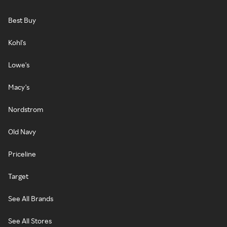
Best Buy
Kohl's
Lowe's
Macy's
Nordstrom
Old Navy
Priceline
Target
See All Brands
See All Stores