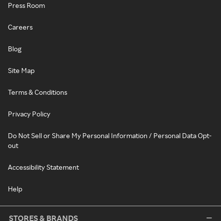
Press Room
Careers
Blog
Site Map
Terms & Conditions
Privacy Policy
Do Not Sell or Share My Personal Information / Personal Data Opt-
out
Accessibility Statement
Help
STORES & BRANDS