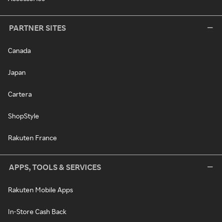
PARTNER SITES
Canada
Japan
Cartera
ShopStyle
Rakuten France
APPS, TOOLS & SERVICES
Rakuten Mobile Apps
In-Store Cash Back