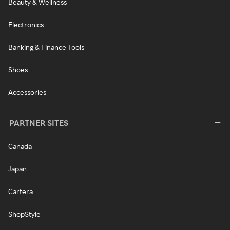
Beauty & Wellness
Electronics
Banking & Finance Tools
Shoes
Accessories
PARTNER SITES
Canada
Japan
Cartera
ShopStyle