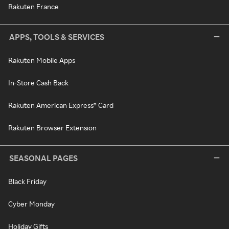
Rakuten France
APPS, TOOLS & SERVICES
Rakuten Mobile Apps
In-Store Cash Back
Rakuten American Express® Card
Rakuten Browser Extension
SEASONAL PAGES
Black Friday
Cyber Monday
Holiday Gifts