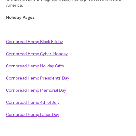
America.
Holiday Pages
Cornbread Hemp Black Friday
Cornbread Hemp Cyber Monday
Cornbread Hemp Holiday Gifts
Cornbread Hemp Presidents' Day
Cornbread Hemp Memorial Day
Cornbread Hemp 4th of July
Cornbread Hemp Labor Day