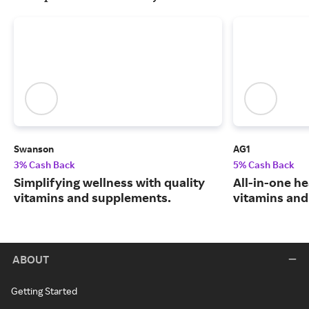
Swanson
AG1
3% Cash Back
5% Cash Back
Simplifying wellness with quality
All-in-one he
vitamins and supplements.
vitamins and
ABOUT
Getting Started