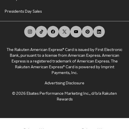
Presidents Day Sales
The Rakuten American Express® Card is issued by First Electronic
Bank, pursuant to a license from American Express. American
Express is a registered trademark of American Express. The
Rakuten American Express® Card is powered by Imprint
Payments, Inc.
Advertising Disclosure
©
2026
Ebates Performance Marketing Inc., d/b/a Rakuten
Rewards