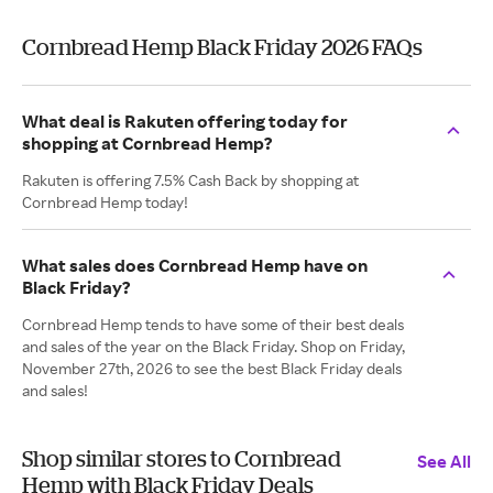
Cornbread Hemp Black Friday 2026 FAQs
What deal is Rakuten offering today for
shopping at Cornbread Hemp?
Rakuten is offering 7.5% Cash Back by shopping at
Cornbread Hemp today!
What sales does Cornbread Hemp have on
Black Friday?
Cornbread Hemp tends to have some of their best deals
and sales of the year on the Black Friday. Shop on Friday,
November 27th, 2026 to see the best Black Friday deals
and sales!
Shop similar stores to Cornbread
See All
Hemp with Black Friday Deals