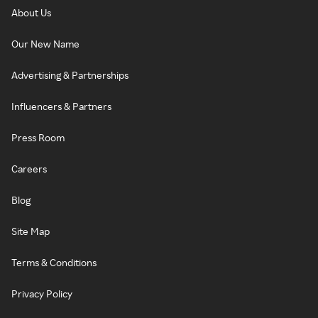
About Us
Our New Name
Advertising & Partnerships
Influencers & Partners
Press Room
Careers
Blog
Site Map
Terms & Conditions
Privacy Policy