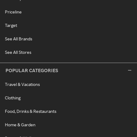
Priceline
Target
See All Brands
See All Stores
POPULAR CATEGORIES
Travel & Vacations
Clothing
Food, Drinks & Restaurants
Home & Garden