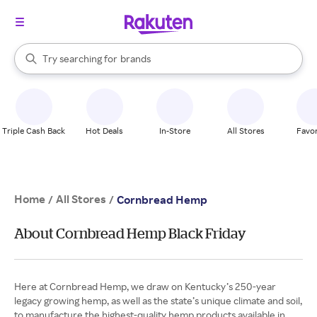
stores
When autocomplete results are available, use the up and down arrow k
Try searching for
brands
Search Rakuten
groceries
stores
Triple Cash Back
Hot Deals
In-Store
All Stores
Favor
Home
All Stores
/
/
Cornbread Hemp
About Cornbread Hemp Black Friday
Here at Cornbread Hemp, we draw on Kentucky’s 250-year
legacy growing hemp, as well as the state’s unique climate and soil,
to manufacture the highest-quality hemp products available in