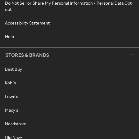
Do Not Sell or Share My Personal Information / Personal Data Opt-
out
Accessibility Statement
Help
STORES & BRANDS
Best Buy
Kohl's
Lowe's
Macy's
Nordstrom
Old Navy