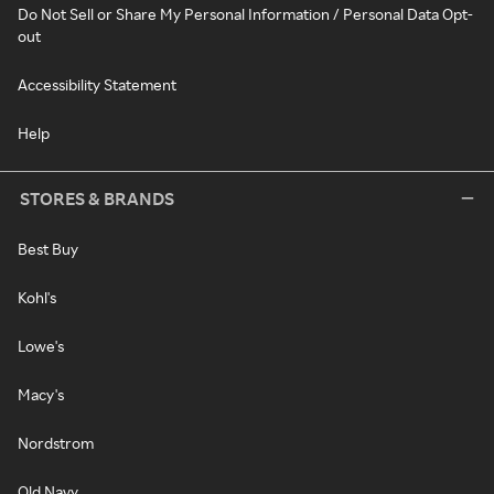
Do Not Sell or Share My Personal Information / Personal Data Opt-
out
Accessibility Statement
Help
STORES & BRANDS
Best Buy
Kohl's
Lowe's
Macy's
Nordstrom
Old Navy