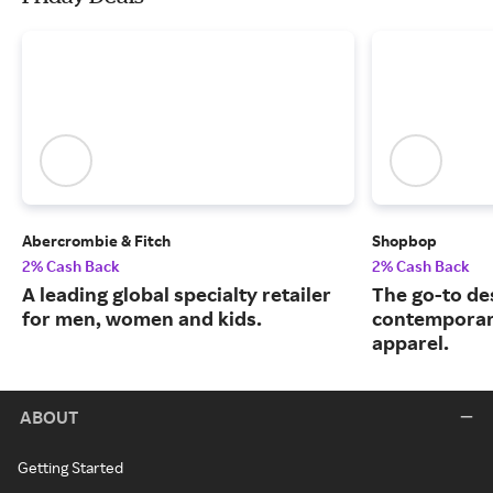
Abercrombie & Fitch
Shopbop
2% Cash Back
2% Cash Back
A leading global specialty retailer
The go-to de
for men, women and kids.
contemporary
apparel.
ABOUT
Getting Started