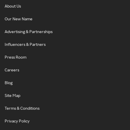
About Us
Our New Name
Advertising & Partnerships
Influencers & Partners
Press Room
Careers
Blog
Site Map
Terms & Conditions
Privacy Policy