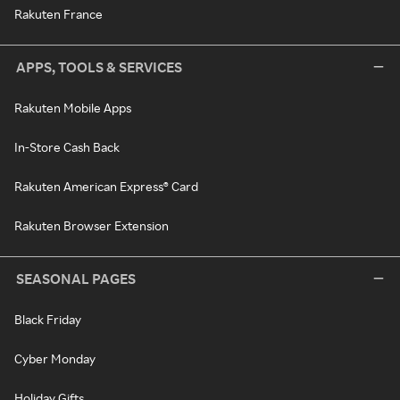
Rakuten France
APPS, TOOLS & SERVICES
Rakuten Mobile Apps
In-Store Cash Back
Rakuten American Express® Card
Rakuten Browser Extension
SEASONAL PAGES
Black Friday
Cyber Monday
Holiday Gifts