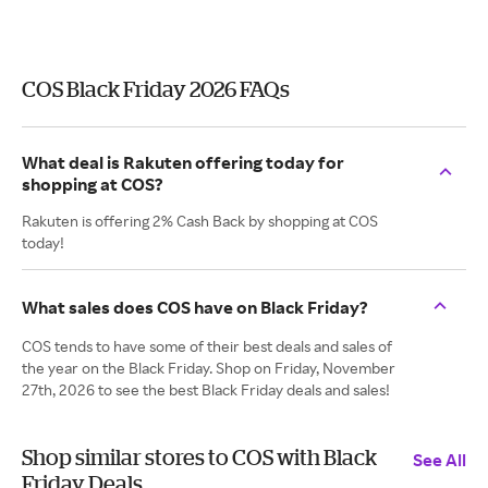
COS Black Friday 2026 FAQs
What deal is Rakuten offering today for
shopping at COS?
Rakuten is offering 2% Cash Back by shopping at COS
today!
What sales does COS have on Black Friday?
COS tends to have some of their best deals and sales of
the year on the Black Friday. Shop on Friday, November
27th, 2026 to see the best Black Friday deals and sales!
Shop similar stores to COS with Black
See All
Friday Deals