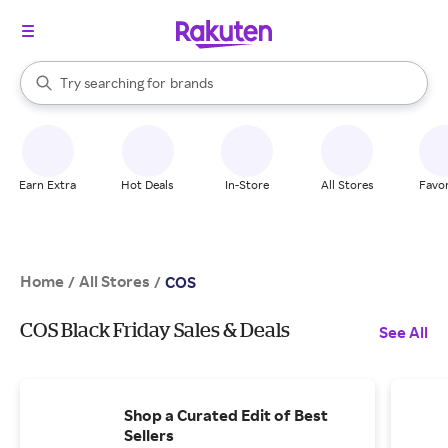
stores
When autocomplete results are available, use the up and down arrow k
Try searching for
brands
Search Rakuten
groceries
stores
Earn Extra
Hot Deals
In-Store
All Stores
Favor
Home
All Stores
/
/
COS
COS Black Friday Sales & Deals
See All
Shop a Curated Edit of Best
Sellers