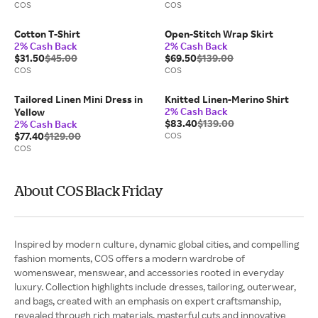
COS
COS
Cotton T-Shirt
Open-Stitch Wrap Skirt
2% Cash Back
2% Cash Back
$31.50
$45.00
$69.50
$139.00
COS
COS
Tailored Linen Mini Dress in
Knitted Linen-Merino Shirt
2% Cash Back
Yellow
$83.40
$139.00
2% Cash Back
$77.40
$129.00
COS
COS
About COS Black Friday
Inspired by modern culture, dynamic global cities, and compelling
fashion moments, COS offers a modern wardrobe of
womenswear, menswear, and accessories rooted in everyday
luxury. Collection highlights include dresses, tailoring, outerwear,
and bags, created with an emphasis on expert craftsmanship,
revealed through rich materials, masterful cuts and innovative