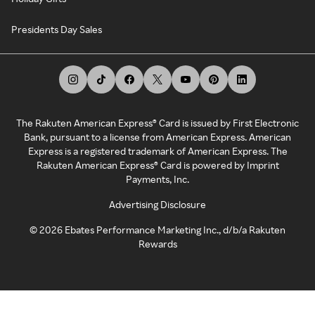
Presidents Day Sales
The Rakuten American Express® Card is issued by First Electronic
Bank, pursuant to a license from American Express. American
Express is a registered trademark of American Express. The
Rakuten American Express® Card is powered by Imprint
Payments, Inc.
Advertising Disclosure
©
2026
Ebates Performance Marketing Inc., d/b/a Rakuten
Rewards