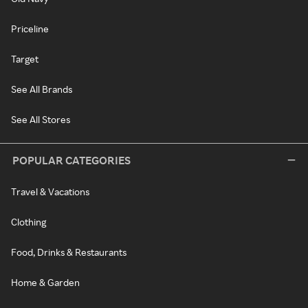
Priceline
Target
See All Brands
See All Stores
POPULAR CATEGORIES
Travel & Vacations
Clothing
Food, Drinks & Restaurants
Home & Garden