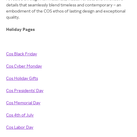
details that seamlessly blend timeless and contemporary – an
embodiment of the COS ethos of lasting design and exceptional
quality.
Holiday Pages
Cos Black Friday
Cos Cyber Monday
Cos Holiday Gifts
Cos Presidents' Day
Cos Memorial Day
Cos 4th of July
Cos Labor Day