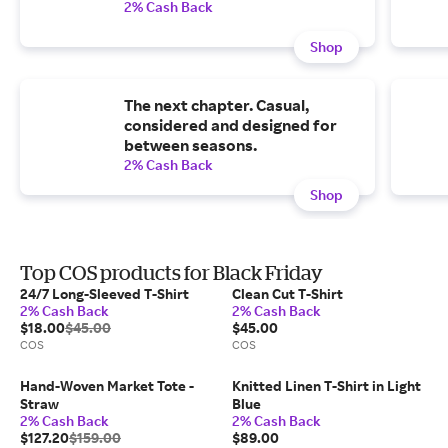
2% Cash Back
Shop
The next chapter. Casual,
considered and designed for
between seasons.
2% Cash Back
Shop
Top COS products for Black Friday
24/7 Long-Sleeved T-Shirt
Clean Cut T-Shirt
2% Cash Back
2% Cash Back
$18.00
$45.00
$45.00
COS
COS
Hand-Woven Market Tote -
Knitted Linen T-Shirt in Light
Straw
Blue
2% Cash Back
2% Cash Back
$127.20
$159.00
$89.00