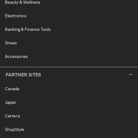
Beauty & Wellness
Electronics
Banking & Finance Tools
Shoes
Accessories
PARTNER SITES
Canada
Japan
Cartera
ShopStyle