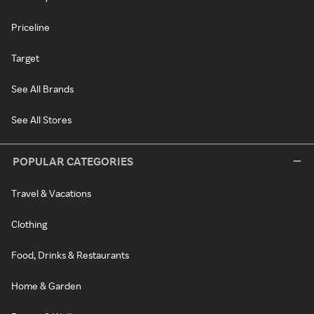
Priceline
Target
See All Brands
See All Stores
POPULAR CATEGORIES
Travel & Vacations
Clothing
Food, Drinks & Restaurants
Home & Garden