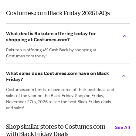
Costumes.com Black Friday 2026 FAQs
What deal is Rakuten offering today for
shopping at Costumes.com?
Rakuten is offering 4% Cash Back by shopping at
Costumes.com today!
What sales does Costumes.com have on Black
Friday?
Costumes.com tends to have some of their best deals and
sales of the year on the Black Friday. Shop on Friday,
November 27th, 2026 to see the best Black Friday deals
and sales!
Shop similar stores to Costumes.com
See All
with Black Friday Deals