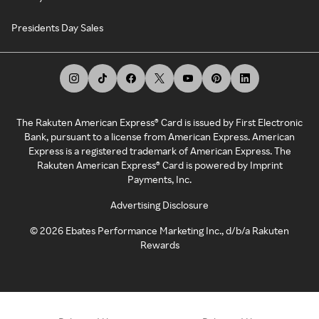
Presidents Day Sales
The Rakuten American Express® Card is issued by First Electronic
Bank, pursuant to a license from American Express. American
Express is a registered trademark of American Express. The
Rakuten American Express® Card is powered by Imprint
Payments, Inc.
Advertising Disclosure
©
2026
Ebates Performance Marketing Inc., d/b/a Rakuten
Rewards