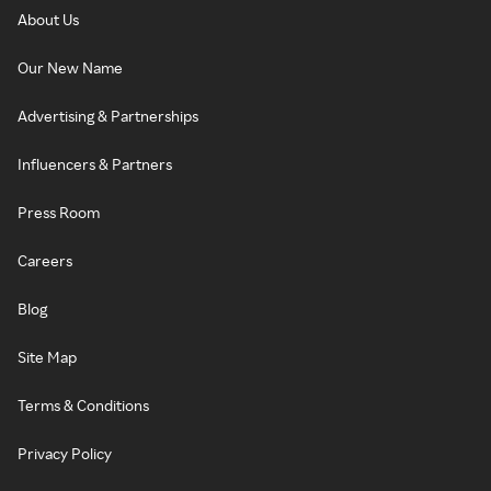
About Us
Our New Name
Advertising & Partnerships
Influencers & Partners
Press Room
Careers
Blog
Site Map
Terms & Conditions
Privacy Policy