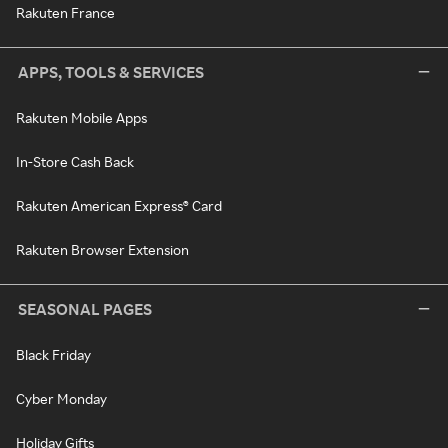
Rakuten France
APPS, TOOLS & SERVICES
Rakuten Mobile Apps
In-Store Cash Back
Rakuten American Express® Card
Rakuten Browser Extension
SEASONAL PAGES
Black Friday
Cyber Monday
Holiday Gifts