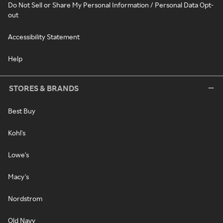
Do Not Sell or Share My Personal Information / Personal Data Opt-
out
Accessibility Statement
Help
STORES & BRANDS
Best Buy
Kohl's
Lowe's
Macy's
Nordstrom
Old Navy