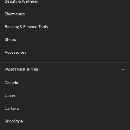
Beauty & Wellness
Electronics
Banking & Finance Tools
Shoes
Accessories
PARTNER SITES
Canada
Japan
Cartera
ShopStyle