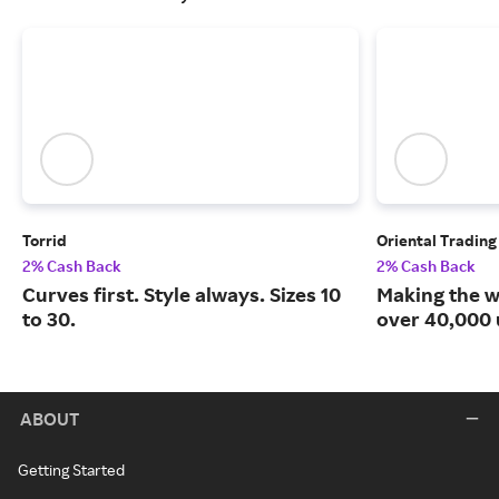
Torrid
Oriental Tradin
2% Cash Back
2% Cash Back
Curves first. Style always. Sizes 10
Making the w
to 30.
over 40,000 
ABOUT
Getting Started