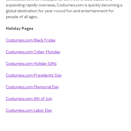
expanding rapidly overseas, Costumes.com is quickly becoming a
global destination for year-round fun and entertainment for
people of all ages.
Holiday Pages
Costumes.com Black Friday
Costumes.com Cyber Monday
Costumes.com Holiday Gifts
Costumes.com Presidents' Day
Costumes.com Memorial Day
Costumes.com 4th of July
Costumes.com Labor Day