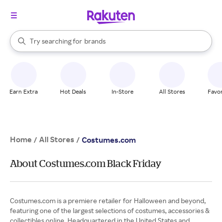
stores
When autocomplete results are available, use the up and down arrow k
Try searching for
brands
Search Rakuten
groceries
stores
Earn Extra
Hot Deals
In-Store
All Stores
Favor
Home
All Stores
/
/
Costumes.com
About Costumes.com Black Friday
Costumes.com is a premiere retailer for Halloween and beyond,
featuring one of the largest selections of costumes, accessories &
collectibles online. Headquartered in the United States and