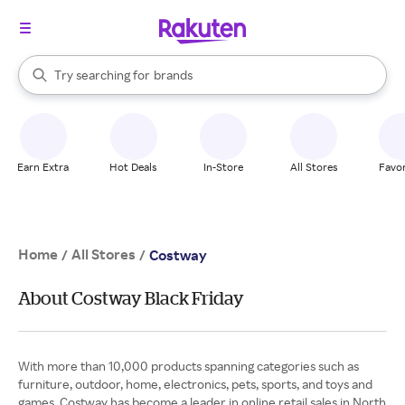
stores
When autocomplete results are available, use the up and down arrow k
Try searching for
brands
Search Rakuten
groceries
stores
Earn Extra
Hot Deals
In-Store
All Stores
Favor
Home
All Stores
/
/
Costway
About Costway Black Friday
With more than 10,000 products spanning categories such as
furniture, outdoor, home, electronics, pets, sports, and toys and
games, Costway has become a leader in online retail sales in North