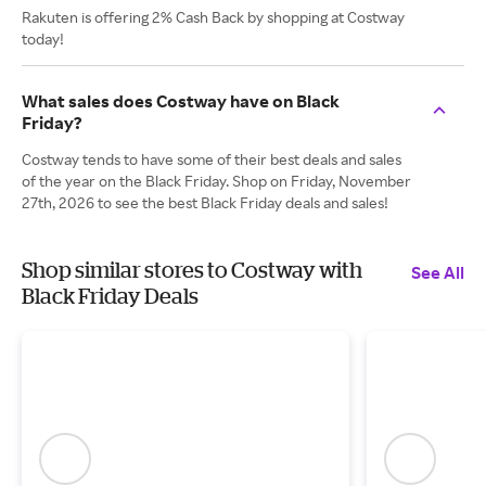
Rakuten is offering 2% Cash Back by shopping at Costway
today!
What sales does Costway have on Black
Friday?
Costway tends to have some of their best deals and sales
of the year on the Black Friday. Shop on Friday, November
27th, 2026 to see the best Black Friday deals and sales!
Shop similar stores to Costway with
See All
Black Friday Deals