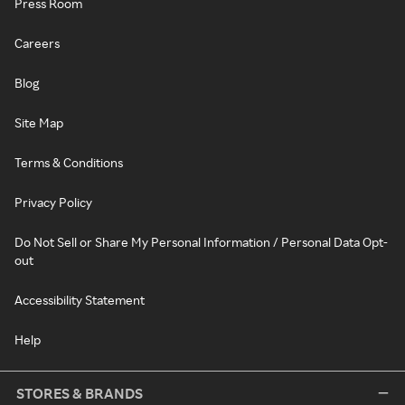
Press Room
Careers
Blog
Site Map
Terms & Conditions
Privacy Policy
Do Not Sell or Share My Personal Information / Personal Data Opt-
out
Accessibility Statement
Help
STORES & BRANDS