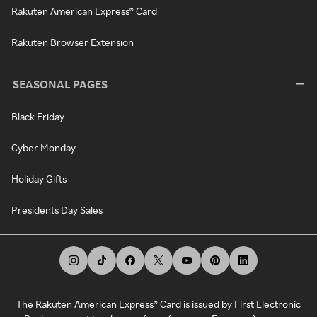
Rakuten American Express® Card
Rakuten Browser Extension
SEASONAL PAGES
Black Friday
Cyber Monday
Holiday Gifts
Presidents Day Sales
The Rakuten American Express® Card is issued by First Electronic