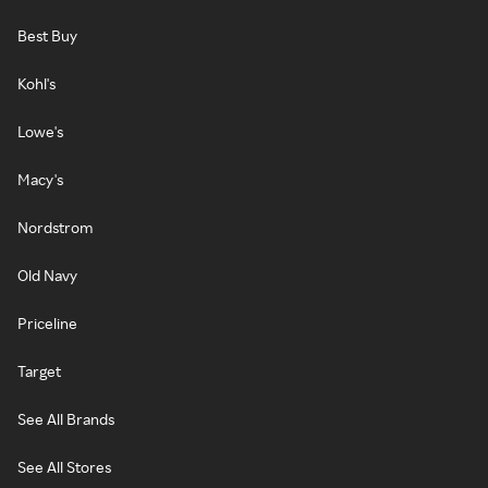
Best Buy
Kohl's
Lowe's
Macy's
Nordstrom
Old Navy
Priceline
Target
See All Brands
See All Stores