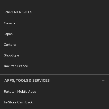
PARTNER SITES
Canada
Japan
Cartera
ShopStyle
Rakuten France
APPS, TOOLS & SERVICES
Rakuten Mobile Apps
In-Store Cash Back