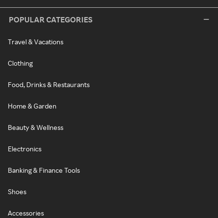
POPULAR CATEGORIES
Travel & Vacations
Clothing
Food, Drinks & Restaurants
Home & Garden
Beauty & Wellness
Electronics
Banking & Finance Tools
Shoes
Accessories