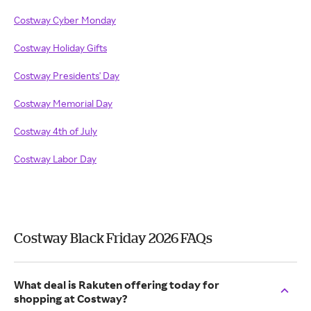
Costway Cyber Monday
Costway Holiday Gifts
Costway Presidents' Day
Costway Memorial Day
Costway 4th of July
Costway Labor Day
Costway Black Friday 2026 FAQs
What deal is Rakuten offering today for
shopping at Costway?