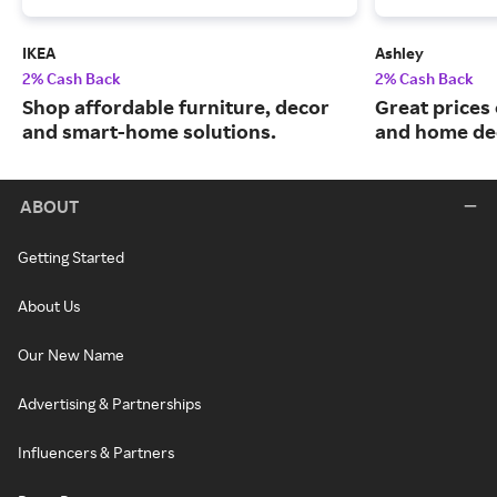
IKEA
Ashley
2% Cash Back
2% Cash Back
Shop affordable furniture, decor
Great prices 
and smart-home solutions.
and home de
ABOUT
Getting Started
About Us
Our New Name
Advertising & Partnerships
Influencers & Partners