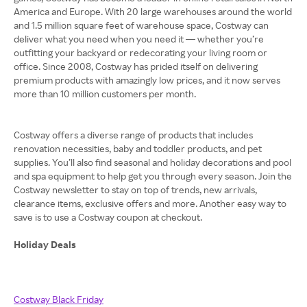
America and Europe. With 20 large warehouses around the world
and 1.5 million square feet of warehouse space, Costway can
deliver what you need when you need it — whether you’re
outfitting your backyard or redecorating your living room or
office. Since 2008, Costway has prided itself on delivering
premium products with amazingly low prices, and it now serves
more than 10 million customers per month.
Costway offers a diverse range of products that includes
renovation necessities, baby and toddler products, and pet
supplies. You’ll also find seasonal and holiday decorations and pool
and spa equipment to help get you through every season. Join the
Costway newsletter to stay on top of trends, new arrivals,
clearance items, exclusive offers and more. Another easy way to
save is to use a Costway coupon at checkout.
Holiday Deals
Costway Black Friday