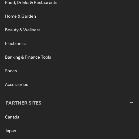
Food, Drinks & Restaurants
Home & Garden
Beauty & Wellness
Electronics
Banking & Finance Tools
Shoes
Accessories
PARTNER SITES
Canada
Japan