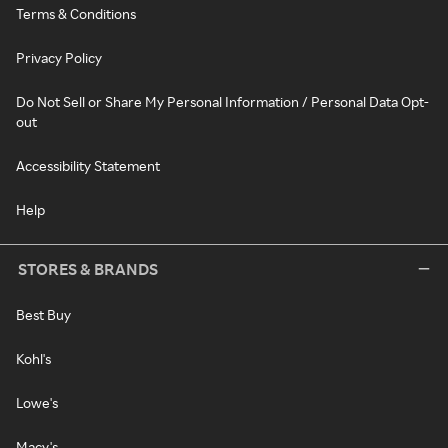
Terms & Conditions
Privacy Policy
Do Not Sell or Share My Personal Information / Personal Data Opt-
out
Accessibility Statement
Help
STORES & BRANDS
Best Buy
Kohl's
Lowe's
Macy's