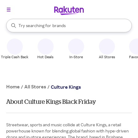
stores
When autocomplete results are available, use the up and down arrow k
Try searching for
brands
Search Rakuten
groceries
stores
Triple Cash Back
Hot Deals
In-Store
All Stores
Favor
Home
All Stores
/
/
Culture Kings
About Culture Kings Black Friday
Streetwear, sports and music collide at Culture Kings, a retail
powerhouse known for blending global fashion with hype-driven
drops and in-store experiences. The brand, based in Brisbane,