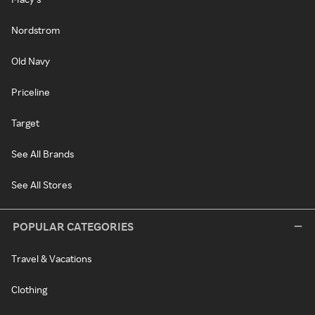
Nordstrom
Old Navy
Priceline
Target
See All Brands
See All Stores
POPULAR CATEGORIES
Travel & Vacations
Clothing