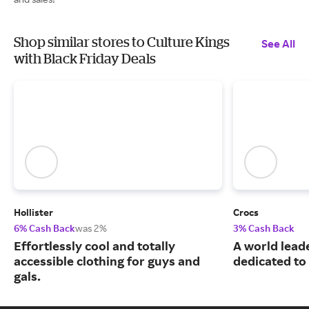
Shop similar stores to Culture Kings
See All
with Black Friday Deals
Hollister
Crocs
6% Cash Back
was 2%
3% Cash Back
Effortlessly cool and totally
A world leade
accessible clothing for guys and
dedicated to
gals.