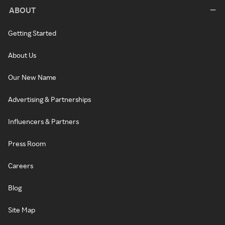
ABOUT
Getting Started
About Us
Our New Name
Advertising & Partnerships
Influencers & Partners
Press Room
Careers
Blog
Site Map