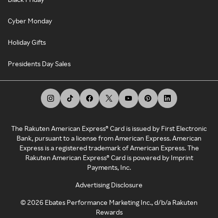
Cyber Monday
Holiday Gifts
Presidents Day Sales
The Rakuten American Express® Card is issued by First Electronic
Bank, pursuant to a license from American Express. American
Express is a registered trademark of American Express. The
Rakuten American Express® Card is powered by Imprint
Payments, Inc.
Advertising Disclosure
©
2026
Ebates Performance Marketing Inc., d/b/a Rakuten
Rewards