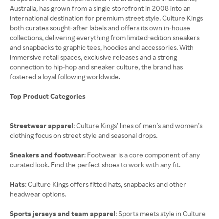
Australia, has grown from a single storefront in 2008 into an
international destination for premium street style. Culture Kings
both curates sought-after labels and offers its own in-house
collections, delivering everything from limited-edition sneakers
and snapbacks to graphic tees, hoodies and accessories. With
immersive retail spaces, exclusive releases and a strong
connection to hip-hop and sneaker culture, the brand has
fostered a loyal following worldwide.
Top Product Categories
Streetwear apparel
: Culture Kings’ lines of men’s and women’s
clothing focus on street style and seasonal drops.
Sneakers and footwear
: Footwear is a core component of any
curated look. Find the perfect shoes to work with any fit.
Hats
: Culture Kings offers fitted hats, snapbacks and other
headwear options.
Sports jerseys and team apparel
: Sports meets style in Culture