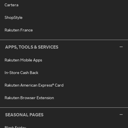
Cartera
ShopStyle
Rakuten France
APPS, TOOLS & SERVICES
Rakuten Mobile Apps
In-Store Cash Back
Rakuten American Express® Card
Rakuten Browser Extension
SEASONAL PAGES
Black Friday