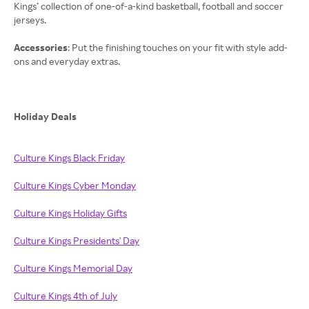
Kings’ collection of one-of-a-kind basketball, football and soccer
jerseys.
Accessories
: Put the finishing touches on your fit with style add-
ons and everyday extras.
Holiday Deals
Culture Kings Black Friday
Culture Kings Cyber Monday
Culture Kings Holiday Gifts
Culture Kings Presidents' Day
Culture Kings Memorial Day
Culture Kings 4th of July