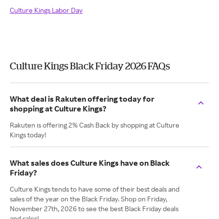
Culture Kings Labor Day
Culture Kings Black Friday 2026 FAQs
What deal is Rakuten offering today for
shopping at Culture Kings?
Rakuten is offering 2% Cash Back by shopping at Culture
Kings today!
What sales does Culture Kings have on Black
Friday?
Culture Kings tends to have some of their best deals and
sales of the year on the Black Friday. Shop on Friday,
November 27th, 2026 to see the best Black Friday deals
and sales!