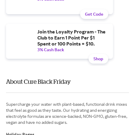
Get Code
Join the Loyalty Program - The
Club to Earn 1 Point Per $1
Spent or 100 Points = $10.
3% Cash Back
Shop
About Cure Black Friday
Supercharge your water with plant-based, functional drink mixes
that feel as good as they taste. Our hydrating and energizing
electrolyte formulas are science-backed, NON-GMO, gluten-free,
vegan and have no added sugars.
Holiday Pages