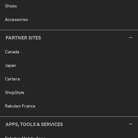
Shoes
Accessories
PARTNER SITES
Canada
Japan
Cartera
ShopStyle
Rakuten France
APPS, TOOLS & SERVICES