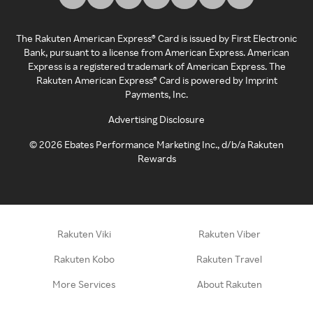
The Rakuten American Express® Card is issued by First Electronic
Bank, pursuant to a license from American Express. American
Express is a registered trademark of American Express. The
Rakuten American Express® Card is powered by Imprint
Payments, Inc.
Advertising Disclosure
©
2026
Ebates Performance Marketing Inc., d/b/a Rakuten
Rewards
Rakuten Viki
Rakuten Viber
Rakuten Kobo
Rakuten Travel
More Services
About Rakuten