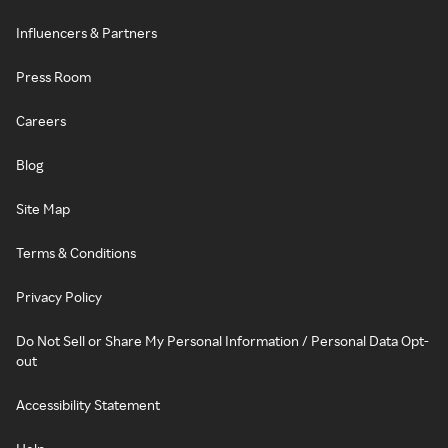
Influencers & Partners
Press Room
Careers
Blog
Site Map
Terms & Conditions
Privacy Policy
Do Not Sell or Share My Personal Information / Personal Data Opt-
out
Accessibility Statement