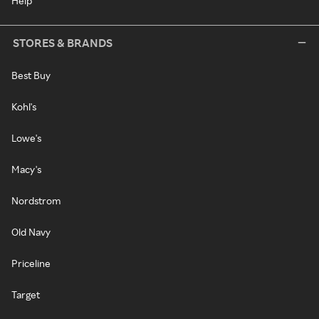
Help
STORES & BRANDS
Best Buy
Kohl's
Lowe's
Macy's
Nordstrom
Old Navy
Priceline
Target