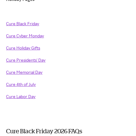
Cure Black Friday
Cure Cyber Monday
Cure Holiday Gifts
Cure Presidents' Day
Cure Memorial Day
Cure 4th of July
Cure Labor Day
Cure Black Friday 2026 FAQs