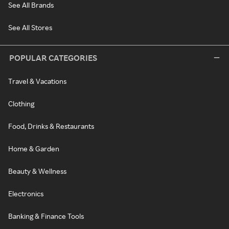
See All Brands
See All Stores
POPULAR CATEGORIES
Travel & Vacations
Clothing
Food, Drinks & Restaurants
Home & Garden
Beauty & Wellness
Electronics
Banking & Finance Tools