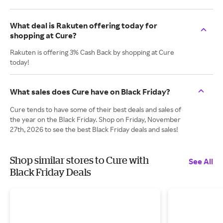
What deal is Rakuten offering today for
shopping at Cure?
Rakuten is offering 3% Cash Back by shopping at Cure
today!
What sales does Cure have on Black Friday?
Cure tends to have some of their best deals and sales of
the year on the Black Friday. Shop on Friday, November
27th, 2026 to see the best Black Friday deals and sales!
Shop similar stores to Cure with
See All
Black Friday Deals