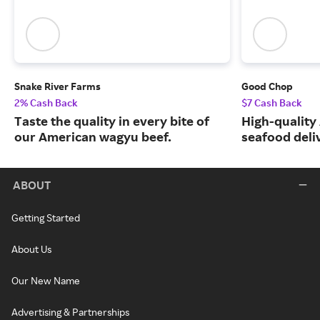
Snake River Farms
Good Chop
2% Cash Back
$7 Cash Back
Taste the quality in every bite of
High-quality
our American wagyu beef.
seafood deli
ABOUT
Getting Started
About Us
Our New Name
Advertising & Partnerships