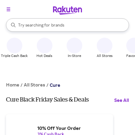
stores
When autocomplete results are available, use the up and down arrow k
Try searching for
brands
Search Rakuten
groceries
stores
Triple Cash Back
Hot Deals
In-Store
All Stores
Favor
Home
All Stores
/
/
Cure
Cure Black Friday Sales & Deals
See All
10% Off Your Order
3% Cash Back