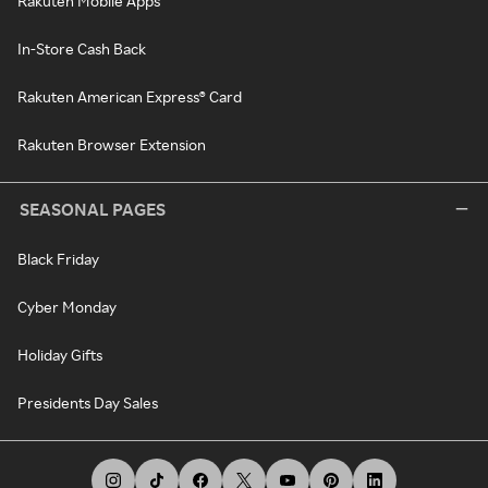
Rakuten Mobile Apps
In-Store Cash Back
Rakuten American Express® Card
Rakuten Browser Extension
SEASONAL PAGES
Black Friday
Cyber Monday
Holiday Gifts
Presidents Day Sales