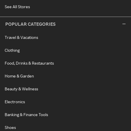
See All Stores
POPULAR CATEGORIES
Travel & Vacations
Clothing
Food, Drinks & Restaurants
Home & Garden
Beauty & Wellness
Electronics
Banking & Finance Tools
Shoes