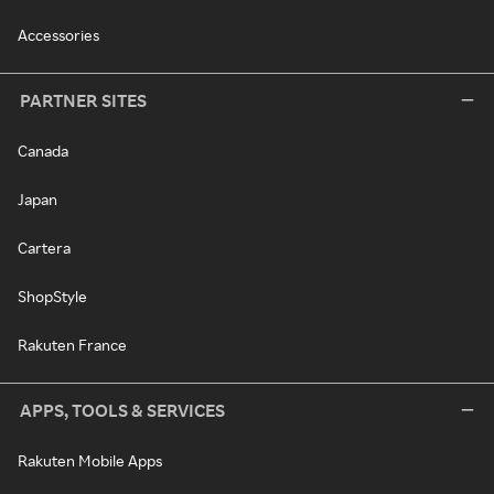
Accessories
PARTNER SITES
Canada
Japan
Cartera
ShopStyle
Rakuten France
APPS, TOOLS & SERVICES
Rakuten Mobile Apps