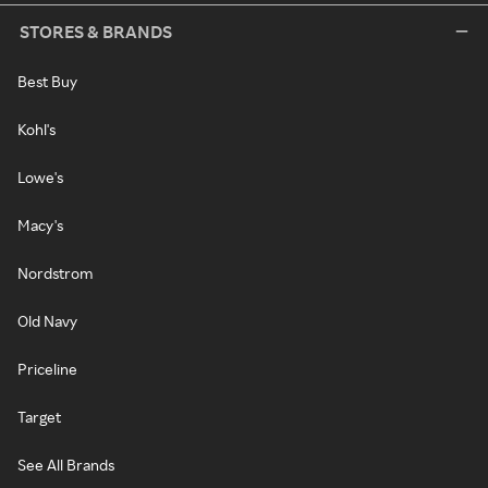
STORES & BRANDS
Best Buy
Kohl's
Lowe's
Macy's
Nordstrom
Old Navy
Priceline
Target
See All Brands