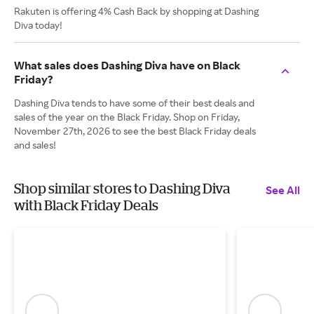
Rakuten is offering 4% Cash Back by shopping at Dashing
Diva today!
What sales does Dashing Diva have on Black
Friday?
Dashing Diva tends to have some of their best deals and
sales of the year on the Black Friday. Shop on Friday,
November 27th, 2026 to see the best Black Friday deals
and sales!
Shop similar stores to Dashing Diva
See All
with Black Friday Deals