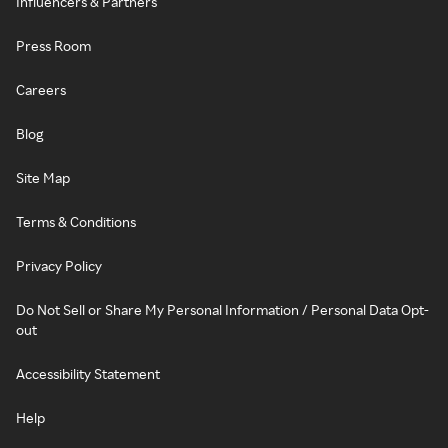
Influencers & Partners
Press Room
Careers
Blog
Site Map
Terms & Conditions
Privacy Policy
Do Not Sell or Share My Personal Information / Personal Data Opt-
out
Accessibility Statement
Help