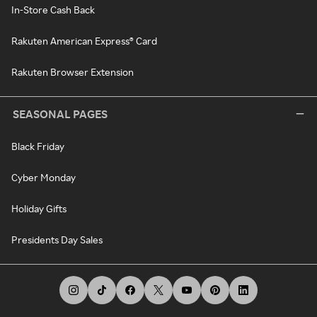
In-Store Cash Back
Rakuten American Express® Card
Rakuten Browser Extension
SEASONAL PAGES
Black Friday
Cyber Monday
Holiday Gifts
Presidents Day Sales