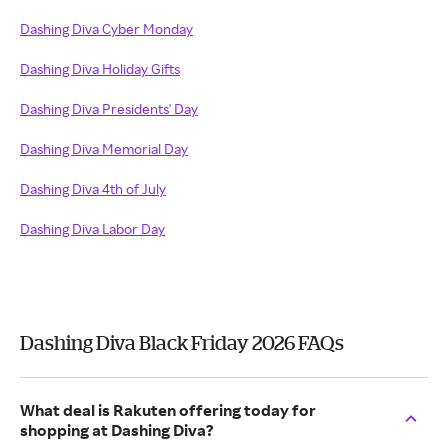
Dashing Diva Cyber Monday
Dashing Diva Holiday Gifts
Dashing Diva Presidents' Day
Dashing Diva Memorial Day
Dashing Diva 4th of July
Dashing Diva Labor Day
Dashing Diva Black Friday 2026 FAQs
What deal is Rakuten offering today for
shopping at Dashing Diva?