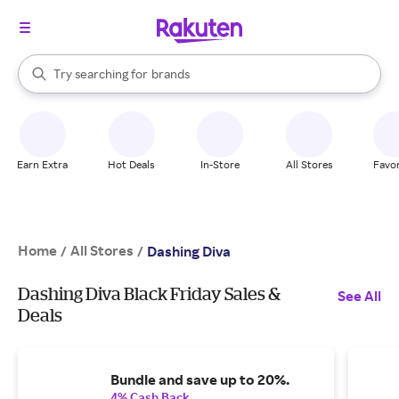
stores
When autocomplete results are available, use the up and down arrow k
Try searching for
brands
Search Rakuten
groceries
stores
Earn Extra
Hot Deals
In-Store
All Stores
Favor
Home
All Stores
/
/
Dashing Diva
Dashing Diva Black Friday Sales &
See All
Deals
Bundle and save up to 20%.
4% Cash Back