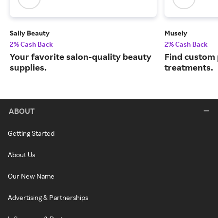
Sally Beauty
Musely
2% Cash Back
2% Cash Back
Your favorite salon-quality beauty
Find custom 
supplies.
treatments.
ABOUT
Getting Started
About Us
Our New Name
Advertising & Partnerships