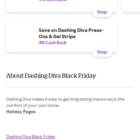
Shop
Save on Dashing Diva Press-
Ons & Gel Strips
4% Cash Back
Shop
About Dashing Diva Black Friday
Dashing Diva makes it easy to get long lasting manicures in the
Holiday Pages
Dashing Diva Black Friday