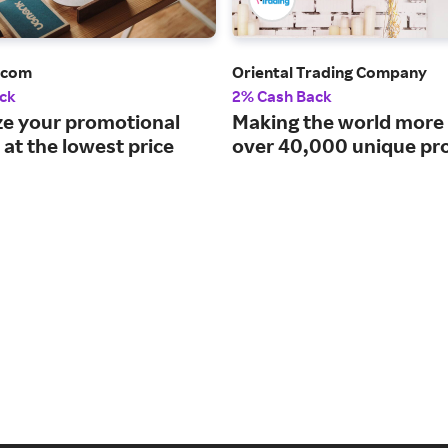
.com
Oriental Trading Company
ck
2% Cash Back
e your promotional
Making the world more 
at the lowest price
over 40,000 unique pr