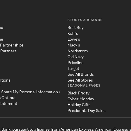
STORES & BRANDS
ed
Best Buy
Kohl's
me
Lowe's
 Partnerships
Macy's
 Partners
Nordstrom
Old Navy
Priceline
Target
See All Brands
itions
See All Stores
SEASONAL PAGES
y
r Share My Personal Information /
Black Friday
a Opt-out
Cyber Monday
 Statement
Holiday Gifts
Presidents Day Sales
c Bank, pursuant to a license from American Express. American Express i