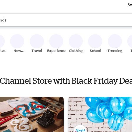
Re
res
s are available, use the up and down arrow keys to review results. When
nds
ceries
res
ites
New
Travel
Experiences
Clothing
School
Trending
Stores
 Channel Store with Black Friday De