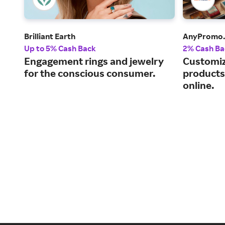
Brilliant Earth
AnyPromo
Up to 5% Cash Back
2% Cash Ba
Engagement rings and jewelry
Customiz
for the conscious consumer.
products 
online.