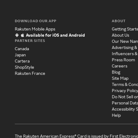
DOWNLOAD OUR APP
ABOUT
Rakuten Mobile Apps
Getting Start
Available for iOS and Android
About Us
PARTNER SITES
Our New Na
Advertising &
Canada
Influencers &
Japan
Press Room
Cartera
Careers
ShopStyle
Blog
Rakuten France
Site Map
Terms & Cond
Privacy Polic
Do Not Sell o
Personal Dat
Accessibility
Help
The Rakuten American Express® Card is issued by First Electroni