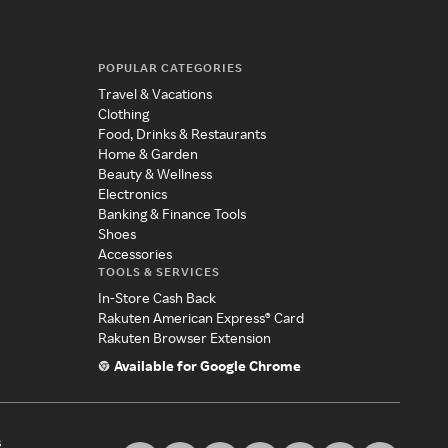
POPULAR CATEGORIES
Travel & Vacations
Clothing
Food, Drinks & Restaurants
Home & Garden
Beauty & Wellness
Electronics
Banking & Finance Tools
Shoes
Accessories
TOOLS & SERVICES
In-Store Cash Back
Rakuten American Express® Card
Rakuten Browser Extension
Available for Google Chrome
s