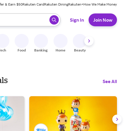
fer & Earn $50
Rakuten Card
Rakuten Dining
Rakuten+
How We Make Money
 ready, press enter to select.
Sign In
Join Now
Tech
Food
Banking
Home
Beauty
Shoes
Fitness
A
als
See All