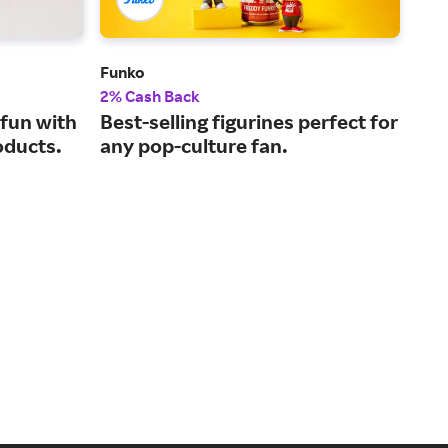
Funko
Pap
2% Cash Back
2% 
fun with
Best-selling figurines perfect for
Who
oducts.
any pop-culture fan.
and