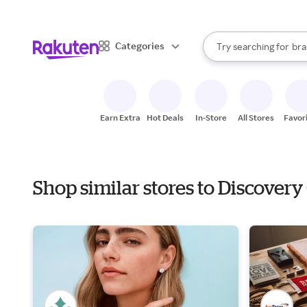
sto
When autocomplete result
Categories
Try searching for
bra
Search Rakuten
gro
sto
Earn Extra
Hot Deals
In-Store
All Stores
Favor
Shop similar stores to Discovery