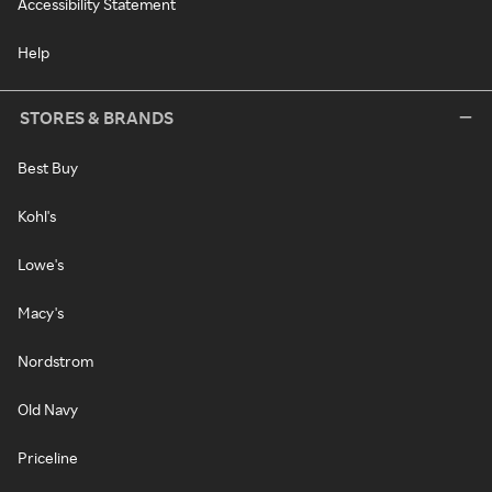
Accessibility Statement
Help
STORES & BRANDS
Best Buy
Kohl's
Lowe's
Macy's
Nordstrom
Old Navy
Priceline