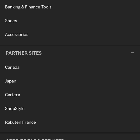
Banking & Finance Tools
Shoes
Accessories
PARTNER SITES
Canada
Japan
Cartera
ShopStyle
Rakuten France