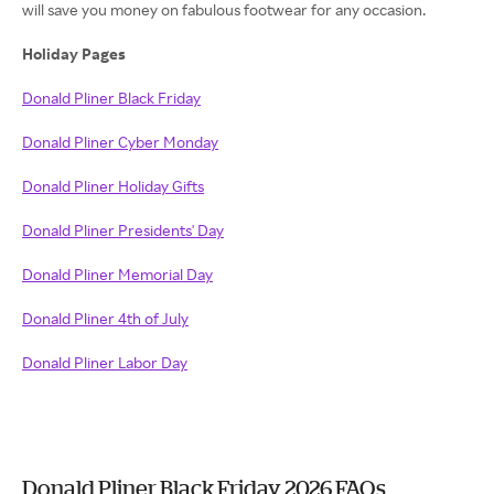
will save you money on fabulous footwear for any occasion.
Holiday Pages
Donald Pliner Black Friday
Donald Pliner Cyber Monday
Donald Pliner Holiday Gifts
Donald Pliner Presidents' Day
Donald Pliner Memorial Day
Donald Pliner 4th of July
Donald Pliner Labor Day
Donald Pliner Black Friday 2026 FAQs