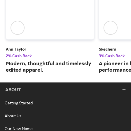
Ann Taylor
Skechers
2% Cash Back
3% Cash Back
Modern, thoughtful and timelessly
A pioneer in 
edited apparel.
performance
ABOUT
Getting Started
About Us
Our New Name