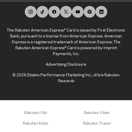
The Rakuten American Express® Card is issued by First Electronic
Bank, pursuant to a license from American Express. American
Express is a registered trademark of American Express. The
Rakuten American Express® Card is powered by Imprint
Payments, Inc.
Advertising Disclosure
©
2026
Ebates Performance Marketing Inc., d/b/a Rakuten
Rewards
Rakuten Viki
Rakuten Viber
Rakuten Kobo
Rakuten Travel