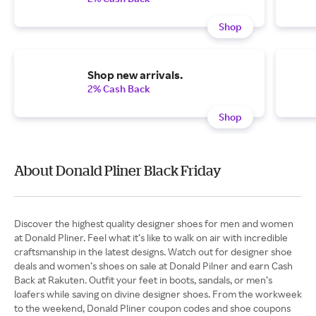
Shop
Shop new arrivals.
2% Cash Back
Shop
About Donald Pliner Black Friday
Discover the highest quality designer shoes for men and women
at Donald Pliner. Feel what it’s like to walk on air with incredible
craftsmanship in the latest designs. Watch out for designer shoe
deals and women’s shoes on sale at Donald Pilner and earn Cash
Back at Rakuten. Outfit your feet in boots, sandals, or men’s
loafers while saving on divine designer shoes. From the workweek
to the weekend, Donald Pliner coupon codes and shoe coupons