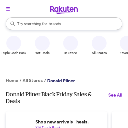
stores
When autocomplete results are available, use the up and down arrow k
Try searching for
brands
Search Rakuten
groceries
stores
Triple Cash Back
Hot Deals
In-Store
All Stores
Favor
Home
All Stores
/
/
Donald Pliner
Donald Pliner Black Friday Sales &
See All
Deals
Shop new arrivals - heels.
2% Cash Back