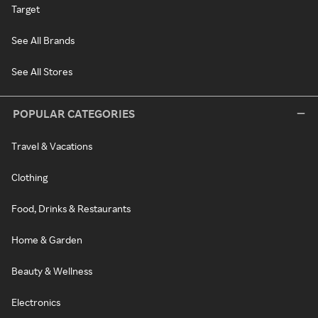
Target
See All Brands
See All Stores
POPULAR CATEGORIES
Travel & Vacations
Clothing
Food, Drinks & Restaurants
Home & Garden
Beauty & Wellness
Electronics