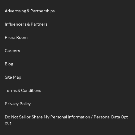
Advertising & Partnerships
Influencers & Partners
Press Room
Careers
Blog
Site Map
Terms & Conditions
Privacy Policy
Do Not Sell or Share My Personal Information / Personal Data Opt-
out