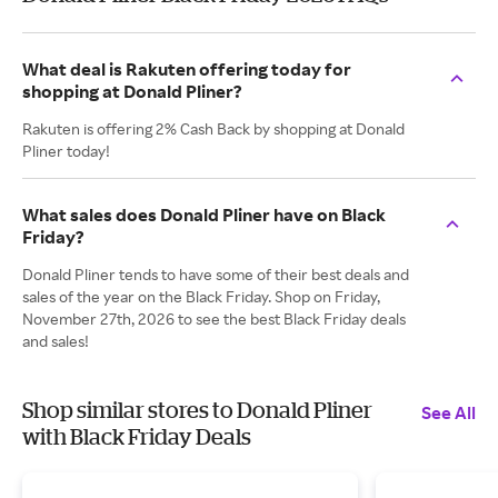
What deal is Rakuten offering today for
shopping at Donald Pliner?
Rakuten is offering 2% Cash Back by shopping at Donald
Pliner today!
What sales does Donald Pliner have on Black
Friday?
Donald Pliner tends to have some of their best deals and
sales of the year on the Black Friday. Shop on Friday,
November 27th, 2026 to see the best Black Friday deals
and sales!
Shop similar stores to Donald Pliner
See All
with Black Friday Deals