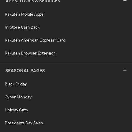
APPS, TOOLS & SERVICES
Rakuten Mobile Apps
In-Store Cash Back
Rakuten American Express® Card
Rakuten Browser Extension
SEASONAL PAGES
Black Friday
Cyber Monday
Holiday Gifts
Presidents Day Sales