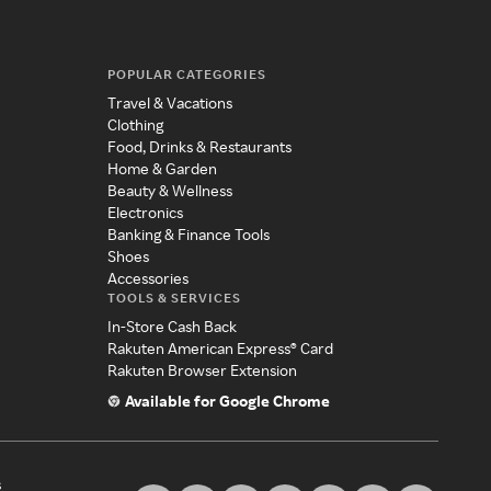
POPULAR CATEGORIES
Travel & Vacations
Clothing
Food, Drinks & Restaurants
Home & Garden
Beauty & Wellness
Electronics
Banking & Finance Tools
Shoes
Accessories
TOOLS & SERVICES
In-Store Cash Back
Rakuten American Express® Card
Rakuten Browser Extension
Available for Google Chrome
s