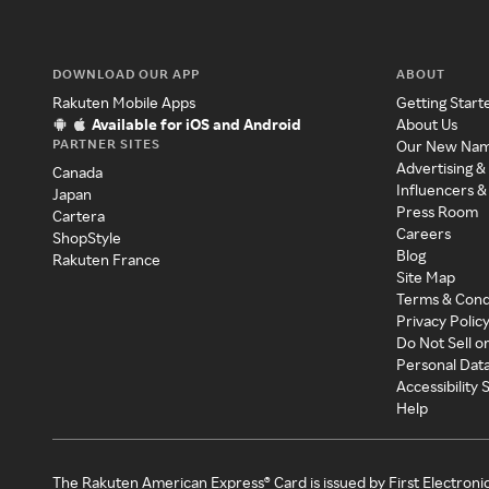
DOWNLOAD OUR APP
ABOUT
Rakuten Mobile Apps
Getting Start
Available for iOS and Android
About Us
PARTNER SITES
Our New Na
Advertising &
Canada
Influencers &
Japan
Press Room
Cartera
Careers
ShopStyle
Blog
Rakuten France
Site Map
Terms & Cond
Privacy Polic
Do Not Sell o
Personal Dat
Accessibility
Help
The Rakuten American Express® Card is issued by First Electroni