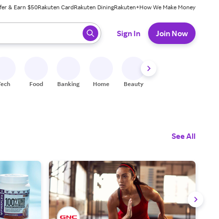
fer & Earn $50
Rakuten Card
Rakuten Dining
Rakuten+
How We Make Money
 ready, press enter to select.
Sign In
Join Now
Tech
Food
Banking
Home
Beauty
Shoes
Fitness
A
See All