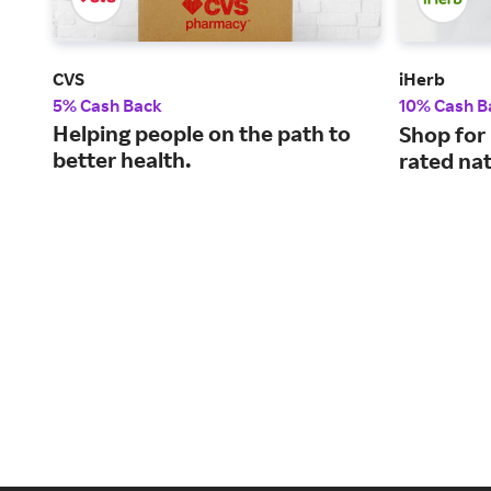
CVS
iHerb
5% Cash Back
10% Cash B
Helping people on the path to
Shop for
better health.
rated nat