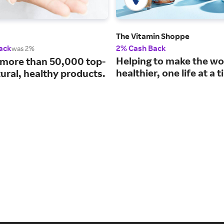
The Vitamin Shoppe
ack
2% Cash Back
was 2%
Helping to make the wo
 more than 50,000 top-
healthier, one life at a 
ural, healthy products.