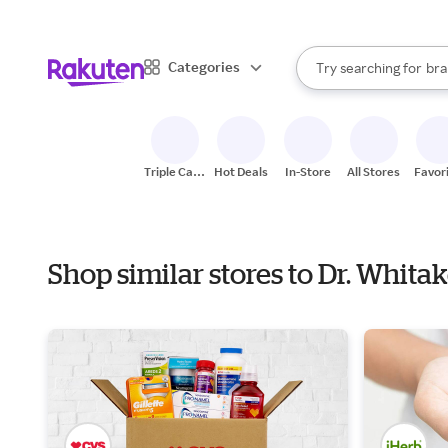
sto
When autocomplete result
Categories
Try searching for
bra
Search Rakuten
gro
sto
Triple Cash
Hot Deals
In-Store
All Stores
Favor
Back
Shop similar stores to Dr. Whita