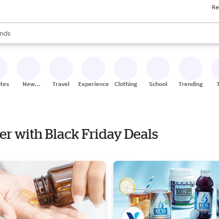
Re
res
s are available, use the up and down arrow keys to review results. When
nds
ceries
res
ites
New
Travel
Experiences
Clothing
School
Trending
Stores
ker with Black Friday Deals