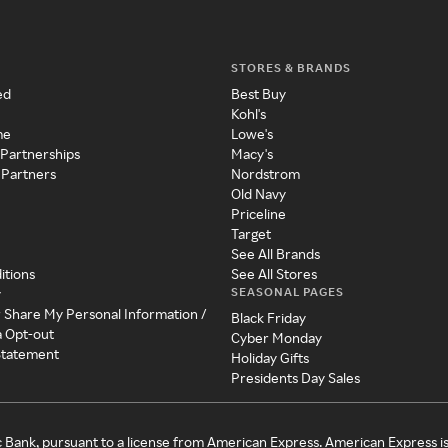
STORES & BRANDS
ed
Best Buy
Kohl's
me
Lowe's
 Partnerships
Macy's
 Partners
Nordstrom
Old Navy
Priceline
Target
See All Brands
itions
See All Stores
SEASONAL PAGES
y
r Share My Personal Information /
Black Friday
a Opt-out
Cyber Monday
 Statement
Holiday Gifts
Presidents Day Sales
c Bank, pursuant to a license from American Express. American Express i