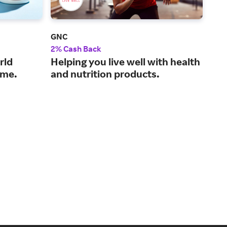
GNC
Life
2% Cash Back
3% 
rld
Helping you live well with health
A g
time.
and nutrition products.
wel