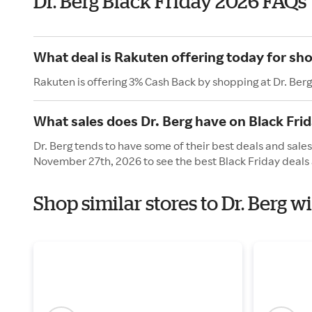
Dr. Berg Black Friday 2026 FAQs
What deal is Rakuten offering today for sho
Rakuten is offering 3% Cash Back by shopping at Dr. Berg
What sales does Dr. Berg have on Black Fri
Dr. Berg tends to have some of their best deals and sales
November 27th, 2026 to see the best Black Friday deals 
Shop similar stores to Dr. Berg w