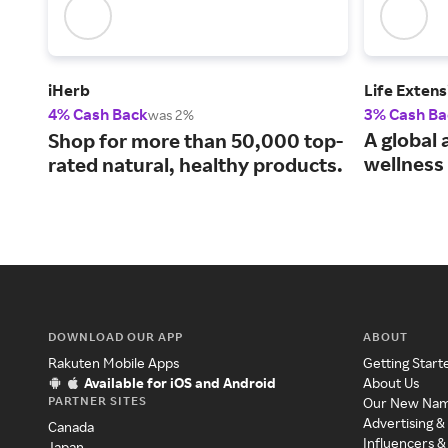
iHerb
Life Extens
4% Cash Back
3% Cash Ba
was 2%
A global 
Shop for more than 50,000 top-
wellness 
rated natural, healthy products.
DOWNLOAD OUR APP
ABOUT
Rakuten Mobile Apps
Getting Start
Available for iOS and Android
About Us
PARTNER SITES
Our New Na
Advertising &
Canada
Influencers &
Japan