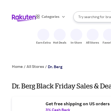
sto
When autocomplete result
Categories
Try searching for
bra
Search Rakuten
gro
sto
Earn Extra
Hot Deals
In-Store
All Stores
Favor
Home
All Stores
/
/
Dr. Berg
Dr. Berg Black Friday Sales & De
Get free shipping on US orders
3% Cash Back