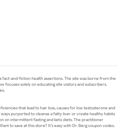
s fact-and-fiction health assertions. The site was borne from the
w focuses solely on educating site visitors and subscribers.
es.
ficiencies that lead to hair loss, causes for low testosterone and
ways purported to cleanse a fatty liver or create healthy habits
on on intermittent fasting and keto diets. The practitioner
ant to save at this store? It’s easy with Dr. Berg coupon codes.