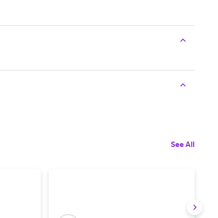
See All