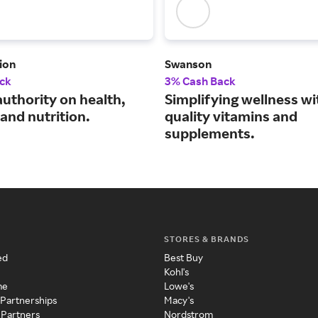
ion
Swanson
ck
3% Cash Back
authority on health,
Simplifying wellness wi
and nutrition.
quality vitamins and
supplements.
STORES & BRANDS
ed
Best Buy
Kohl's
me
Lowe's
 Partnerships
Macy's
 Partners
Nordstrom