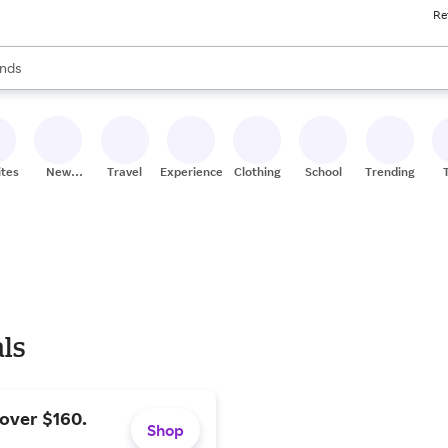
Re
res
s are available, use the up and down arrow keys to review results. When
nds
ceries
res
ites
New
Travel
Experiences
Clothing
School
Trending
Stores
als
 over $160.
Shop