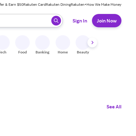
fer & Earn $50
Rakuten Card
Rakuten Dining
Rakuten+
How We Make Money
 ready, press enter to select.
Sign In
Join Now
Tech
Food
Banking
Home
Beauty
Shoes
Fitness
A
See All