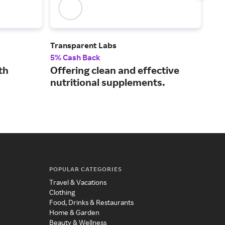
Transparent Labs
NHC
5% Cash Back
4% 
th
Offering clean and effective
Hig
nutritional supplements.
pro
tag
POPULAR CATEGORIES
Travel & Vacations
Clothing
Food, Drinks & Restaurants
Home & Garden
Beauty & Wellness