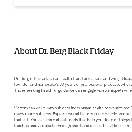
About Dr. Berg Black Friday
Dr. Berg offers advice on health transformations and weight loss.
founder and namesake’s 30 years of professional practice, where h
Those seeking healthful guidance can engage video snippets whe
Visitors can delve into subjects from organ health to weight loss.
many more subjects. Explore causal factors in the development of 
that last. You can learn about foods that help you sleep or things 
teaches many subjects through short and accessible videos comple