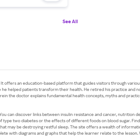
See All
 It offers an education-based platform that guides visitors through variou
e helped patients transform their health. He retired his practice and no
rein the doctor explains fundamental health concepts, myths and practic
 You can discover links between insulin resistance and cancer, nutrition de
type two diabetes or the effects of different foods on blood sugar. Find 
that may be destroying restful sleep. The site offers a wealth of informati
te with diagrams and graphs that help the learner relate to the lesson. W