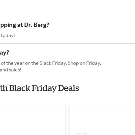
pping at Dr. Berg?
 today!
day?
 of the year on the Black Friday. Shop on Friday,
and sales!
ith Black Friday Deals