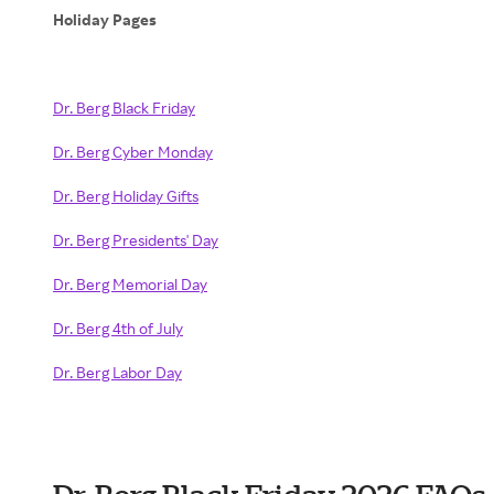
Holiday Pages
Dr. Berg Black Friday
Dr. Berg Cyber Monday
Dr. Berg Holiday Gifts
Dr. Berg Presidents' Day
Dr. Berg Memorial Day
Dr. Berg 4th of July
Dr. Berg Labor Day