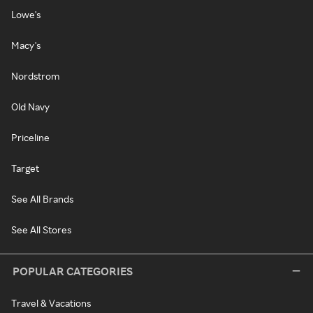
Lowe's
Macy's
Nordstrom
Old Navy
Priceline
Target
See All Brands
See All Stores
POPULAR CATEGORIES
Travel & Vacations