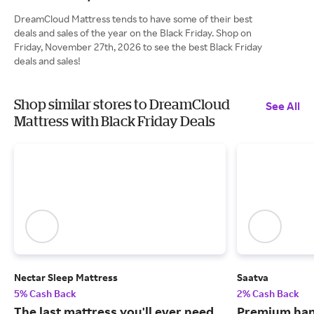
DreamCloud Mattress tends to have some of their best
deals and sales of the year on the Black Friday. Shop on
Friday, November 27th, 2026 to see the best Black Friday
deals and sales!
Shop similar stores to DreamCloud
See All
Mattress with Black Friday Deals
Nectar Sleep Mattress
Saatva
5% Cash Back
2% Cash Back
The last mattress you'll ever need
Premium han