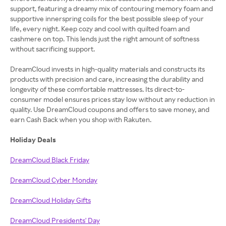
support, featuring a dreamy mix of contouring memory foam and
supportive innerspring coils for the best possible sleep of your
life, every night. Keep cozy and cool with quilted foam and
cashmere on top. This lends just the right amount of softness
without sacrificing support.
DreamCloud invests in high-quality materials and constructs its
products with precision and care, increasing the durability and
longevity of these comfortable mattresses. Its direct-to-
consumer model ensures prices stay low without any reduction in
quality. Use DreamCloud coupons and offers to save money, and
earn Cash Back when you shop with Rakuten.
Holiday Deals
DreamCloud Black Friday
DreamCloud Cyber Monday
DreamCloud Holiday Gifts
DreamCloud Presidents' Day