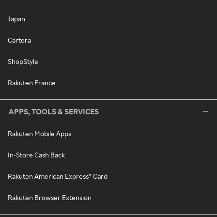
Japan
Cartera
ShopStyle
Rakuten France
APPS, TOOLS & SERVICES
Rakuten Mobile Apps
In-Store Cash Back
Rakuten American Express® Card
Rakuten Browser Extension