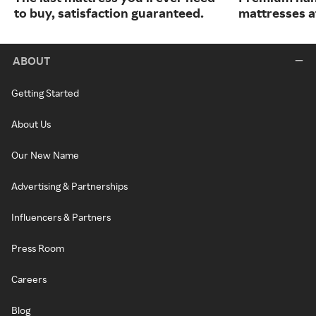
to buy, satisfaction guaranteed.
mattresses a
ABOUT
Getting Started
About Us
Our New Name
Advertising & Partnerships
Influencers & Partners
Press Room
Careers
Blog