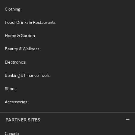
Clothing
Food, Drinks & Restaurants
Home & Garden
Beauty & Wellness
Electronics
Banking & Finance Tools
Shoes
Accessories
PARTNER SITES
Canada