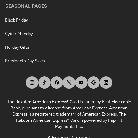
SEASONAL PAGES
Black Friday
Cyber Monday
Holiday Gifts
Presidents Day Sales
The Rakuten American Express® Card is issued by First Electronic
Bank, pursuant to a license from American Express. American
Express is a registered trademark of American Express. The
Rakuten American Express® Card is powered by Imprint
Payments, Inc.
Advertising Disclosure