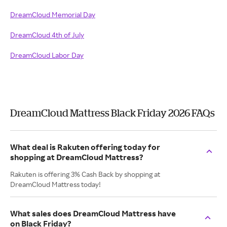
DreamCloud Memorial Day
DreamCloud 4th of July
DreamCloud Labor Day
DreamCloud Mattress Black Friday 2026 FAQs
What deal is Rakuten offering today for
shopping at DreamCloud Mattress?
Rakuten is offering 3% Cash Back by shopping at
DreamCloud Mattress today!
What sales does DreamCloud Mattress have
on Black Friday?