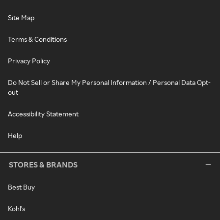
Site Map
Terms & Conditions
Privacy Policy
Do Not Sell or Share My Personal Information / Personal Data Opt-
out
Accessibility Statement
Help
STORES & BRANDS
Best Buy
Kohl's