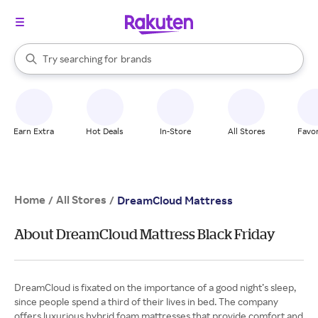
stores
When autocomplete results are available, use the up and down arrow k
Try searching for
brands
Search Rakuten
groceries
stores
Earn Extra
Hot Deals
In-Store
All Stores
Favor
Home
All Stores
/
/
DreamCloud Mattress
About DreamCloud Mattress Black Friday
DreamCloud is fixated on the importance of a good night’s sleep,
since people spend a third of their lives in bed. The company
offers luxurious hybrid foam mattresses that provide comfort and