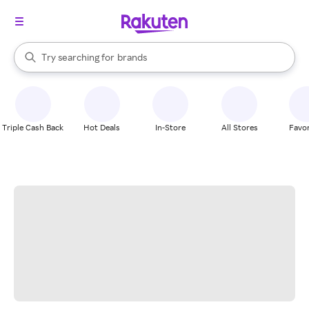
stores
When autocomplete results are available, use the up and down arrow k
Try searching for
brands
Search Rakuten
groceries
stores
Triple Cash Back
Hot Deals
In-Store
All Stores
Favor