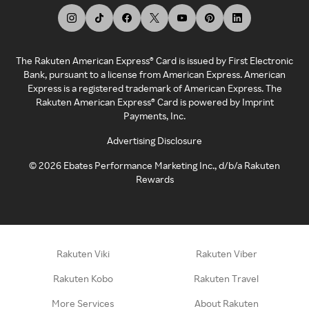
The Rakuten American Express® Card is issued by First Electronic
Bank, pursuant to a license from American Express. American
Express is a registered trademark of American Express. The
Rakuten American Express® Card is powered by Imprint
Payments, Inc.
Advertising Disclosure
©
2026
Ebates Performance Marketing Inc., d/b/a Rakuten
Rewards
Rakuten Viki
Rakuten Viber
Rakuten Kobo
Rakuten Travel
More Services
About Rakuten