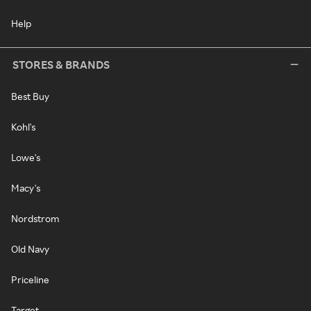
Help
STORES & BRANDS
Best Buy
Kohl's
Lowe's
Macy's
Nordstrom
Old Navy
Priceline
Target