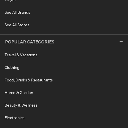
See All Brands
See All Stores
POPULAR CATEGORIES
Travel & Vacations
Clothing
Food, Drinks & Restaurants
Home & Garden
Beauty & Wellness
Electronics