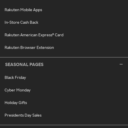
Rakuten Mobile Apps
In-Store Cash Back
Rakuten American Express® Card
Rakuten Browser Extension
SEASONAL PAGES
Black Friday
Cyber Monday
Holiday Gifts
Presidents Day Sales