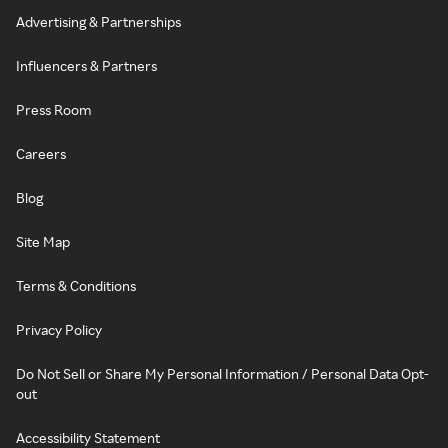
Advertising & Partnerships
Influencers & Partners
Press Room
Careers
Blog
Site Map
Terms & Conditions
Privacy Policy
Do Not Sell or Share My Personal Information / Personal Data Opt-
out
Accessibility Statement