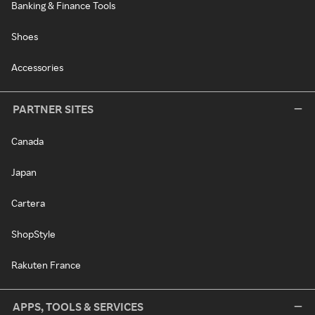
Banking & Finance Tools
Shoes
Accessories
PARTNER SITES
Canada
Japan
Cartera
ShopStyle
Rakuten France
APPS, TOOLS & SERVICES