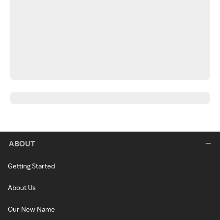
ABOUT
Getting Started
About Us
Our New Name