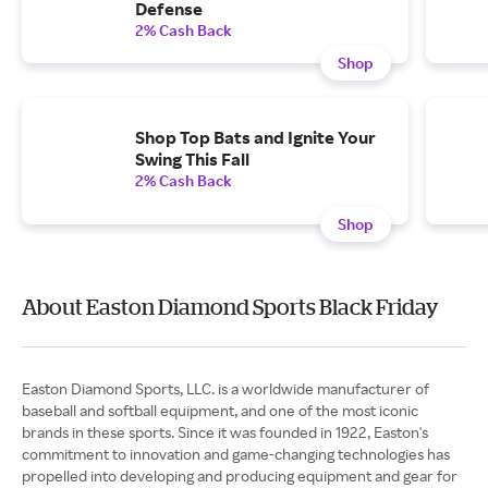
Defense
2% Cash Back
Shop
Shop Top Bats and Ignite Your
Swing This Fall
2% Cash Back
Shop
About Easton Diamond Sports Black Friday
Easton Diamond Sports, LLC. is a worldwide manufacturer of
baseball and softball equipment, and one of the most iconic
brands in these sports. Since it was founded in 1922, Easton's
commitment to innovation and game-changing technologies has
propelled into developing and producing equipment and gear for