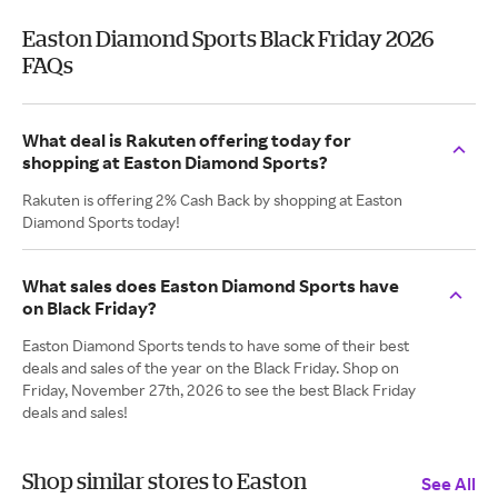
Easton Diamond Sports Black Friday 2026
FAQs
What deal is Rakuten offering today for
shopping at Easton Diamond Sports?
Rakuten is offering 2% Cash Back by shopping at Easton
Diamond Sports today!
What sales does Easton Diamond Sports have
on Black Friday?
Easton Diamond Sports tends to have some of their best
deals and sales of the year on the Black Friday. Shop on
Friday, November 27th, 2026 to see the best Black Friday
deals and sales!
Shop similar stores to Easton
See All