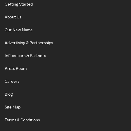
Getting Started
About Us
Our New Name
Advertising & Partnerships
Influencers & Partners
Press Room
Careers
Blog
Site Map
Terms & Conditions