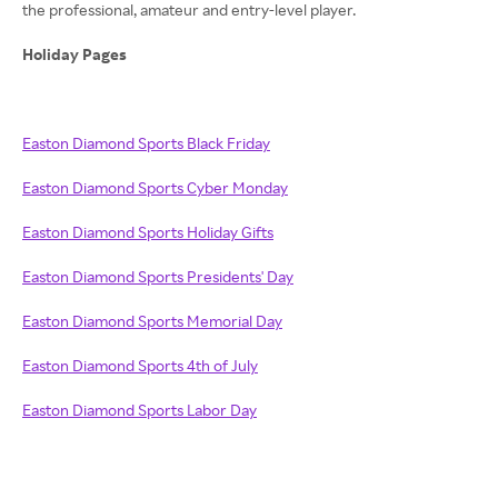
the professional, amateur and entry-level player.
Holiday Pages
Easton Diamond Sports Black Friday
Easton Diamond Sports Cyber Monday
Easton Diamond Sports Holiday Gifts
Easton Diamond Sports Presidents' Day
Easton Diamond Sports Memorial Day
Easton Diamond Sports 4th of July
Easton Diamond Sports Labor Day