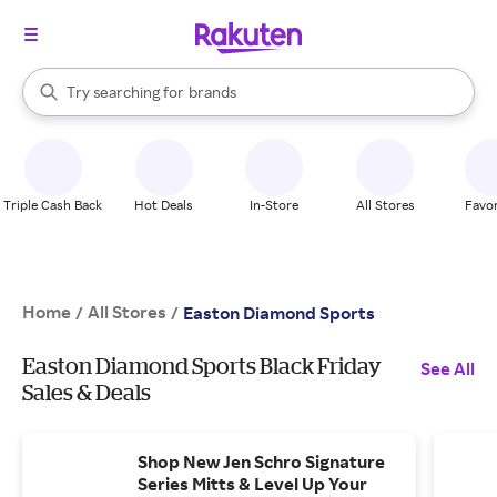
stores
When autocomplete results are available, use the up and down arrow k
Try searching for
brands
Search Rakuten
groceries
stores
Triple Cash Back
Hot Deals
In-Store
All Stores
Favor
Home
All Stores
/
/
Easton Diamond Sports
Easton Diamond Sports Black Friday
See All
Sales & Deals
Shop New Jen Schro Signature
Series Mitts & Level Up Your