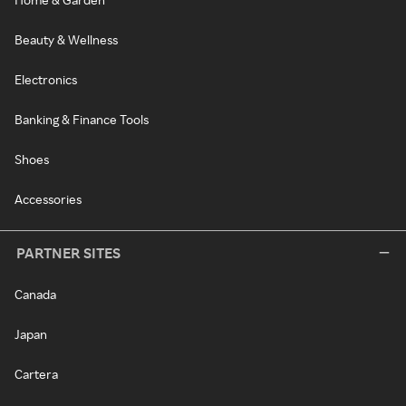
Beauty & Wellness
Electronics
Banking & Finance Tools
Shoes
Accessories
PARTNER SITES
Canada
Japan
Cartera