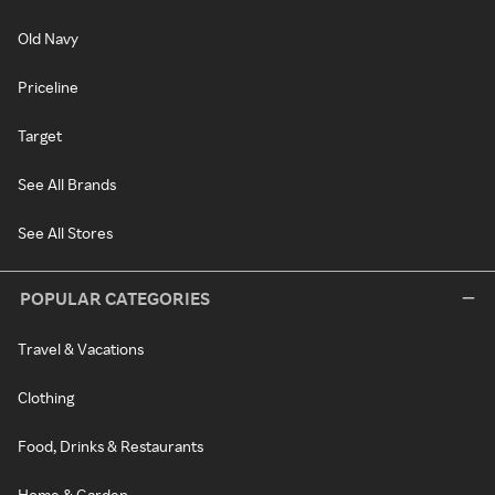
Old Navy
Priceline
Target
See All Brands
See All Stores
POPULAR CATEGORIES
Travel & Vacations
Clothing
Food, Drinks & Restaurants
Home & Garden