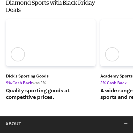
Diamond Sports with Black Friday
Deals
Dick's Sporting Goods
Academy Sports
9% Cash Back
was 2%
2% Cash Back
Quality sporting goods at
A wide range
competitive prices.
sports and r
ABOUT