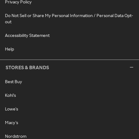
Privacy Policy
Do Not Sell or Share My Personal Information / Personal Data Opt-
out
Accessibility Statement
Help
STORES & BRANDS
Best Buy
Kohl's
Lowe's
Macy's
Nordstrom