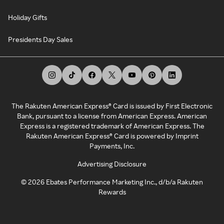
Holiday Gifts
Presidents Day Sales
The Rakuten American Express® Card is issued by First Electronic
Bank, pursuant to a license from American Express. American
Express is a registered trademark of American Express. The
Rakuten American Express® Card is powered by Imprint
Payments, Inc.
Advertising Disclosure
©
2026
Ebates Performance Marketing Inc., d/b/a Rakuten
Rewards