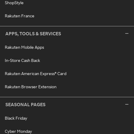
ShopStyle
Rakuten France
APPS, TOOLS & SERVICES
Rakuten Mobile Apps
In-Store Cash Back
Rakuten American Express® Card
Rakuten Browser Extension
SEASONAL PAGES
Black Friday
Cyber Monday