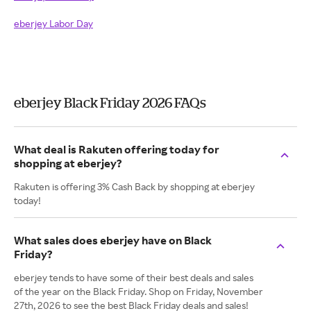
eberjey Labor Day
eberjey Black Friday 2026 FAQs
What deal is Rakuten offering today for
shopping at eberjey?
Rakuten is offering 3% Cash Back by shopping at eberjey
today!
What sales does eberjey have on Black
Friday?
eberjey tends to have some of their best deals and sales
of the year on the Black Friday. Shop on Friday, November
27th, 2026 to see the best Black Friday deals and sales!