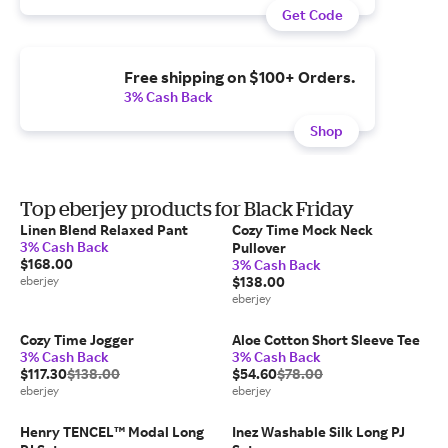
Get Code
Free shipping on $100+ Orders.
3% Cash Back
Shop
Top eberjey products for Black Friday
Linen Blend Relaxed Pant
Cozy Time Mock Neck
3% Cash Back
Pullover
$168.00
3% Cash Back
eberjey
$138.00
eberjey
Cozy Time Jogger
Aloe Cotton Short Sleeve Tee
3% Cash Back
3% Cash Back
$117.30
$138.00
$54.60
$78.00
eberjey
eberjey
Henry TENCEL™ Modal Long
Inez Washable Silk Long PJ