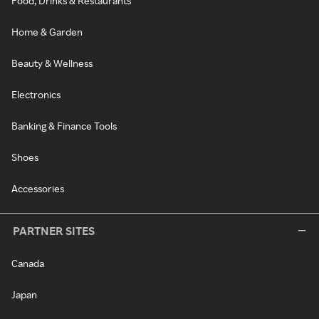
Food, Drinks & Restaurants
Home & Garden
Beauty & Wellness
Electronics
Banking & Finance Tools
Shoes
Accessories
PARTNER SITES
Canada
Japan