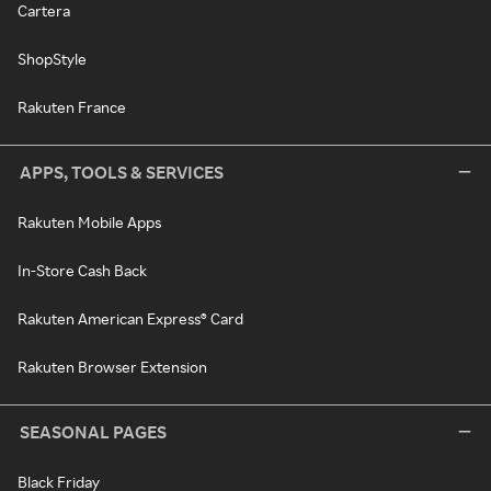
Cartera
ShopStyle
Rakuten France
APPS, TOOLS & SERVICES
Rakuten Mobile Apps
In-Store Cash Back
Rakuten American Express® Card
Rakuten Browser Extension
SEASONAL PAGES
Black Friday