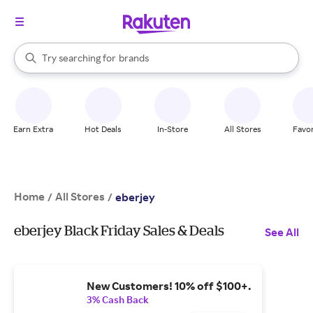
stores
When autocomplete results are available, use the up and down arrow k
Try searching for
brands
Search Rakuten
groceries
stores
Earn Extra
Hot Deals
In-Store
All Stores
Favor
Home
All Stores
/
/
eberjey
eberjey Black Friday Sales & Deals
See All
New Customers! 10% off $100+.
3% Cash Back