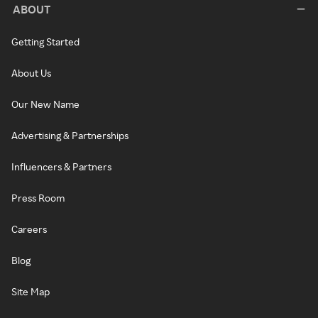
ABOUT
Getting Started
About Us
Our New Name
Advertising & Partnerships
Influencers & Partners
Press Room
Careers
Blog
Site Map