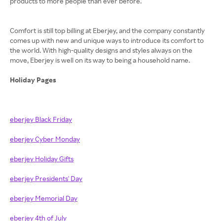
products to more people than ever before.
Comfort is still top billing at Eberjey, and the company constantly
comes up with new and unique ways to introduce its comfort to
the world. With high-quality designs and styles always on the
move, Eberjey is well on its way to being a household name.
Holiday Pages
eberjey Black Friday
eberjey Cyber Monday
eberjey Holiday Gifts
eberjey Presidents' Day
eberjey Memorial Day
eberjey 4th of July