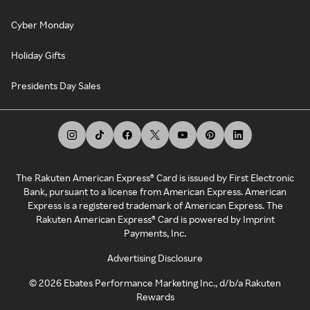
Cyber Monday
Holiday Gifts
Presidents Day Sales
The Rakuten American Express® Card is issued by First Electronic
Bank, pursuant to a license from American Express. American
Express is a registered trademark of American Express. The
Rakuten American Express® Card is powered by Imprint
Payments, Inc.
Advertising Disclosure
©
2026
Ebates Performance Marketing Inc., d/b/a Rakuten
Rewards