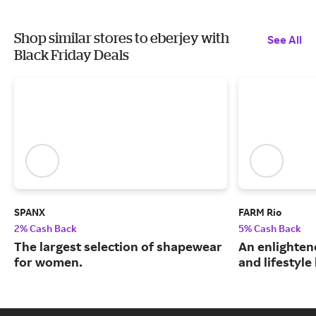
Shop similar stores to eberjey with
See All
Black Friday Deals
SPANX
FARM Rio
2% Cash Back
5% Cash Back
The largest selection of shapewear
An enlightene
for women.
and lifestyle