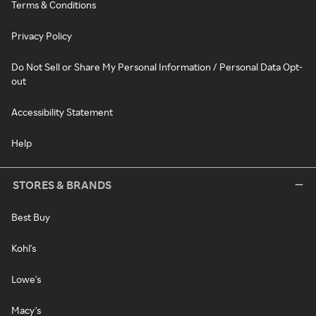
Terms & Conditions
Privacy Policy
Do Not Sell or Share My Personal Information / Personal Data Opt-
out
Accessibility Statement
Help
STORES & BRANDS
Best Buy
Kohl's
Lowe's
Macy's