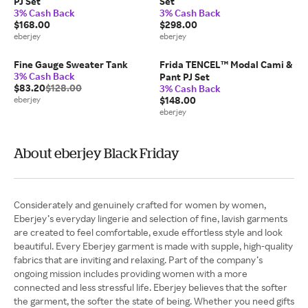
PJ Set
Set
3% Cash Back
3% Cash Back
$168.00
$298.00
eberjey
eberjey
Fine Gauge Sweater Tank
Frida TENCEL™ Modal Cami &
3% Cash Back
Pant PJ Set
$83.20
$128.00
3% Cash Back
eberjey
$148.00
eberjey
About eberjey Black Friday
Considerately and genuinely crafted for women by women,
Eberjey’s everyday lingerie and selection of fine, lavish garments
are created to feel comfortable, exude effortless style and look
beautiful. Every Eberjey garment is made with supple, high-quality
fabrics that are inviting and relaxing. Part of the company’s
ongoing mission includes providing women with a more
connected and less stressful life. Eberjey believes that the softer
the garment, the softer the state of being. Whether you need gifts