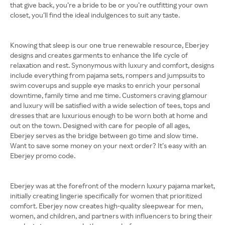
that give back, you’re a bride to be or you’re outfitting your own
closet, you’ll find the ideal indulgences to suit any taste.
Knowing that sleep is our one true renewable resource, Eberjey
designs and creates garments to enhance the life cycle of
relaxation and rest. Synonymous with luxury and comfort, designs
include everything from pajama sets, rompers and jumpsuits to
swim coverups and supple eye masks to enrich your personal
downtime, family time and me time. Customers craving glamour
and luxury will be satisfied with a wide selection of tees, tops and
dresses that are luxurious enough to be worn both at home and
out on the town. Designed with care for people of all ages,
Eberjey serves as the bridge between go time and slow time.
Want to save some money on your next order? It’s easy with an
Eberjey promo code.
Eberjey was at the forefront of the modern luxury pajama market,
initially creating lingerie specifically for women that prioritized
comfort. Eberjey now creates high-quality sleepwear for men,
women, and children, and partners with influencers to bring their