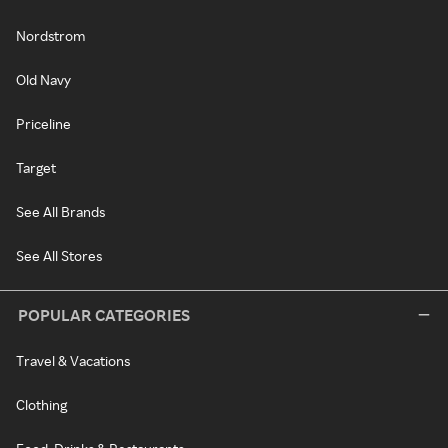
Nordstrom
Old Navy
Priceline
Target
See All Brands
See All Stores
POPULAR CATEGORIES
Travel & Vacations
Clothing