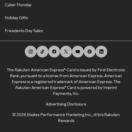
Cyber Monday
Holiday Gifts
Presidents Day Sales
The Rakuten American Express® Card is issued by First Electronic
Bank, pursuant to a license from American Express. American
Express is a registered trademark of American Express. The
Rakuten American Express® Card is powered by Imprint
Payments, Inc.
Advertising Disclosure
©
2026
Ebates Performance Marketing Inc., d/b/a Rakuten
Rewards