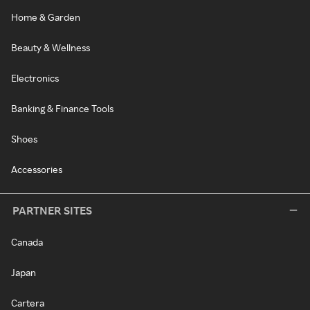
Home & Garden
Beauty & Wellness
Electronics
Banking & Finance Tools
Shoes
Accessories
PARTNER SITES
Canada
Japan
Cartera