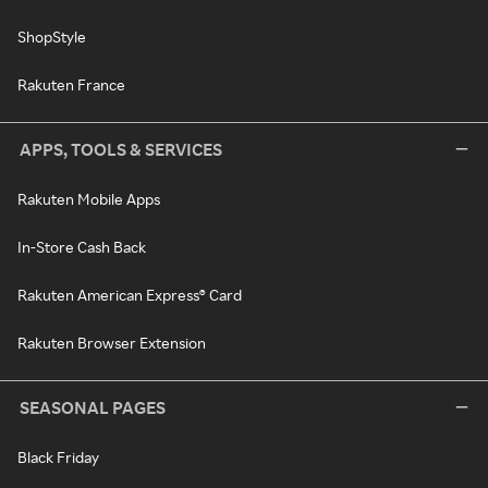
ShopStyle
Rakuten France
APPS, TOOLS & SERVICES
Rakuten Mobile Apps
In-Store Cash Back
Rakuten American Express® Card
Rakuten Browser Extension
SEASONAL PAGES
Black Friday