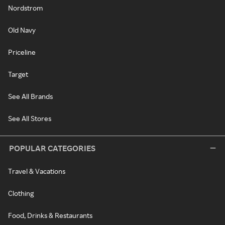
Nordstrom
Old Navy
Priceline
Target
See All Brands
See All Stores
POPULAR CATEGORIES
Travel & Vacations
Clothing
Food, Drinks & Restaurants