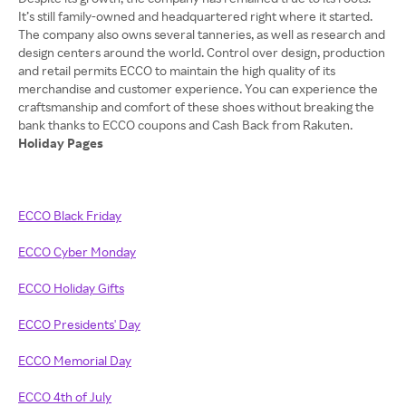
It’s still family-owned and headquartered right where it started.
The company also owns several tanneries, as well as research and
design centers around the world. Control over design, production
and retail permits ECCO to maintain the high quality of its
merchandise and customer experience. You can experience the
craftsmanship and comfort of these shoes without breaking the
Holiday Pages
ECCO Black Friday
ECCO Cyber Monday
ECCO Holiday Gifts
ECCO Presidents' Day
ECCO Memorial Day
ECCO 4th of July