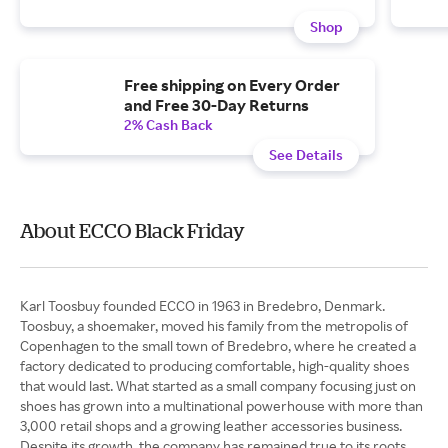
Shop
Free shipping on Every Order
and Free 30-Day Returns
2% Cash Back
See Details
About ECCO Black Friday
Karl Toosbuy founded ECCO in 1963 in Bredebro, Denmark.
Toosbuy, a shoemaker, moved his family from the metropolis of
Copenhagen to the small town of Bredebro, where he created a
factory dedicated to producing comfortable, high-quality shoes
that would last. What started as a small company focusing just on
shoes has grown into a multinational powerhouse with more than
3,000 retail shops and a growing leather accessories business.
Despite its growth, the company has remained true to its roots.