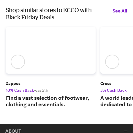
Shop similar stores to ECCO with
See All
Black Friday Deals
Zappos
Crocs
10% Cash Back
was 2%
3% Cash Back
Find a vast selection of footwear,
A world leade
clothing and essentials.
dedicated to
ABOUT