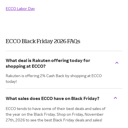
ECCO Labor Day
ECCO Black Friday 2026 FAQs
What deal is Rakuten offering today for
shopping at ECCO?
Rakuten is offering 2% Cash Back by shopping at ECCO
today!
What sales does ECCO have on Black Friday?
ECCO tends to have some of their best deals and sales of
the year on the Black Friday. Shop on Friday, November
27th, 2026 to see the best Black Friday deals and sales!