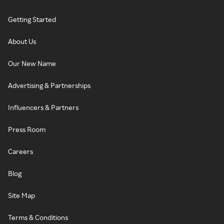
Getting Started
About Us
Our New Name
Advertising & Partnerships
Influencers & Partners
Press Room
Careers
Blog
Site Map
Terms & Conditions