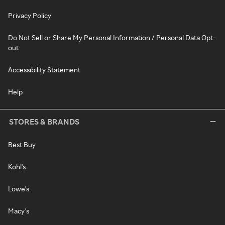
Privacy Policy
Do Not Sell or Share My Personal Information / Personal Data Opt-
out
Accessibility Statement
Help
STORES & BRANDS
Best Buy
Kohl's
Lowe's
Macy's