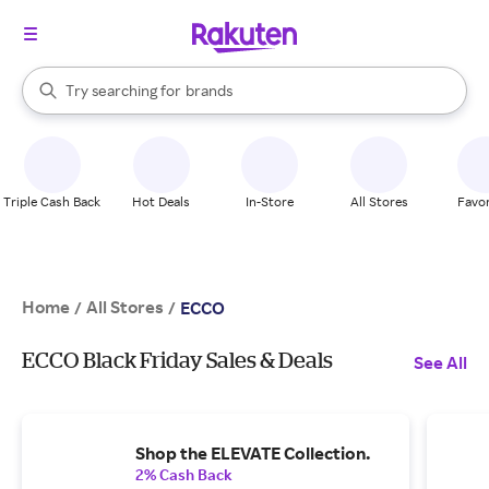
stores
When autocomplete results are available, use the up and down arrow k
Try searching for
brands
Search Rakuten
groceries
stores
Triple Cash Back
Hot Deals
In-Store
All Stores
Favor
Home
All Stores
/
/
ECCO
ECCO Black Friday Sales & Deals
See All
Shop the ELEVATE Collection.
2% Cash Back