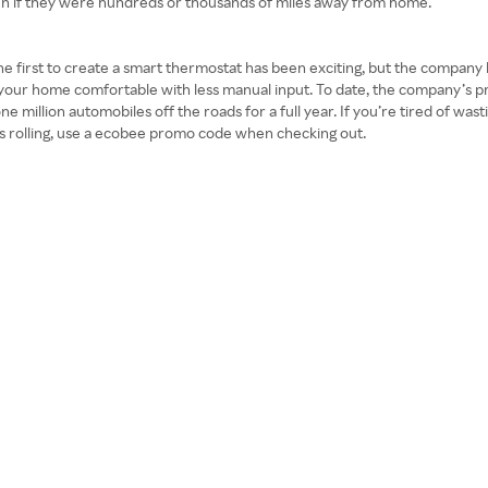
even if they were hundreds or thousands of miles away from home.
 the first to create a smart thermostat has been exciting, but the company
your home comfortable with less manual input. To date, the company’s p
e million automobiles off the roads for a full year. If you’re tired of wa
ngs rolling, use a ecobee promo code when checking out.