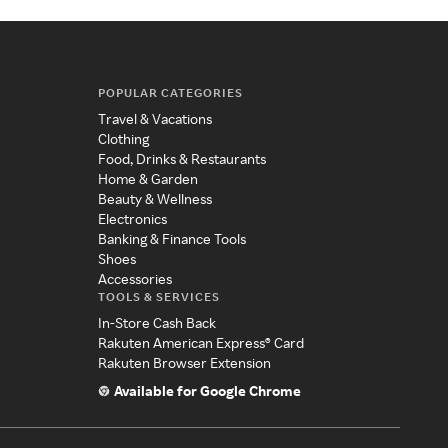
POPULAR CATEGORIES
Travel & Vacations
Clothing
Food, Drinks & Restaurants
Home & Garden
Beauty & Wellness
Electronics
Banking & Finance Tools
Shoes
Accessories
TOOLS & SERVICES
In-Store Cash Back
Rakuten American Express® Card
Rakuten Browser Extension
Available for Google Chrome