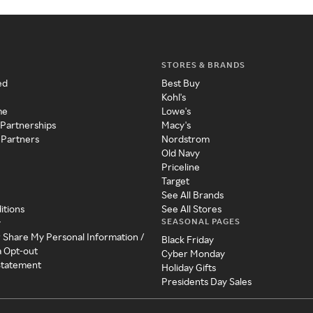
STORES & BRANDS
ed
Best Buy
Kohl's
me
Lowe's
 Partnerships
Macy's
 Partners
Nordstrom
Old Navy
Priceline
Target
See All Brands
itions
See All Stores
SEASONAL PAGES
y
r Share My Personal Information /
Black Friday
a Opt-out
Cyber Monday
 Statement
Holiday Gifts
Presidents Day Sales