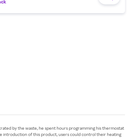
ack
strated by the waste, he spent hours programming his thermostat
e introduction of this product, users could control their heating