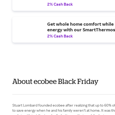
2% Cash Back
Get whole home comfort while 
energy with our SmartThermos
2% Cash Back
About ecobee Black Friday
Stuart Lombard founded ecobee after realizing that up to 60% o
to save energy when he and his family weren’t at home. It was this