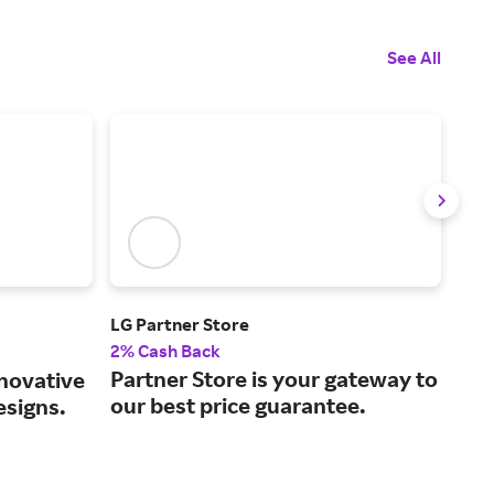
See All
LG Partner Store
Vev
2% Cash Back
2% 
Partner Store is your gateway to
Bus
nnovative
our best price guarantee.
unr
esigns.