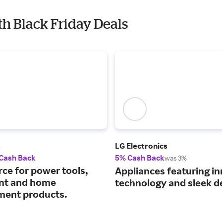
th Black Friday Deals
s
LG Electronics
 Cash Back
5% Cash Back
was 3%
rce for power tools,
Appliances featuring i
nt and home
technology and sleek d
ent products.