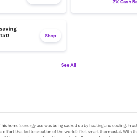
2% Cash B
saving
tat!
Shop
See All
f his home’s energy use was being sucked up by heating and cooling. Fru
 effort that led to creation of the world’s first smart thermostat. With th