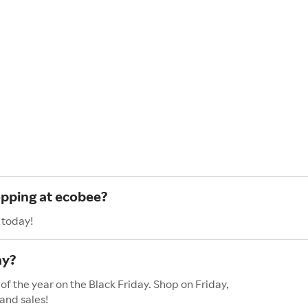
opping at ecobee?
 today!
ay?
of the year on the Black Friday. Shop on Friday,
and sales!