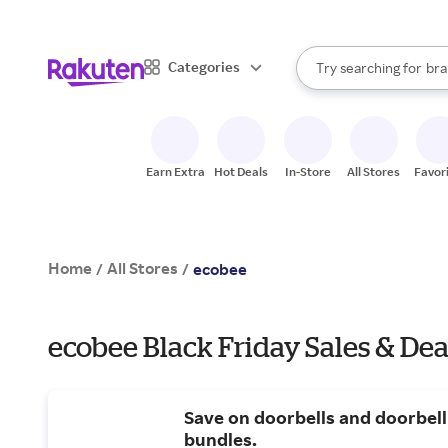
sto
When autocomplete result
Categories
Try searching for
bra
Search Rakuten
gro
sto
Earn Extra
Hot Deals
In-Store
All Stores
Favor
Home
All Stores
/
/
ecobee
ecobee Black Friday Sales & Dea
Save on doorbells and doorbell
bundles.