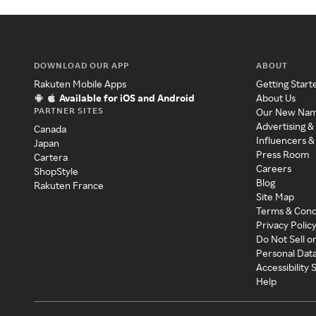
DOWNLOAD OUR APP
ABOUT
Rakuten Mobile Apps
Getting Start
Available for iOS and Android
About Us
PARTNER SITES
Our New Na
Advertising &
Canada
Influencers &
Japan
Press Room
Cartera
Careers
ShopStyle
Blog
Rakuten France
Site Map
Terms & Cond
Privacy Polic
Do Not Sell o
Personal Dat
Accessibility
Help