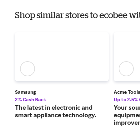
Shop similar stores to ecobee wi
Samsung
Acme Tool
2% Cash Back
Up to 2.5%
The latest in electronic and
Your sou
smart appliance technology.
equipme
improvem