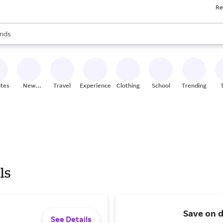
Re
res
s are available, use the up and down arrow keys to review results. When
nds
ceries
res
ites
New
Travel
Experiences
Clothing
School
Trending
Stores
ls
Save on d
See Details