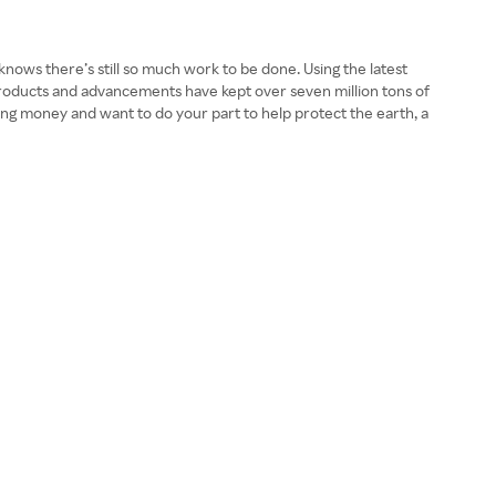
 knows there’s still so much work to be done. Using the latest
roducts and advancements have kept over seven million tons of
sting money and want to do your part to help protect the earth, a