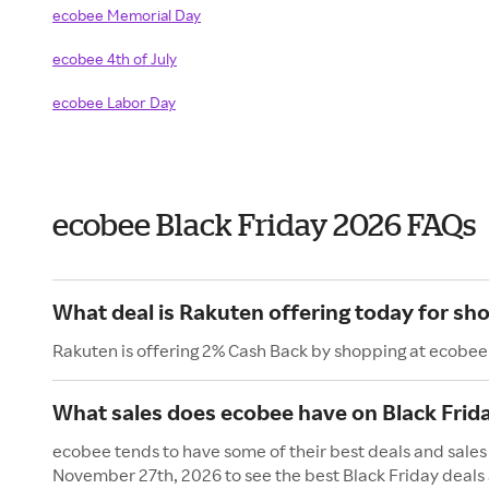
ecobee Memorial Day
ecobee 4th of July
ecobee Labor Day
ecobee Black Friday 2026 FAQs
What deal is Rakuten offering today for sh
Rakuten is offering 2% Cash Back by shopping at ecobee
What sales does ecobee have on Black Frid
ecobee tends to have some of their best deals and sales 
November 27th, 2026 to see the best Black Friday deals 