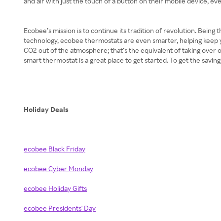
and air with just the touch of a button on their mobile device, 
Ecobee’s mission is to continue its tradition of revolution. Being
technology, ecobee thermostats are even smarter, helping keep 
CO2 out of the atmosphere; that’s the equivalent of taking over on
smart thermostat is a great place to get started. To get the savi
Holiday Deals
ecobee Black Friday
ecobee Cyber Monday
ecobee Holiday Gifts
ecobee Presidents' Day