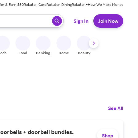
fer & Earn $50
Rakuten Card
Rakuten Dining
Rakuten+
How We Make Money
 ready, press enter to select.
Sign In
Join Now
Tech
Food
Banking
Home
Beauty
Shoes
Fitness
A
See All
oorbells + doorbell bundles.
Shop