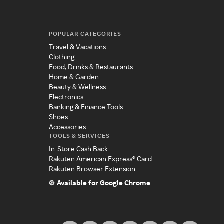
POPULAR CATEGORIES
Travel & Vacations
Clothing
Food, Drinks & Restaurants
Home & Garden
Beauty & Wellness
Electronics
Banking & Finance Tools
Shoes
Accessories
TOOLS & SERVICES
In-Store Cash Back
Rakuten American Express® Card
Rakuten Browser Extension
Available for Google Chrome
s