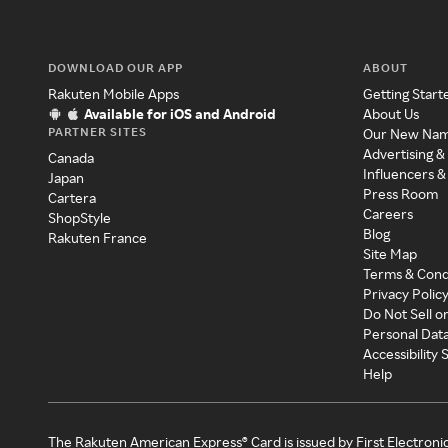
DOWNLOAD OUR APP
ABOUT
Rakuten Mobile Apps
Getting Start
Available for iOS and Android
About Us
PARTNER SITES
Our New Na
Advertising &
Canada
Influencers &
Japan
Press Room
Cartera
Careers
ShopStyle
Blog
Rakuten France
Site Map
Terms & Cond
Privacy Polic
Do Not Sell o
Personal Dat
Accessibility
Help
The Rakuten American Express® Card is issued by First Electroni