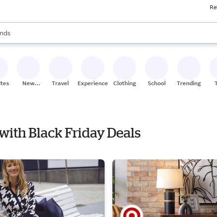
Re
res
s are available, use the up and down arrow keys to review results. When
nds
ceries
res
ites
New
Travel
Experiences
Clothing
School
Trending
Stores
 with Black Friday Deals