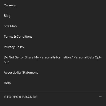
Careers
Blog
Site Map
Terms & Conditions
Privacy Policy
Do Not Sell or Share My Personal Information / Personal Data Opt-
out
Accessibility Statement
Help
STORES & BRANDS