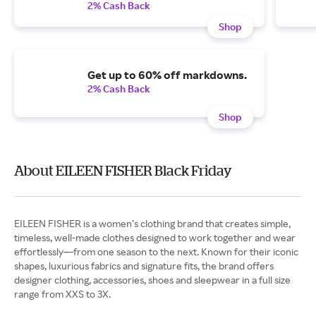
2% Cash Back
Shop
Get up to 60% off markdowns.
2% Cash Back
Shop
About EILEEN FISHER Black Friday
EILEEN FISHER is a women’s clothing brand that creates simple,
timeless, well-made clothes designed to work together and wear
effortlessly—from one season to the next. Known for their iconic
shapes, luxurious fabrics and signature fits, the brand offers
designer clothing, accessories, shoes and sleepwear in a full size
range from XXS to 3X.