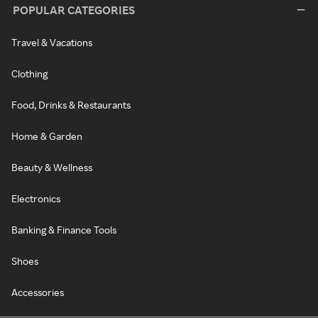
POPULAR CATEGORIES
Travel & Vacations
Clothing
Food, Drinks & Restaurants
Home & Garden
Beauty & Wellness
Electronics
Banking & Finance Tools
Shoes
Accessories