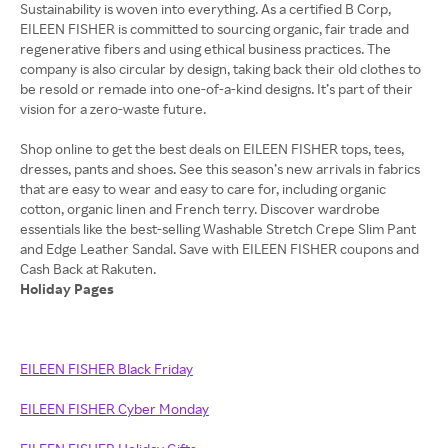
Sustainability is woven into everything. As a certified B Corp,
EILEEN FISHER is committed to sourcing organic, fair trade and
regenerative fibers and using ethical business practices. The
company is also circular by design, taking back their old clothes to
be resold or remade into one-of-a-kind designs. It’s part of their
vision for a zero-waste future.
Shop online to get the best deals on EILEEN FISHER tops, tees,
dresses, pants and shoes. See this season’s new arrivals in fabrics
that are easy to wear and easy to care for, including organic
cotton, organic linen and French terry. Discover wardrobe
essentials like the best-selling Washable Stretch Crepe Slim Pant
and Edge Leather Sandal. Save with EILEEN FISHER coupons and
Holiday Pages
EILEEN FISHER Black Friday
EILEEN FISHER Cyber Monday