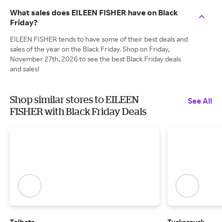
What sales does EILEEN FISHER have on Black
Friday?
EILEEN FISHER tends to have some of their best deals and
sales of the year on the Black Friday. Shop on Friday,
November 27th, 2026 to see the best Black Friday deals
and sales!
Shop similar stores to EILEEN
See All
FISHER with Black Friday Deals
Talbots
Tuckernuck