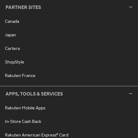
PARTNER SITES
Canada
Japan
Cartera
ShopStyle
Rakuten France
APPS, TOOLS & SERVICES
Rakuten Mobile Apps
In-Store Cash Back
Rakuten American Express® Card