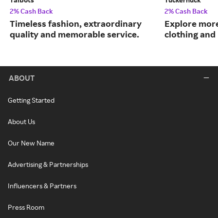
2% Cash Back
2% Cash Back
Timeless fashion, extraordinary
Explore more
quality and memorable service.
clothing an
ABOUT
Getting Started
About Us
Our New Name
Advertising & Partnerships
Influencers & Partners
Press Room