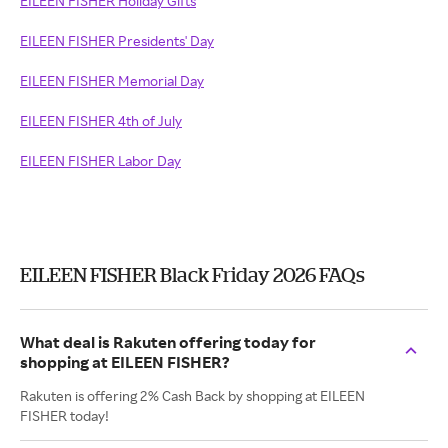
EILEEN FISHER Holiday Gifts
EILEEN FISHER Presidents' Day
EILEEN FISHER Memorial Day
EILEEN FISHER 4th of July
EILEEN FISHER Labor Day
EILEEN FISHER Black Friday 2026 FAQs
What deal is Rakuten offering today for
shopping at EILEEN FISHER?
Rakuten is offering 2% Cash Back by shopping at EILEEN
FISHER today!