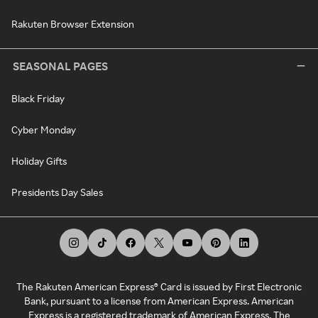
Rakuten Browser Extension
SEASONAL PAGES
Black Friday
Cyber Monday
Holiday Gifts
Presidents Day Sales
The Rakuten American Express® Card is issued by First Electronic
Bank, pursuant to a license from American Express. American
Express is a registered trademark of American Express. The