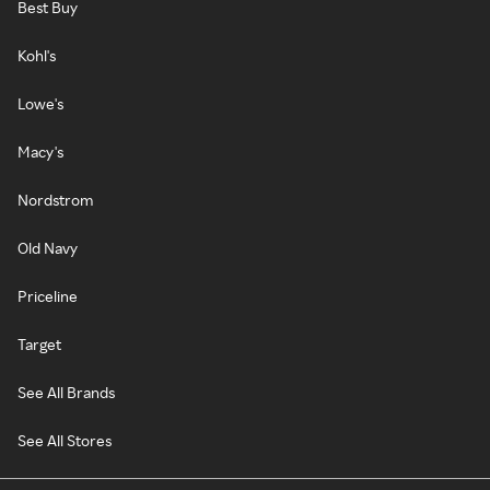
Best Buy
Kohl's
Lowe's
Macy's
Nordstrom
Old Navy
Priceline
Target
See All Brands
See All Stores