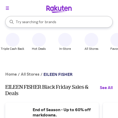
stores
When autocomplete results are available, use the up and down arrow k
Try searching for
brands
Search Rakuten
groceries
stores
Triple Cash Back
Hot Deals
In-Store
All Stores
Favor
Home
All Stores
/
/
EILEEN FISHER
EILEEN FISHER Black Friday Sales &
See All
Deals
End of Season - Up to 60% off
markdowns.