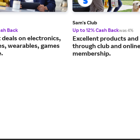
Sam's Club
ash Back
Up to 12% Cash Back
was 4%
 deals on electronics,
Excellent products and
es, wearables, games
through club and onlin
.
membership.