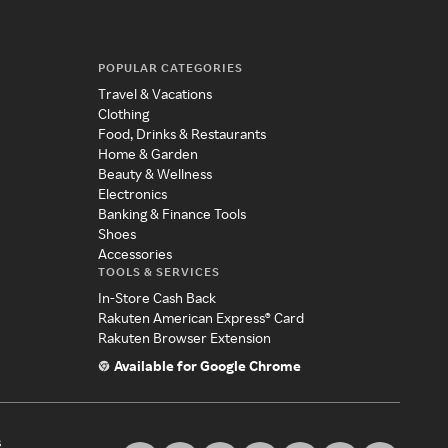
POPULAR CATEGORIES
Travel & Vacations
Clothing
Food, Drinks & Restaurants
Home & Garden
Beauty & Wellness
Electronics
Banking & Finance Tools
Shoes
Accessories
TOOLS & SERVICES
In-Store Cash Back
Rakuten American Express® Card
Rakuten Browser Extension
Available for Google Chrome
s