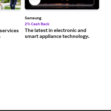
Samsung
Dell
2% Cash Back
2% 
The latest in electronic and
Tec
 services
smart appliance technology.
and
e