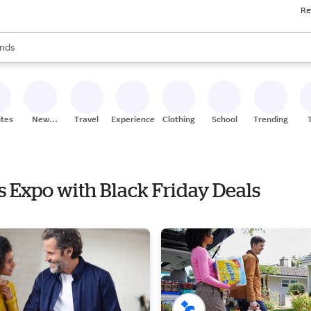
Re
res
s are available, use the up and down arrow keys to review results. When
nds
ceries
res
ites
New
Travel
Experiences
Clothing
School
Trending
Stores
cs Expo with Black Friday Deals