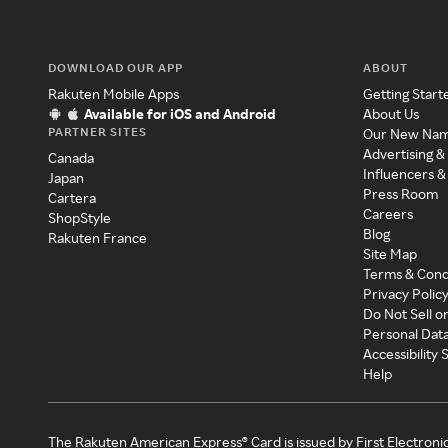
DOWNLOAD OUR APP
ABOUT
Rakuten Mobile Apps
Getting Start
Available for iOS and Android
About Us
PARTNER SITES
Our New Na
Advertising &
Canada
Influencers &
Japan
Press Room
Cartera
Careers
ShopStyle
Blog
Rakuten France
Site Map
Terms & Cond
Privacy Polic
Do Not Sell o
Personal Dat
Accessibility
Help
The Rakuten American Express® Card is issued by First Electroni