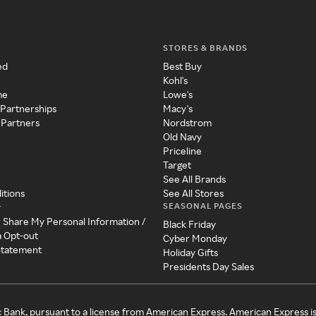
STORES & BRANDS
ed
Best Buy
Kohl's
me
Lowe's
 Partnerships
Macy's
 Partners
Nordstrom
Old Navy
Priceline
Target
See All Brands
itions
See All Stores
SEASONAL PAGES
y
r Share My Personal Information /
Black Friday
a Opt-out
Cyber Monday
 Statement
Holiday Gifts
Presidents Day Sales
c Bank, pursuant to a license from American Express. American Express i