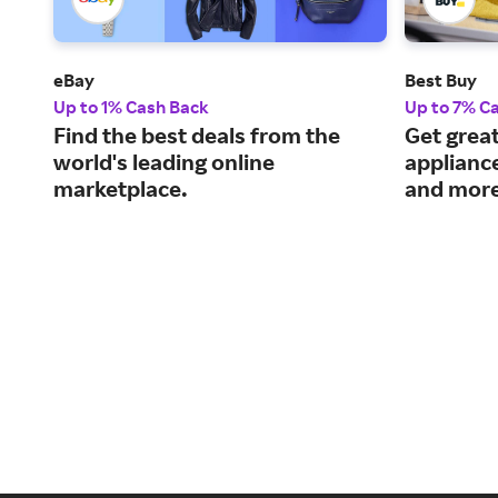
eBay
Best Buy
Up to 1% Cash Back
Up to 7% C
Find the best deals from the
Get great
world's leading online
applianc
marketplace.
and more