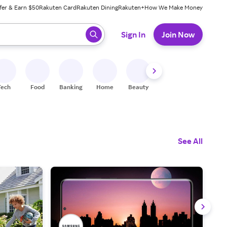
fer & Earn $50
Rakuten Card
Rakuten Dining
Rakuten+
How We Make Money
 ready, press enter to select.
Sign In
Join Now
Tech
Food
Banking
Home
Beauty
Shoes
Fitness
A
See All