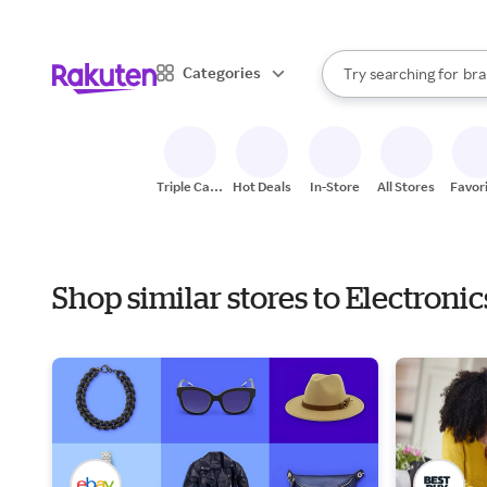
sto
When autocomplete result
Categories
Try searching for
bra
Search Rakuten
gro
sto
Triple Cash
Hot Deals
In-Store
All Stores
Favor
Back
Shop similar stores to Electroni