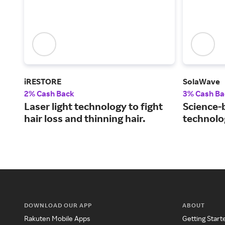
iRESTORE
SolaWave
2% Cash Back
3% Cash Ba
Laser light technology to fight
Science-
hair loss and thinning hair.
technolog
DOWNLOAD OUR APP
ABOUT
Rakuten Mobile Apps
Getting Start