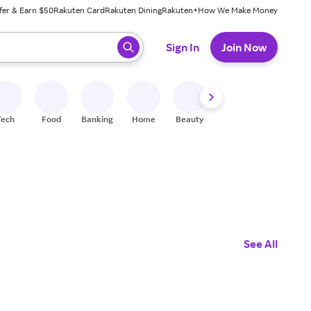
fer & Earn $50
Rakuten Card
Rakuten Dining
Rakuten+
How We Make Money
 ready, press enter to select.
Sign In
Join Now
Tech
Food
Banking
Home
Beauty
Shoes
Fitness
A
See All