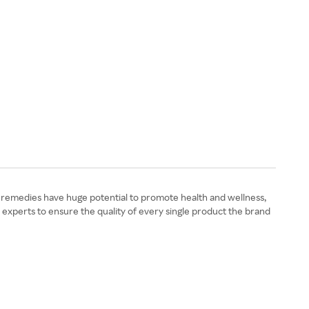
l remedies have huge potential to promote health and wellness,
 experts to ensure the quality of every single product the brand