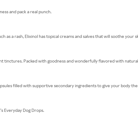
dness and pack a real punch.
ch as a rash, Elixinol has topical creams and salves that will soothe your sk
ent tinctures. Packed with goodness and wonderfully flavored with natural 
apsules filled with supportive secondary ingredients to give your body the
nol’s Everyday Dog Drops.