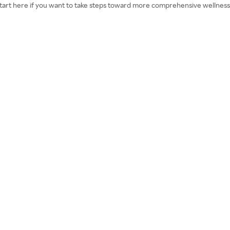
. Start here if you want to take steps toward more comprehensive wellness