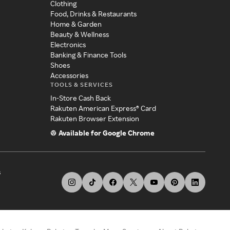
Clothing
Food, Drinks & Restaurants
Home & Garden
Beauty & Wellness
Electronics
Banking & Finance Tools
Shoes
Accessories
TOOLS & SERVICES
In-Store Cash Back
Rakuten American Express® Card
Rakuten Browser Extension
Available for Google Chrome
s