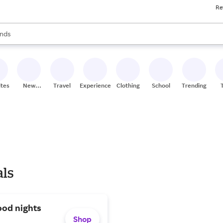
Re
res
s are available, use the up and down arrow keys to review results. When
nds
ceries
res
ites
New
Travel
Experiences
Clothing
School
Trending
Stores
als
ood nights
Shop