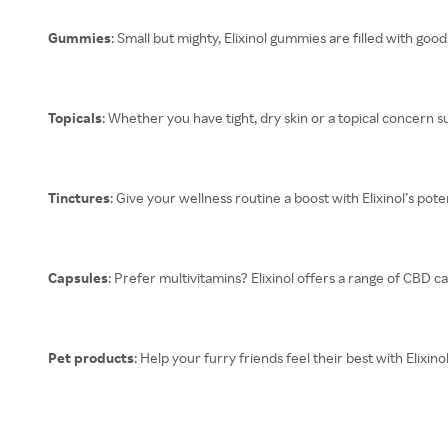
Gummies
: Small but mighty, Elixinol gummies are filled with goo
Topicals
: Whether you have tight, dry skin or a topical concern su
Tinctures
: Give your wellness routine a boost with Elixinol’s pot
Capsules
: Prefer multivitamins? Elixinol offers a range of CBD c
Pet products
: Help your furry friends feel their best with Elixi