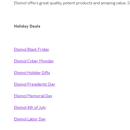
Elixinol offers great quality, potent products and amazing value
Holiday Deals
Elixinol Black Friday
Elixinol Cyber Monday
Elixinol Holiday Gifts
Elixinol Presidents' Day
Elixinol Memorial Day
Elixinol 4th of July
Elixinol Labor Day