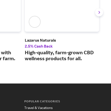
Lazarus Naturals
Plan
2.5% Cash Back
2% 
 with
High-quality, farm-grown CBD
Rel
r farm.
wellness products for all.
oil
POPULAR CATEGORIES
Travel & Vacations