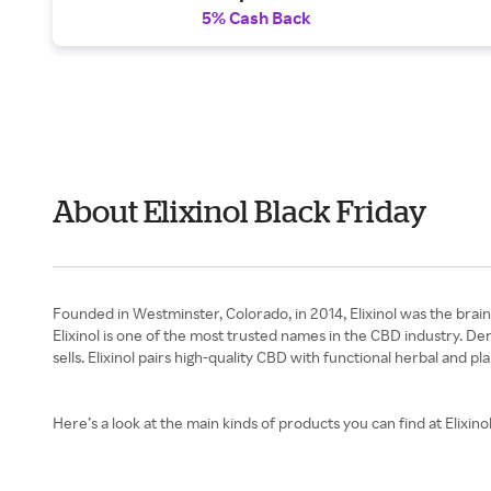
5% Cash Back
About Elixinol Black Friday
Founded in Westminster, Colorado, in 2014, Elixinol was the brai
Elixinol is one of the most trusted names in the CBD industry. D
sells. Elixinol pairs high-quality CBD with functional herbal and
Here’s a look at the main kinds of products you can find at Elixinol