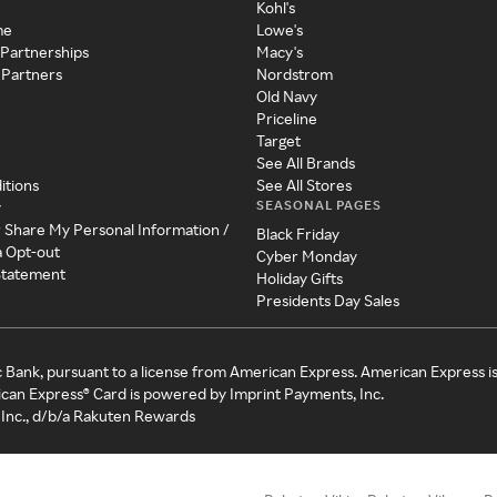
Kohl's
me
Lowe's
 Partnerships
Macy's
 Partners
Nordstrom
Old Navy
Priceline
Target
See All Brands
itions
See All Stores
SEASONAL PAGES
y
r Share My Personal Information /
Black Friday
a Opt-out
Cyber Monday
 Statement
Holiday Gifts
Presidents Day Sales
c Bank, pursuant to a license from American Express. American Express i
can Express® Card is powered by Imprint Payments, Inc.
Inc., d/b/a Rakuten Rewards