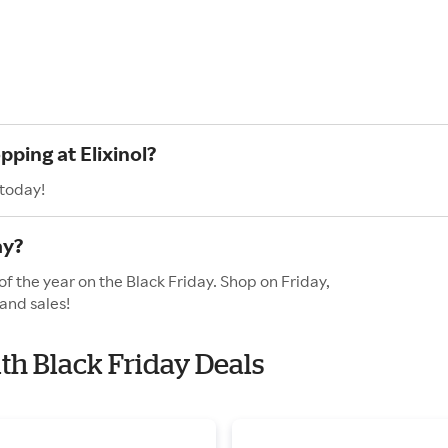
pping at Elixinol?
 today!
ay?
of the year on the Black Friday. Shop on Friday,
and sales!
ith Black Friday Deals