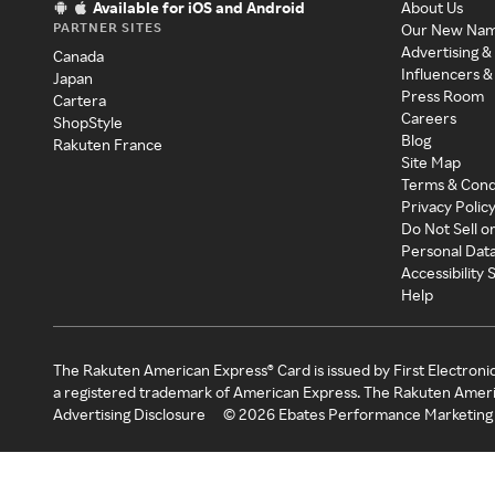
Available for iOS and Android
About Us
PARTNER SITES
Our New Na
Advertising &
Canada
Influencers &
Japan
Press Room
Cartera
Careers
ShopStyle
Blog
Rakuten France
Site Map
Terms & Cond
Privacy Polic
Do Not Sell o
Personal Dat
Accessibility
Help
The Rakuten American Express® Card is issued by First Electroni
a registered trademark of American Express. The Rakuten Ameri
Advertising Disclosure
©
2026
Ebates Performance Marketing 