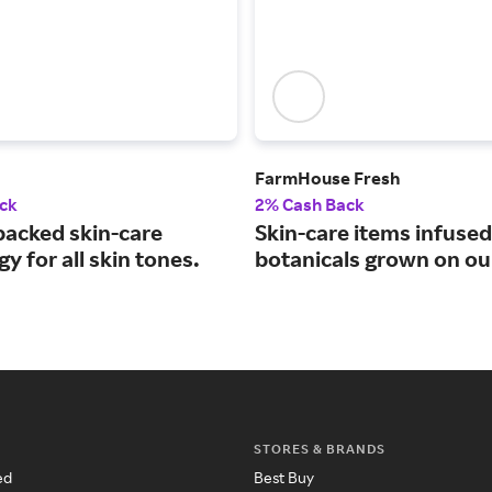
FarmHouse Fresh
ck
2% Cash Back
backed skin-care
Skin-care items infused
y for all skin tones.
botanicals grown on ou
STORES & BRANDS
ed
Best Buy