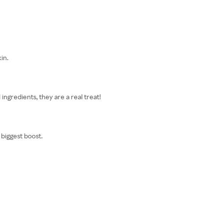
in.
ingredients, they are a real treat!
 biggest boost.