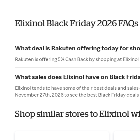
Elixinol Black Friday 2026 FAQs
What deal is Rakuten offering today for sho
Rakuten is offering 5% Cash Back by shopping at Elixinol
What sales does Elixinol have on Black Frid
Elixinol tends to have some of their best deals and sales 
November 27th, 2026 to see the best Black Friday deals 
Shop similar stores to Elixinol w