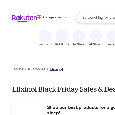
sto
When autocomplete result
Categories
Try searching for
bra
Search Rakuten
gro
sto
Earn Extra
Hot Deals
In-Store
All Stores
Favor
Home
All Stores
/
/
Elixinol
Elixinol Black Friday Sales & De
Shop our best products for a g
sleep!