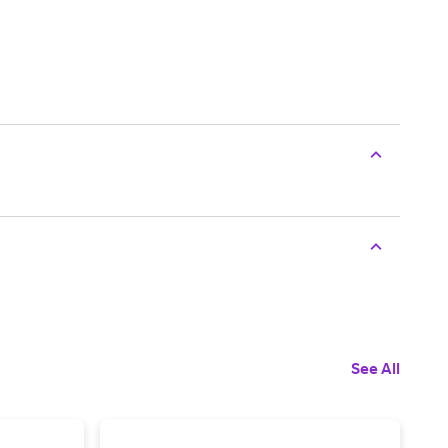
See All