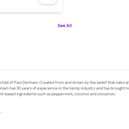
See All
nchild of Paul Denham. Created from and driven by the belief that natura
enham has 30 years of experience in the hemp industry and has brought in
 plant-based ingredients such as peppermint, coconut and cinnamon.
.