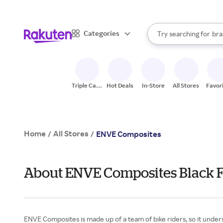
sto
When autocomplete result
Categories
Try searching for
bra
Search Rakuten
gro
sto
Triple Cash
Hot Deals
In-Store
All Stores
Favor
Back
Home
All Stores
/
/
ENVE Composites
About ENVE Composites Black 
ENVE Composites is made up of a team of bike riders, so it underst