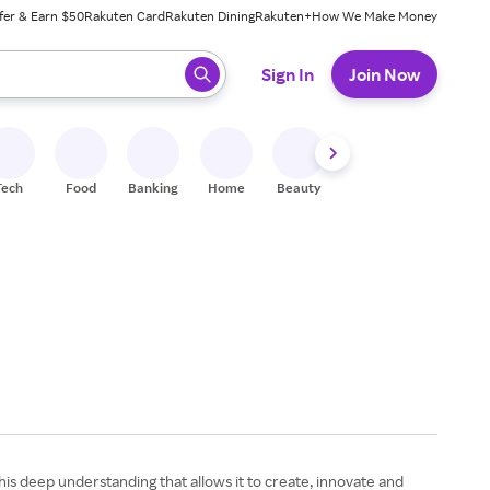
fer & Earn $50
Rakuten Card
Rakuten Dining
Rakuten+
How We Make Money
 ready, press enter to select.
Sign In
Join Now
Tech
Food
Banking
Home
Beauty
Shoes
Fitness
A
his deep understanding that allows it to create, innovate and