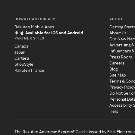
DOWNLOAD OUR APP
ABOUT
Rakuten Mobile Apps
Getting Start
Available for iOS and Android
About Us
PARTNER SITES
Our New Na
Advertising &
Canada
Influencers &
Japan
Press Room
Cartera
Careers
ShopStyle
Blog
Rakuten France
Site Map
Terms & Cond
Privacy Polic
Do Not Sell o
Personal Dat
Accessibility
Help
The Rakuten American Express® Card is issued by First Electroni