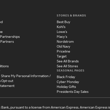
STORES & BRANDS
ed
Best Buy
Kohl's
me
Lowe's
 Partnerships
Macy's
 Partners
Nordstrom
Old Navy
Priceline
Target
See All Brands
itions
See All Stores
SEASONAL PAGES
y
r Share My Personal Information /
Black Friday
a Opt-out
Cyber Monday
 Statement
Holiday Gifts
Presidents Day Sales
c Bank, pursuant to a license from American Express. American Express i