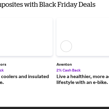
posites with Black Friday Deals
oors
Aventon
ck
2% Cash Back
coolers and insulated
Live a healthier, more a
e.
lifestyle with an e-bike.