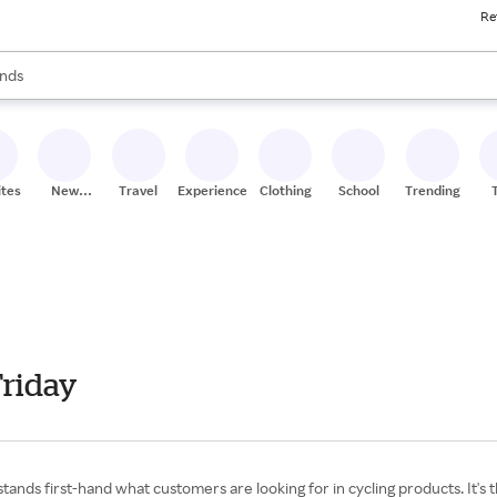
Re
res
s are available, use the up and down arrow keys to review results. When
nds
ceries
res
ites
New
Travel
Experiences
Clothing
School
Trending
Stores
Friday
ands first-hand what customers are looking for in cycling products. It's t