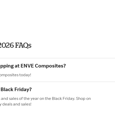
2026 FAQs
hopping at ENVE Composites?
Composites today!
Black Friday?
and sales of the year on the Black Friday. Shop on
y deals and sales!