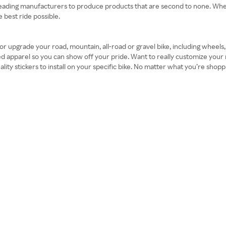
with leading manufacturers to produce products that are second to none. 
 best ride possible.
 upgrade your road, mountain, all-road or gravel bike, including wheels, h
 apparel so you can show off your pride. Want to really customize your 
ality stickers to install on your specific bike. No matter what you’re sho