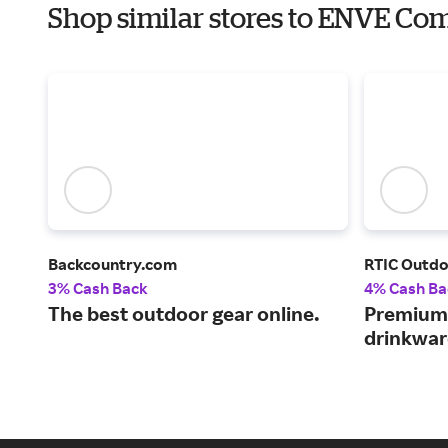
Shop similar stores to ENVE Com
Backcountry.com
RTIC Outd
3% Cash Back
4% Cash Ba
The best outdoor gear online.
Premium 
drinkwar