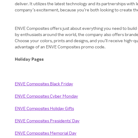
deliver. It utilizes the latest technology and its partnerships 
company’s excitement, because you’re both looking to create the
ENVE Composites offers just about everything you need to build or
by enthusiasts around the world, the company also offers branded
Choose your colors, prints and designs, and you’ll receive high-qu
advantage of an ENVE Composites promo code.
Holiday Pages
ENVE Composites Black Friday
ENVE Composites Cyber Monday
ENVE Composites Holiday Gifts
ENVE Composites Presidents' Day
ENVE Composites Memorial Day