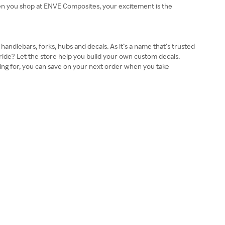
When you shop at ENVE Composites, your excitement is the
andlebars, forks, hubs and decals. As it’s a name that’s trusted
ride? Let the store help you build your own custom decals.
pping for, you can save on your next order when you take