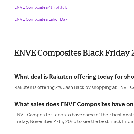
ENVE Composites 4th of July
ENVE Composites Labor Day
ENVE Composites Black Friday 
What deal is Rakuten offering today for s
Rakuten is offering 2% Cash Back by shopping at ENVE 
What sales does ENVE Composites have on 
ENVE Composites tends to have some of their best deals 
Friday, November 27th, 2026 to see the best Black Frida