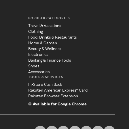
POPULAR CATEGORIES
Travel & Vacations
Clothing
Food, Drinks & Restaurants
Home & Garden
Beauty & Wellness
Electronics
Banking & Finance Tools
Shoes
Accessories
TOOLS & SERVICES
In-Store Cash Back
Rakuten American Express® Card
Rakuten Browser Extension
Available for Google Chrome
s