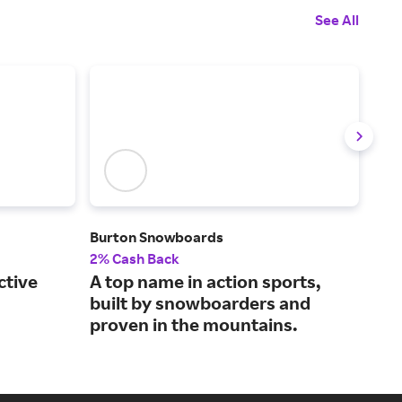
See All
Burton Snowboards
Al's
2% Cash Back
3% 
ctive
A top name in action sports,
Dis
built by snowboarders and
app
proven in the mountains.