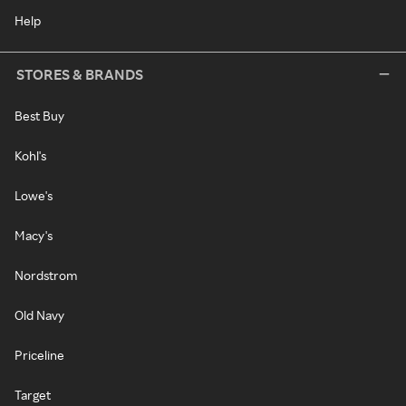
Help
STORES & BRANDS
Best Buy
Kohl's
Lowe's
Macy's
Nordstrom
Old Navy
Priceline
Target