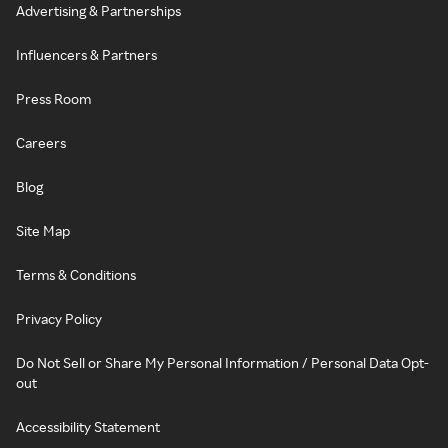
Advertising & Partnerships
Influencers & Partners
Press Room
Careers
Blog
Site Map
Terms & Conditions
Privacy Policy
Do Not Sell or Share My Personal Information / Personal Data Opt-
out
Accessibility Statement