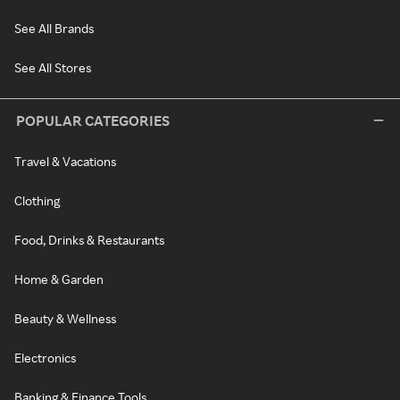
See All Brands
See All Stores
POPULAR CATEGORIES
Travel & Vacations
Clothing
Food, Drinks & Restaurants
Home & Garden
Beauty & Wellness
Electronics
Banking & Finance Tools