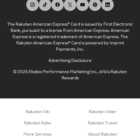
The Rakuten American Express® Card is issued by First Electronic
Bank, pursuant to a license from American Express. American
Express is a registered trademark of American Express. The
Rakuten American Express® Card is powered by Imprint
Payments, Inc.
Advertising Disclosure
©
2026
Ebates Performance Marketing Inc., d/b/a Rakuten
Rewards
Rakuten Viki
Rakuten Viber
Rakuten Kobo
Rakuten Travel
More Services
About Rakuten