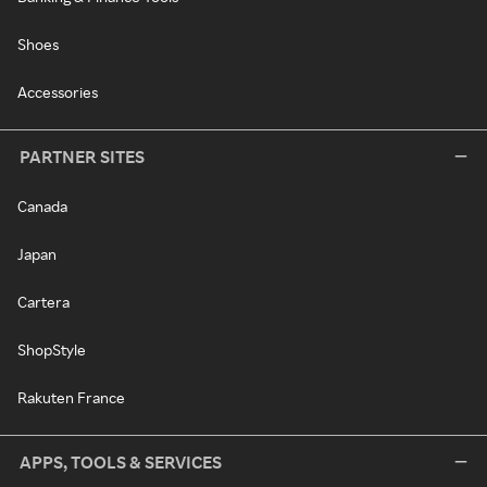
Shoes
Accessories
PARTNER SITES
Canada
Japan
Cartera
ShopStyle
Rakuten France
APPS, TOOLS & SERVICES