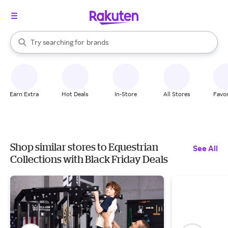
stores
When autocomplete results are available, use the up and down arrow k
Try searching for
brands
Search Rakuten
groceries
stores
Earn Extra
Hot Deals
In-Store
All Stores
Favor
Shop similar stores to Equestrian
See All
Collections with Black Friday Deals