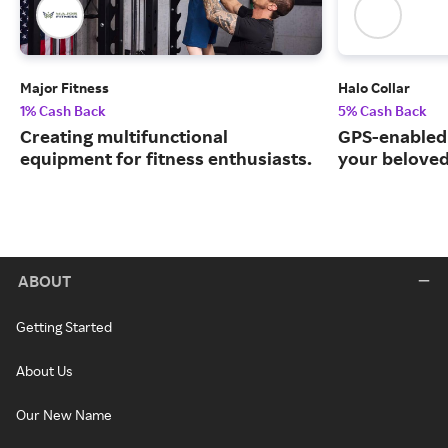
Major Fitness
Halo Collar
1% Cash Back
5% Cash Back
Creating multifunctional
GPS-enabled 
equipment for fitness enthusiasts.
your beloved
ABOUT
Getting Started
About Us
Our New Name