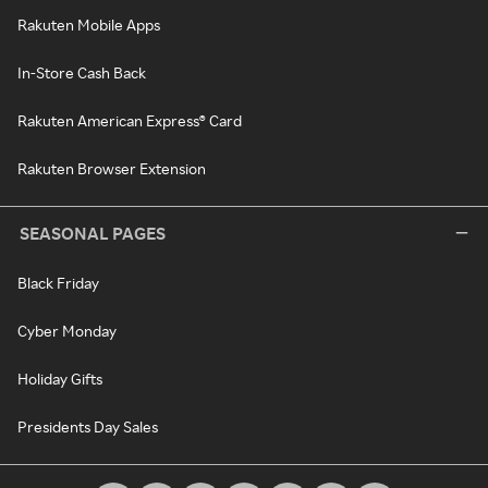
Rakuten Mobile Apps
In-Store Cash Back
Rakuten American Express® Card
Rakuten Browser Extension
SEASONAL PAGES
Black Friday
Cyber Monday
Holiday Gifts
Presidents Day Sales