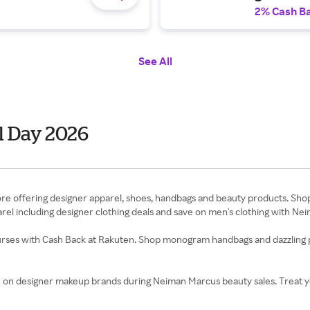
2% Cash B
See All
 Day 2026
 offering designer apparel, shoes, handbags and beauty products. Shop l
arel including designer clothing deals and save on men's clothing with 
rses with Cash Back at Rakuten. Shop monogram handbags and dazzling p
e on designer makeup brands during Neiman Marcus beauty sales. Treat yo