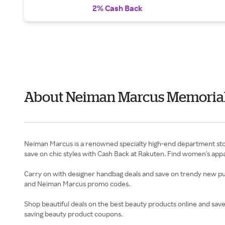
2% Cash Back
About Neiman Marcus Memorial
Neiman Marcus is a renowned specialty high-end department store
save on chic styles with Cash Back at Rakuten. Find women's app
Carry on with designer handbag deals and save on trendy new pu
and Neiman Marcus promo codes.
Shop beautiful deals on the best beauty products online and sav
saving beauty product coupons.