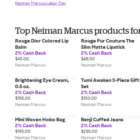
Neiman Marcus Labor Day
Top Neiman Marcus products fo
Rouge Dior Colored Lip
Rouge Pur Couture The
Balm
Slim Matte Lipstick
2% Cash Back
2% Cash Back
$45.00
$48.00
Neiman Marcus
Neiman Marcus
Brightening Eye Cream,
Tumi Awaken 3-Piece Gift
0.5 oz.
Set
2% Cash Back
2% Cash Back
$195.00
$150.00
Neiman Marcus
Neiman Marcus
Mini Woven Hobo Bag
Benji Cuffed Jeans
2% Cash Back
2% Cash Back
$195.00
$295.00
Neiman Marcus
Neiman Marcus