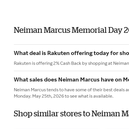
Neiman Marcus Memorial Day 2
What deal is Rakuten offering today for s
Rakuten is offering 2% Cash Back by shopping at Neima
What sales does Neiman Marcus have on M
Neiman Marcus tends to have some of their best deals an
Monday. May 25th, 2026 to see what is available.
Shop similar stores to Neiman 