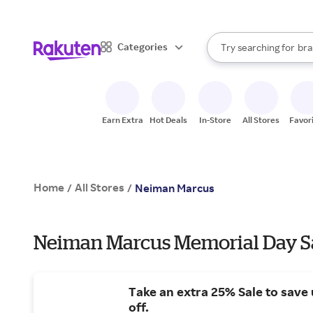
sto
When autocomplete result
Categories
Try searching for
bra
Search Rakuten
gro
sto
Earn Extra
Hot Deals
In-Store
All Stores
Favor
Home
All Stores
/
/
Neiman Marcus
Neiman Marcus Memorial Day Sa
Take an extra 25% Sale to save
off.