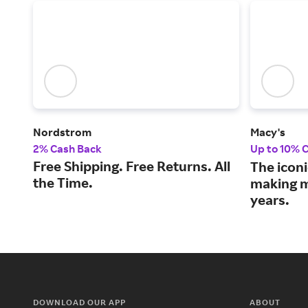
Nordstrom
Macy's
2% Cash Back
Up to 10% 
Free Shipping. Free Returns. All
The iconi
the Time.
making m
years.
DOWNLOAD OUR APP
ABOUT