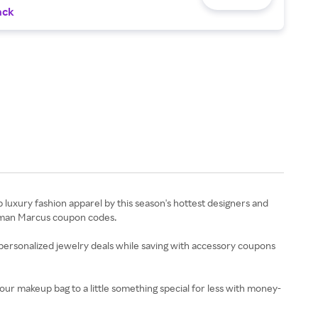
ack
uxury fashion apparel by this season's hottest designers and
Neiman Marcus coupon codes.
ersonalized jewelry deals while saving with accessory coupons
ur makeup bag to a little something special for less with money-