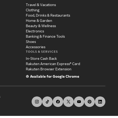
Travel & Vacations
Clothing
Food, Drinks & Restaurants
Home & Garden
Beauty & Wellness
Electronics
Banking & Finance Tools
Shoes
Accessories
TOOLS & SERVICES
In-Store Cash Back
Rakuten American Express® Card
Rakuten Browser Extension
Available for Google Chrome
s