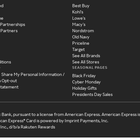
ed
Best Buy
Kohl's
me
Lowe's
 Partnerships
Macy's
 Partners
Nordstrom
Old Navy
Priceline
Target
See All Brands
itions
See All Stores
SEASONAL PAGES
y
r Share My Personal Information /
Black Friday
a Opt-out
Cyber Monday
 Statement
Holiday Gifts
Presidents Day Sales
c Bank, pursuant to a license from American Express. American Express i
can Express® Card is powered by Imprint Payments, Inc.
Inc., d/b/a Rakuten Rewards