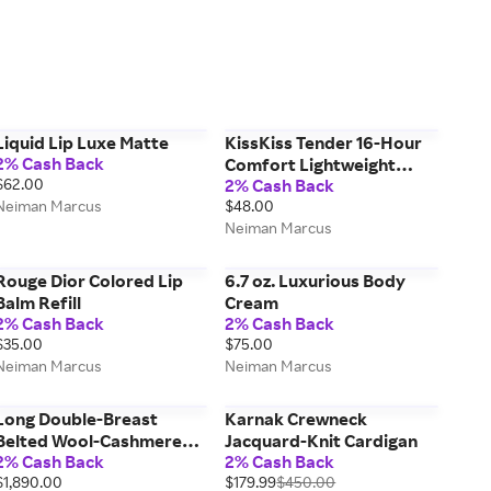
Liquid Lip Luxe Matte
KissKiss Tender 16-Hour
2% Cash Back
Comfort Lightweight
$62.00
2% Cash Back
Luminous Matte Lipstick
Neiman Marcus
$48.00
Neiman Marcus
Rouge Dior Colored Lip
6.7 oz. Luxurious Body
Balm Refill
Cream
2% Cash Back
2% Cash Back
$35.00
$75.00
Neiman Marcus
Neiman Marcus
Long Double-Breast
Karnak Crewneck
Belted Wool-Cashmere
Jacquard-Knit Cardigan
2% Cash Back
2% Cash Back
Coat
$1,890.00
$179.99
$450.00