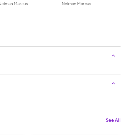
Neiman Marcus
Neiman Marcus
See All