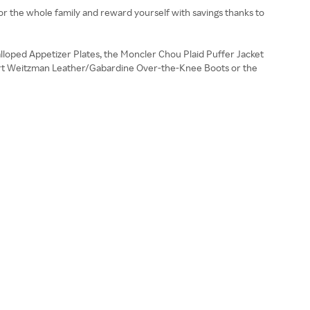
for the whole family and reward yourself with savings thanks to
lloped Appetizer Plates, the Moncler Chou Plaid Puffer Jacket
tuart Weitzman Leather/Gabardine Over-the-Knee Boots or the