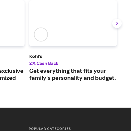
Kohl's
The
2% Cash Back
1% 
exclusive
Get everything that fits your
Sho
omized
family's personality and budget.
goo
POPULAR CATEGORIES