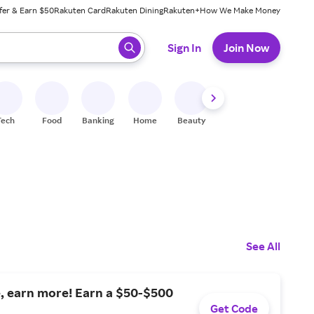
fer & Earn $50
Rakuten Card
Rakuten Dining
Rakuten+
How We Make Money
 ready, press enter to select.
Sign In
Join Now
Tech
Food
Banking
Home
Beauty
Shoes
Fitness
A
See All
, earn more! Earn a $50-$500
Get Code