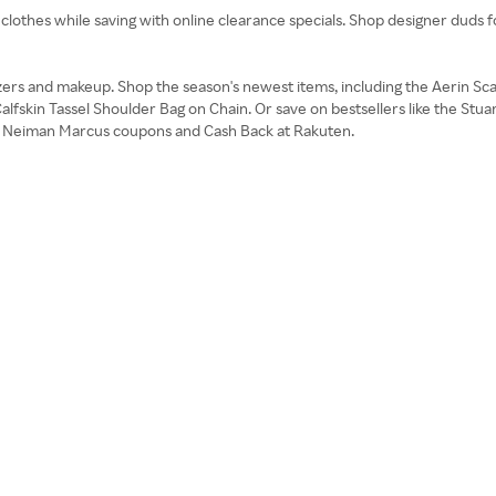
 clothes while saving with online clearance specials. Shop designer duds 
zers and makeup. Shop the season's newest items, including the Aerin Sca
alfskin Tassel Shoulder Bag on Chain. Or save on bestsellers like the S