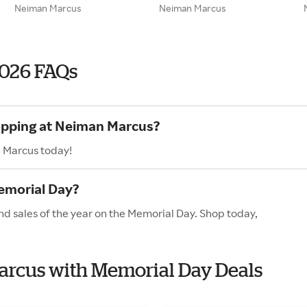
Neiman Marcus
Neiman Marcus
026 FAQs
hopping at Neiman Marcus?
n Marcus today!
emorial Day?
d sales of the year on the Memorial Day. Shop today,
Marcus with Memorial Day Deals