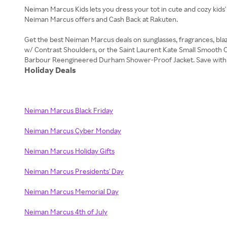
Neiman Marcus Kids lets you dress your tot in cute and cozy kids'
Neiman Marcus offers and Cash Back at Rakuten.
Get the best Neiman Marcus deals on sunglasses, fragrances, bla
w/ Contrast Shoulders, or the Saint Laurent Kate Small Smooth C
Holiday Deals
Neiman Marcus Black Friday
Neiman Marcus Cyber Monday
Neiman Marcus Holiday Gifts
Neiman Marcus Presidents' Day
Neiman Marcus Memorial Day
Neiman Marcus 4th of July