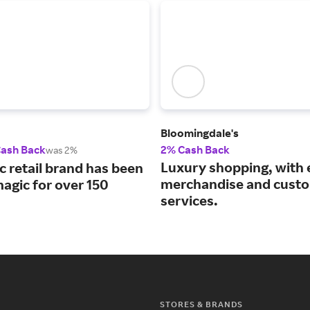
Bloomingdale's
Cash Back
2% Cash Back
was 2%
Luxury shopping, with 
c retail brand has been
merchandise and cust
agic for over 150
services.
STORES & BRANDS