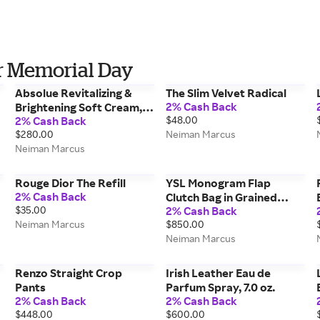
r Memorial Day
Absolue Revitalizing &
The Slim Velvet Radical
2% Cash Back
Brightening Soft Cream,
2% Cash Back
$48.00
2.0 oz./ 60 mL
$280.00
Neiman Marcus
Neiman Marcus
Rouge Dior The Refill
YSL Monogram Flap
2% Cash Back
Clutch Bag in Grained
$35.00
2% Cash Back
Leather
Neiman Marcus
$850.00
Neiman Marcus
Renzo Straight Crop
Irish Leather Eau de
Pants
Parfum Spray, 7.0 oz.
2% Cash Back
2% Cash Back
$448.00
$600.00