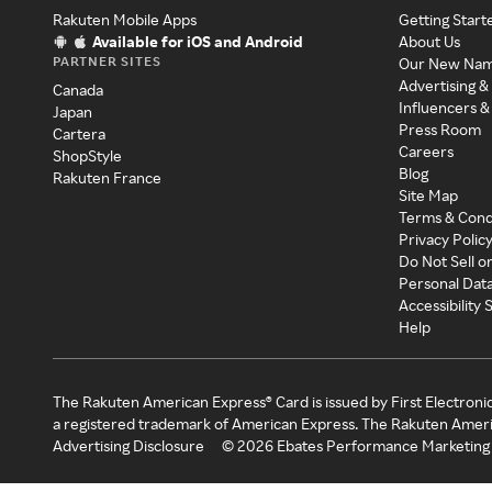
Rakuten Mobile Apps
Getting Start
Available for iOS and Android
About Us
PARTNER SITES
Our New Na
Advertising &
Canada
Influencers &
Japan
Press Room
Cartera
Careers
ShopStyle
Blog
Rakuten France
Site Map
Terms & Cond
Privacy Polic
Do Not Sell o
Personal Dat
Accessibility
Help
The Rakuten American Express® Card is issued by First Electroni
a registered trademark of American Express. The Rakuten Ameri
Advertising Disclosure
©
2026
Ebates Performance Marketing 