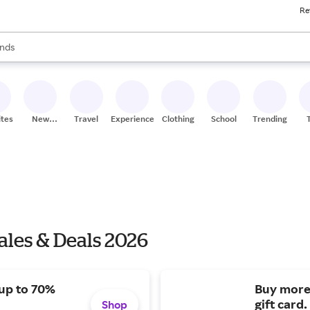
Re
res
s are available, use the up and down arrow keys to review results. When
nds
ceries
res
ites
New
Travel
Experiences
Clothing
School
Trending
Stores
les & Deals 2026
 up to 70%
Buy more
gift card.
Shop