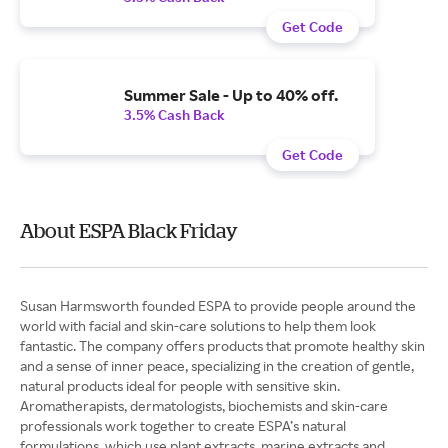
Get Code
Summer Sale - Up to 40% off.
3.5% Cash Back
Get Code
About ESPA Black Friday
Susan Harmsworth founded ESPA to provide people around the
world with facial and skin-care solutions to help them look
fantastic. The company offers products that promote healthy skin
and a sense of inner peace, specializing in the creation of gentle,
natural products ideal for people with sensitive skin.
Aromatherapists, dermatologists, biochemists and skin-care
professionals work together to create ESPA’s natural
formulations, which use plant extracts, marine extracts and