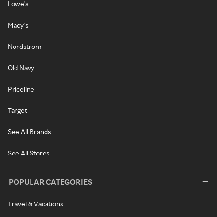
Lowe's
Macy's
Nordstrom
Old Navy
Priceline
Target
See All Brands
See All Stores
POPULAR CATEGORIES
Travel & Vacations