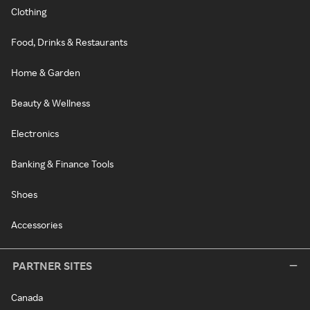
Clothing
Food, Drinks & Restaurants
Home & Garden
Beauty & Wellness
Electronics
Banking & Finance Tools
Shoes
Accessories
PARTNER SITES
Canada