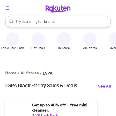
stores
When autocomplete results are available, use the up and down arrow k
Try searching for
brands
Search Rakuten
groceries
stores
Triple Cash Back
Hot Deals
In-Store
All Stores
Favor
Home
All Stores
/
/
ESPA
ESPA Black Friday Sales & Deals
See All
Get up to 40% off + free mini
cleanser.
3.5% Cash Back