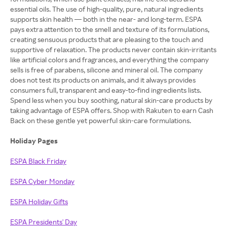
essential oils. The use of high-quality, pure, natural ingredients
supports skin health — both in the near- and long-term. ESPA
pays extra attention to the smell and texture of its formulations,
creating sensuous products that are pleasing to the touch and
supportive of relaxation. The products never contain skin-irritants
like artificial colors and fragrances, and everything the company
sells is free of parabens, silicone and mineral oil. The company
does not test its products on animals, and it always provides
consumers full, transparent and easy-to-find ingredients lists.
Spend less when you buy soothing, natural skin-care products by
taking advantage of ESPA offers. Shop with Rakuten to earn Cash
Back on these gentle yet powerful skin-care formulations.
Holiday Pages
ESPA Black Friday
ESPA Cyber Monday
ESPA Holiday Gifts
ESPA Presidents' Day