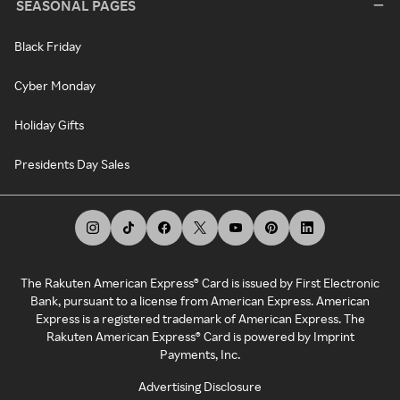
SEASONAL PAGES
Black Friday
Cyber Monday
Holiday Gifts
Presidents Day Sales
The Rakuten American Express® Card is issued by First Electronic
Bank, pursuant to a license from American Express. American
Express is a registered trademark of American Express. The
Rakuten American Express® Card is powered by Imprint
Payments, Inc.
Advertising Disclosure