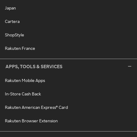
Japan
Cartera
ShopStyle
Rakuten France
APPS, TOOLS & SERVICES
Rakuten Mobile Apps
In-Store Cash Back
Rakuten American Express® Card
Rakuten Browser Extension