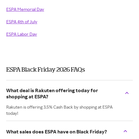
ESPA Memorial Day
ESPA 4th of July
ESPA Labor Day
ESPA Black Friday 2026 FAQs
What deal is Rakuten offering today for
shopping at ESPA?
Rakuten is offering 3.5% Cash Back by shopping at ESPA
today!
What sales does ESPA have on Black Friday?