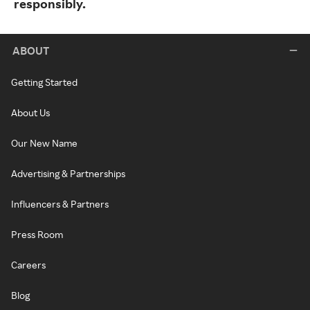
responsibly.
ABOUT
Getting Started
About Us
Our New Name
Advertising & Partnerships
Influencers & Partners
Press Room
Careers
Blog