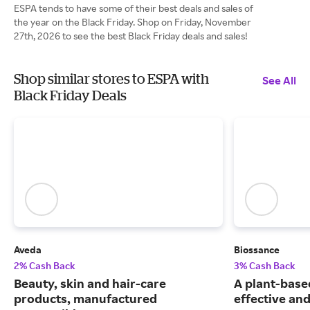
ESPA tends to have some of their best deals and sales of
the year on the Black Friday. Shop on Friday, November
27th, 2026 to see the best Black Friday deals and sales!
Shop similar stores to ESPA with
See All
Black Friday Deals
Aveda
Biossance
2% Cash Back
3% Cash Back
Beauty, skin and hair-care
A plant-based
products, manufactured
effective and