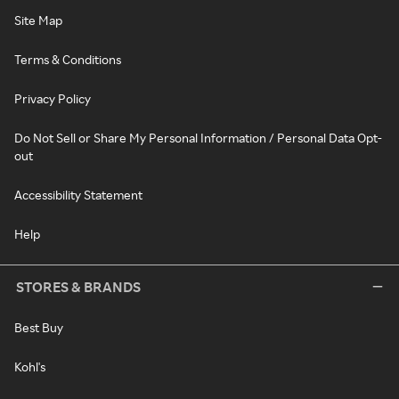
Site Map
Terms & Conditions
Privacy Policy
Do Not Sell or Share My Personal Information / Personal Data Opt-
out
Accessibility Statement
Help
STORES & BRANDS
Best Buy
Kohl's