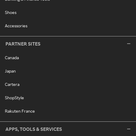
Shoes
Accessories
PARTNER SITES
Canada
Japan
Cartera
ShopStyle
Rakuten France
APPS, TOOLS & SERVICES