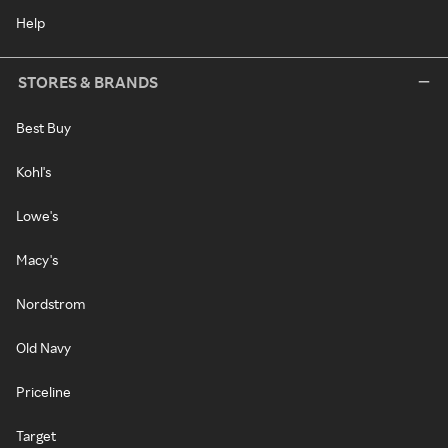
Help
STORES & BRANDS
Best Buy
Kohl's
Lowe's
Macy's
Nordstrom
Old Navy
Priceline
Target