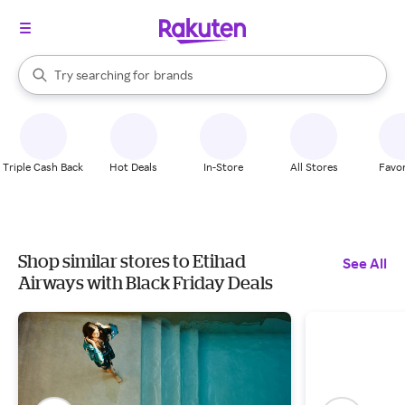
stores
When autocomplete results are available, use the up and down arrow k
Try searching for
brands
Search Rakuten
groceries
stores
Triple Cash Back
Hot Deals
In-Store
All Stores
Favor
Shop similar stores to Etihad
See All
Airways with Black Friday Deals