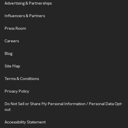
Advertising & Partnerships
Influencers & Partners
Press Room
Careers
Blog
Site Map
Terms & Conditions
Privacy Policy
Do Not Sell or Share My Personal Information / Personal Data Opt-
out
Accessibility Statement