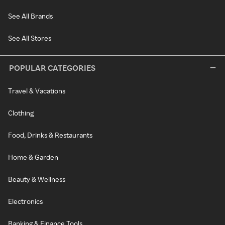
See All Brands
See All Stores
POPULAR CATEGORIES
Travel & Vacations
Clothing
Food, Drinks & Restaurants
Home & Garden
Beauty & Wellness
Electronics
Banking & Finance Tools