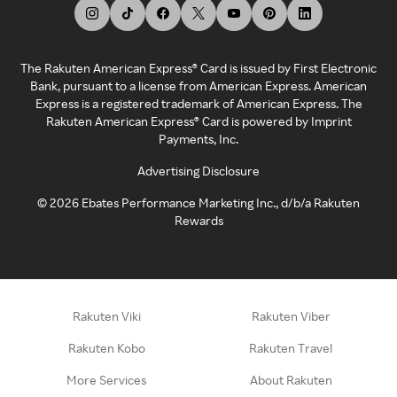
The Rakuten American Express® Card is issued by First Electronic
Bank, pursuant to a license from American Express. American
Express is a registered trademark of American Express. The
Rakuten American Express® Card is powered by Imprint
Payments, Inc.
Advertising Disclosure
©
2026
Ebates Performance Marketing Inc., d/b/a Rakuten
Rewards
Rakuten Viki
Rakuten Viber
Rakuten Kobo
Rakuten Travel
More Services
About Rakuten