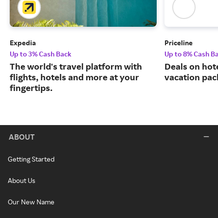
Expedia
Priceline
Up to 3% Cash Back
Up to 8% Cash B
The world's travel platform with
Deals on hote
flights, hotels and more at your
vacation pac
fingertips.
ABOUT
Getting Started
About Us
Our New Name