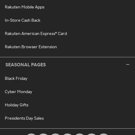
Rakuten Mobile Apps
In-Store Cash Back
Rakuten American Express® Card
Rakuten Browser Extension
SEASONAL PAGES
Black Friday
Cyber Monday
Holiday Gifts
Presidents Day Sales