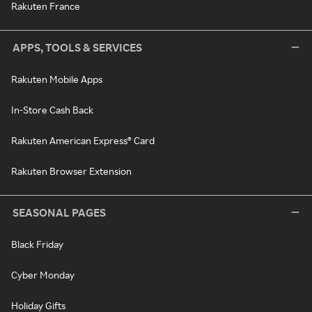
Rakuten France
APPS, TOOLS & SERVICES
Rakuten Mobile Apps
In-Store Cash Back
Rakuten American Express® Card
Rakuten Browser Extension
SEASONAL PAGES
Black Friday
Cyber Monday
Holiday Gifts