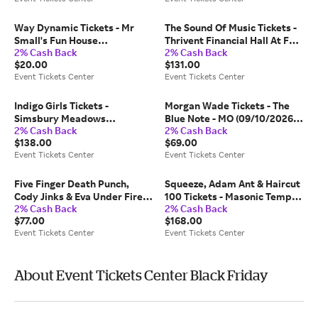
Center
Way Dynamic Tickets - Mr
The Sound Of Music Tickets -
Small's Fun House
Thrivent Financial Hall At Fox
2% Cash Back
2% Cash Back
(09/26/2026 8:00 PM,
Cities Performing Arts Center
$20.00
$131.00
Pittsburgh) Event Tickets
(11/07/2026 2:00 PM,
Event Tickets Center
Event Tickets Center
Center
Appleton) Event Tickets
Center
Indigo Girls Tickets -
Morgan Wade Tickets - The
Simsbury Meadows
Blue Note - MO (09/10/2026
2% Cash Back
2% Cash Back
Performing Arts Center
8:00 PM, Columbia) Event
$138.00
$69.00
(08/22/2026 7:30 PM,
Tickets Center
Event Tickets Center
Event Tickets Center
Simsbury) Event Tickets
Center
Five Finger Death Punch,
Squeeze, Adam Ant & Haircut
Cody Jinks & Eva Under Fire
100 Tickets - Masonic Temple
2% Cash Back
2% Cash Back
Tickets - FirstBank
Theatre (09/27/2026 6:00 PM,
$77.00
$168.00
Amphitheater (10/08/2026
Detroit) Event Tickets Center
Event Tickets Center
Event Tickets Center
6:45 PM, Franklin) Event
Tickets Center
About Event Tickets Center Black Friday