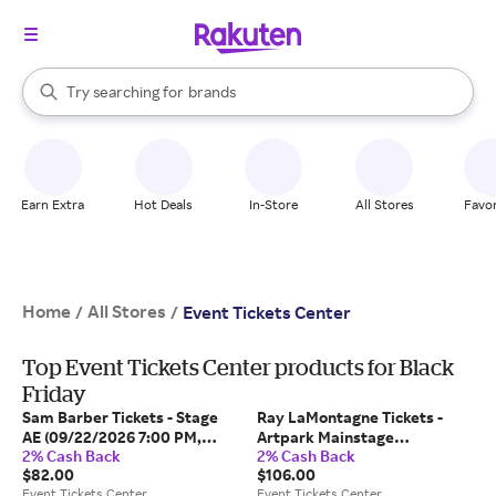
stores
When autocomplete results are available, use the up and down arrow k
Try searching for
brands
Search Rakuten
groceries
stores
Earn Extra
Hot Deals
In-Store
All Stores
Favor
Home
All Stores
/
/
Event Tickets Center
Top Event Tickets Center products for Black
Friday
Sam Barber Tickets - Stage
Ray LaMontagne Tickets -
AE (09/22/2026 7:00 PM,
Artpark Mainstage
2% Cash Back
2% Cash Back
Pittsburgh) Event Tickets
(09/22/2026 7:00 PM,
$82.00
$106.00
Center
Lewiston) Event Tickets
Event Tickets Center
Event Tickets Center