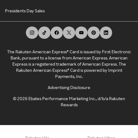
Presidents Day Sales
The Rakuten American Express® Card is issued by First Electronic
Bank, pursuant to a license from American Express. American
Express is a registered trademark of American Express. The
Rakuten American Express® Card is powered by Imprint
Payments, Inc.
Advertising Disclosure
©
2026
Ebates Performance Marketing Inc., d/b/a Rakuten
Rewards
Rakuten Viki
Rakuten Viber