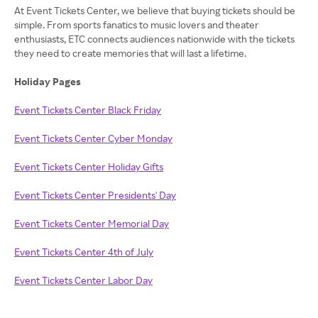
At Event Tickets Center, we believe that buying tickets should be
simple. From sports fanatics to music lovers and theater
enthusiasts, ETC connects audiences nationwide with the tickets
they need to create memories that will last a lifetime.
Holiday Pages
Event Tickets Center Black Friday
Event Tickets Center Cyber Monday
Event Tickets Center Holiday Gifts
Event Tickets Center Presidents' Day
Event Tickets Center Memorial Day
Event Tickets Center 4th of July
Event Tickets Center Labor Day