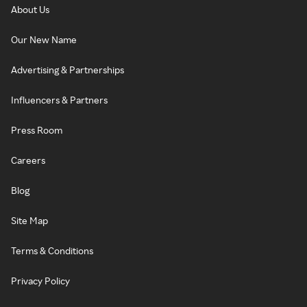
About Us
Our New Name
Advertising & Partnerships
Influencers & Partners
Press Room
Careers
Blog
Site Map
Terms & Conditions
Privacy Policy