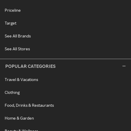
Priceline
Target
See All Brands
See All Stores
POPULAR CATEGORIES
Travel & Vacations
Clothing
Food, Drinks & Restaurants
Home & Garden
Beauty & Wellness