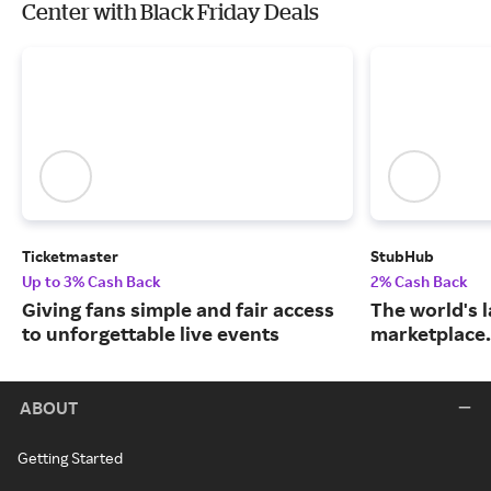
Center with Black Friday Deals
Ticketmaster
StubHub
Up to 3% Cash Back
2% Cash Back
Giving fans simple and fair access
The world's l
to unforgettable live events
marketplace.
ABOUT
Getting Started