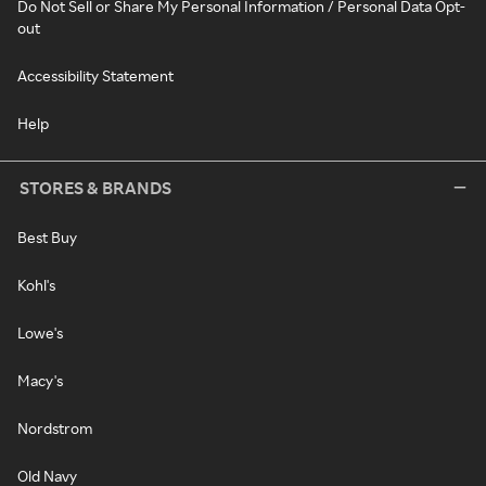
Do Not Sell or Share My Personal Information / Personal Data Opt-
out
Accessibility Statement
Help
STORES & BRANDS
Best Buy
Kohl's
Lowe's
Macy's
Nordstrom
Old Navy