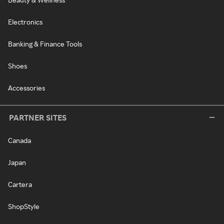
Electronics
Banking & Finance Tools
Shoes
Accessories
PARTNER SITES
Canada
Japan
Cartera
ShopStyle