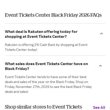
Event Tickets Center Black Friday 2026 FAQs
What deal is Rakuten offering today for
shopping at Event Tickets Center?
Rakuten is offering 2% Cash Back by shopping at Event
Tickets Center today!
What sales does Event Tickets Center have on
Black Friday?
Event Tickets Center tends to have some of their best
deals and sales of the year on the Black Friday. Shop on
Friday, November 27th, 2026 to see the best Black Friday
deals and sales!
Shop similar stores to Event Tickets
See All