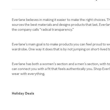
Everlane believes in making it easier to make the right choices. T
sources the best materials and designs products that last. Everla
the company calls “radical transparency.”
Everlane’s main goal is to make products you can feel proud to w
wardrobe. One way it does that is by not jumping on short-lived tr
Everlane has both a women’s section and a men’s section, with to
can connect you with a fit that feels authentically you. Shop Eve
wear with everything.
Holiday Deals