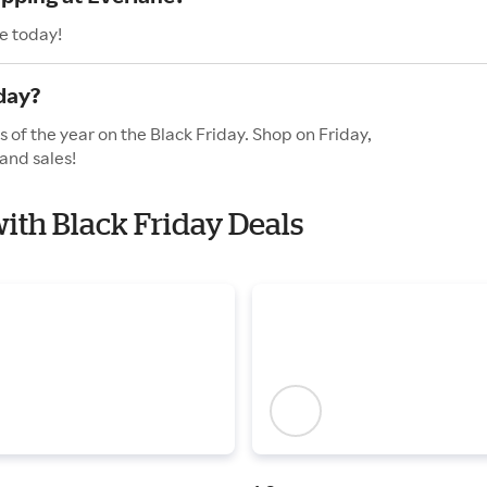
e today!
day?
 of the year on the Black Friday. Shop on Friday,
and sales!
with Black Friday Deals