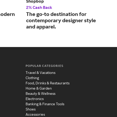
Shopbop
Fre
2% Cash Back
2% 
 modern
The go-to destination for
The
contemporary designer style
tre
and apparel.
POPULAR CATEGORIES
Travel & Vacations
Clothing
Food, Drinks & Restaurants
Home & Garden
Beauty & Wellness
Electronics
Banking & Finance Tools
Shoes
Accessories