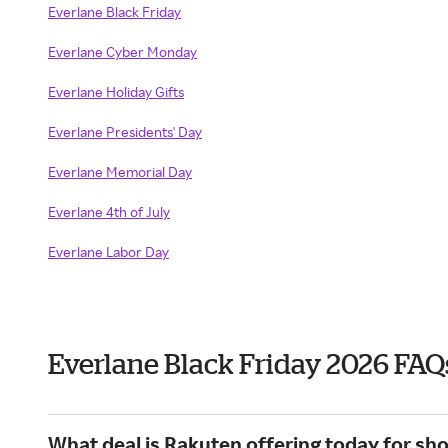
Everlane Black Friday
Everlane Cyber Monday
Everlane Holiday Gifts
Everlane Presidents' Day
Everlane Memorial Day
Everlane 4th of July
Everlane Labor Day
Everlane Black Friday 2026 FAQ
What deal is Rakuten offering today for sh