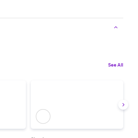
See All