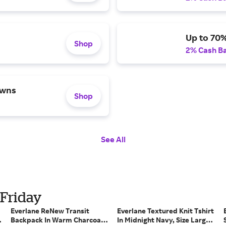
Up to 70
Shop
2% Cash B
owns
Shop
See All
 Friday
Everlane ReNew Transit
Everlane Textured Knit Tshirt
Backpack In Warm Charcoal,
In Midnight Navy, Size Large,