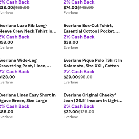
2% Cash Back
2% Cash Back
Size 31x30
Size 31, Cotton
$38.00
$128.00
$74.00
$148.00
Everlane
Everlane
Everlane Luxe Rib Long-
Everlane Box-Cut Tshirt,
Sleeve Crew Neck Tshirt In
Essential Cotton | Pocket,
2% Cash Back
2% Cash Back
White, Size Medium,
Heathered Charcoal, Size
Cotton/Elastane
$58.00
Small
$38.00
Everlane
Everlane
Everlane Wide-Leg
Everlane Pique Polo TShirt In
Drawstring Pant, Linen,
Kalamata, Size XXL, Cotton
2% Cash Back
2% Cash Back
White, Size 4
$128.00
$29.00
$98.00
Everlane
Everlane
Everlane Linen Easy Short In
Everlane Original Cheeky®
Agave Green, Size Large
Jean | 26.5" Inseam In Light
2% Cash Back
2% Cash Back
Sky, Size 30, Cotton
$88.00
$32.00
$128.00
Everlane
Everlane