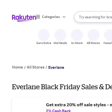
sto
When autocomplete result
Categories
Try searching for
bra
Search Rakuten
gro
sto
Earn Extra
Hot Deals
In-Store
All Stores
Favor
Home
All Stores
/
/
Everlane
Everlane Black Friday Sales & D
Get extra 20% off sale styles - 
2% Cash Back