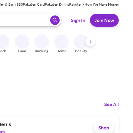
fer & Earn $50
Rakuten Card
Rakuten Dining
Rakuten+
How We Make Money
 ready, press enter to select.
Sign In
Join Now
Tech
Food
Banking
Home
Beauty
Shoes
Fitness
A
See All
Men's
Shop
ack