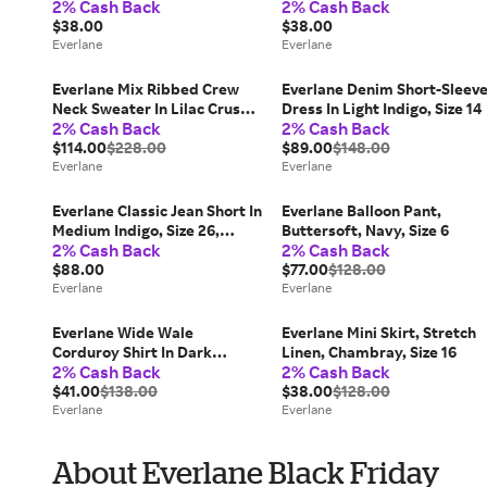
2% Cash Back
2% Cash Back
White, Size Small
Heathered Oats, Size Small
$38.00
$38.00
Everlane
Everlane
Everlane Mix Ribbed Crew
Everlane Denim Short-Sleev
Neck Sweater In Lilac Crush,
Dress In Light Indigo, Size 14
2% Cash Back
2% Cash Back
Size Small, Cashmere
$114.00
$228.00
$89.00
$148.00
Everlane
Everlane
Everlane Classic Jean Short In
Everlane Balloon Pant,
Medium Indigo, Size 26,
Buttersoft, Navy, Size 6
2% Cash Back
2% Cash Back
Cotton
$88.00
$77.00
$128.00
Everlane
Everlane
Everlane Wide Wale
Everlane Mini Skirt, Stretch
Corduroy Shirt In Dark
Linen, Chambray, Size 16
2% Cash Back
2% Cash Back
Chocolate, Size Small, Cotton
$41.00
$138.00
$38.00
$128.00
Everlane
Everlane
About Everlane Black Friday