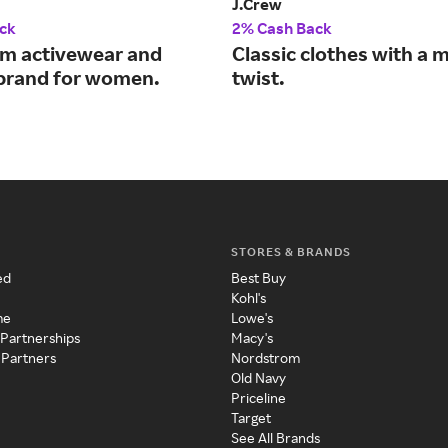
J.Crew
ck
2% Cash Back
m activewear and
Classic clothes with a
e brand for women.
twist.
STORES & BRANDS
ed
Best Buy
Kohl's
me
Lowe's
 Partnerships
Macy's
 Partners
Nordstrom
Old Navy
Priceline
Target
See All Brands