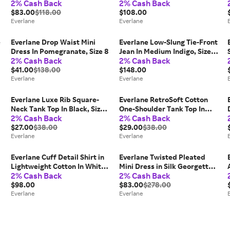
2% Cash Back
2% Cash Back
Polyester
Cotton
$83.00
$118.00
$108.00
Everlane
Everlane
e
Everlane Drop Waist Mini
Everlane Low-Slung Tie-Front
Dress In Pomegranate, Size 8
Jean In Medium Indigo, Size
2% Cash Back
2% Cash Back
30
$41.00
$138.00
$148.00
Everlane
Everlane
Everlane Luxe Rib Square-
Everlane RetroSoft Cotton
Neck Tank Top In Black, Size
One-Shoulder Tank Top In
2% Cash Back
2% Cash Back
XXL, Cotton
Aleutian, Size Medium
$27.00
$38.00
$29.00
$38.00
Everlane
Everlane
Everlane Cuff Detail Shirt in
Everlane Twisted Pleated
Lightweight Cotton In White,
Mini Dress in Silk Georgette
2% Cash Back
2% Cash Back
Size 16
In Black, Size 4
$98.00
$83.00
$278.00
Everlane
Everlane