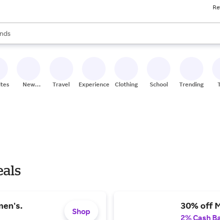
Re
res
s are available, use the up and down arrow keys to review results. When
nds
ceries
res
ites
New
Travel
Experiences
Clothing
School
Trending
Stores
eals
men's.
30% off 
Shop
2% Cash B