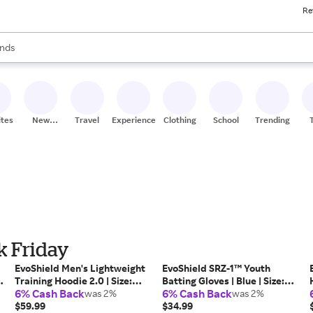
Re
res
s are available, use the up and down arrow keys to review results. When
nds
ceries
res
ites
New
Travel
Experiences
Clothing
School
Trending
Stores
k Friday
EvoShield Men's Lightweight
EvoShield SRZ-1™ Youth
Training Hoodie 2.0 | Size:
Batting Gloves | Blue | Size:
6% Cash Back
6% Cash Back
3XL
was 2%
Youth Large | Mesh/Synthetic
was 2%
$59.99
$34.99