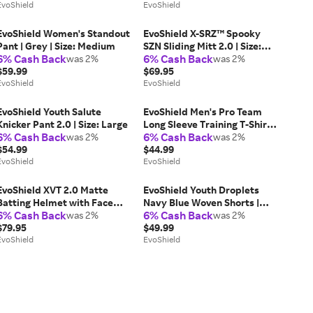
EvoShield
EvoShield
EvoShield Women's Standout
EvoShield X-SRZ™ Spooky
Pant | Grey | Size: Medium
SZN Sliding Mitt 2.0 | Size:
6% Cash Back
6% Cash Back
was 2%
Adult
was 2%
$59.99
$69.95
EvoShield
EvoShield
EvoShield Youth Salute
EvoShield Men's Pro Team
Knicker Pant 2.0 | Size: Large
Long Sleeve Training T-Shirt
6% Cash Back
6% Cash Back
was 2%
3.0 | Size: XL | Mesh
was 2%
$54.99
$44.99
EvoShield
EvoShield
EvoShield XVT 2.0 Matte
EvoShield Youth Droplets
Batting Helmet with Face
Navy Blue Woven Shorts |
6% Cash Back
6% Cash Back
Shield | Size: Medium - Large
was 2%
Size: Youth Large | Polyester
was 2%
$79.95
$49.99
EvoShield
EvoShield