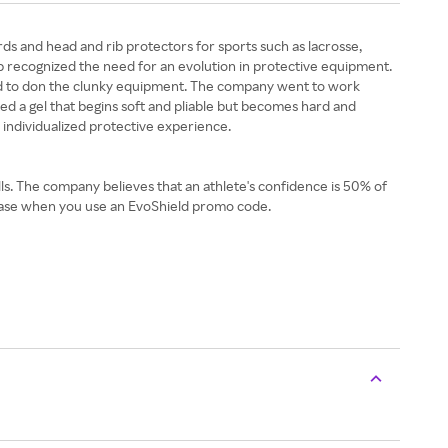
rds and head and rib protectors for sports such as lacrosse,
up recognized the need for an evolution in protective equipment.
forced to don the clunky equipment. The company went to work
ated a gel that begins soft and pliable but becomes hard and
 individualized protective experience.
ls. The company believes that an athlete's confidence is 50% of
chase when you use an EvoShield promo code.