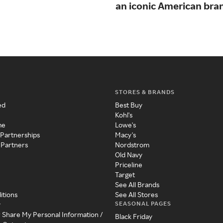
an iconic American bra
STORES & BRANDS
ed
Best Buy
Kohl's
me
Lowe's
 Partnerships
Macy's
 Partners
Nordstrom
Old Navy
Priceline
Target
See All Brands
itions
See All Stores
SEASONAL PAGES
y
r Share My Personal Information /
Black Friday