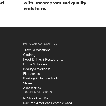
nd.
with uncompromised quality
sup
ends here.
and
POPULAR CATEGORIES
Travel & Vacations
Clothing
Food, Drinks & Restaurants
Home & Garden
Beauty & Wellness
Electronics
Banking & Finance Tools
Shoes
Accessories
TOOLS & SERVICES
In-Store Cash Back
Rakuten American Express® Card