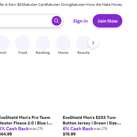
fer & Earn $50
Rakuten Card
Rakuten Dining
Rakuten+
How We Make Money
 ready, press enter to select.
Sign In
Join Now
Tech
Food
Banking
Home
Beauty
Shoes
Fitness
A
EvoShield Men's Pro Team
EvoShield Men's E203 Two-
Heater Fleece 2.0 | Blue |
Button Jersey | Green | Size:
6% Cash Back
6% Cash Back
Size: Medium | Polyester
was 2%
Large | Mesh
was 2%
$64.99
$19.99