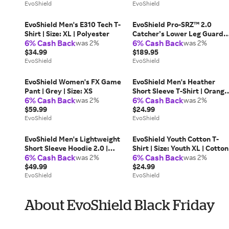
EvoShield
EvoShield
EvoShield Men's E310 Tech T-
EvoShield Pro-SRZ™ 2.0
Shirt | Size: XL | Polyester
Catcher’s Lower Leg Guards 
6% Cash Back
6% Cash Back
was 2%
Adult
was 2%
$34.99
$189.95
EvoShield
EvoShield
EvoShield Women's FX Game
EvoShield Men's Heather
Pant | Grey | Size: XS
Short Sleeve T-Shirt | Orange
6% Cash Back
6% Cash Back
was 2%
| Size: XL | Cotton
was 2%
$59.99
$24.99
EvoShield
EvoShield
EvoShield Men's Lightweight
EvoShield Youth Cotton T-
Short Sleeve Hoodie 2.0 |
Shirt | Size: Youth XL | Cotton
6% Cash Back
6% Cash Back
Size: 3XL
was 2%
was 2%
$49.99
$24.99
EvoShield
EvoShield
About EvoShield Black Friday