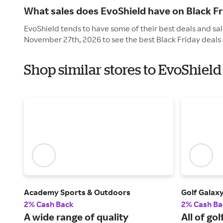
What sales does EvoShield have on Black Fr
EvoShield tends to have some of their best deals and sale
November 27th, 2026 to see the best Black Friday deals 
Shop similar stores to EvoShield
Academy Sports & Outdoors
Golf Galax
2% Cash Back
2% Cash Ba
A wide range of quality
All of go