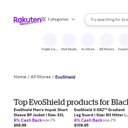
sto
When autocomplete result
Categories
Try searching for
bra
Search Rakuten
gro
sto
Triple Cash
Hot Deals
In-Store
All Stores
Favor
Back
Home
All Stores
/
/
EvoShield
Top EvoShield products for Blac
EvoShield Men's Impak Short
EvoShield X-SRZ™ Gradient
Sleeve BP Jacket | Size: 3XL
Leg Guard | Size: RH Hitter |
6% Cash Back
6% Cash Back
was 2%
Mesh
was 2%
$69.99
$109.95