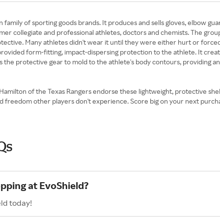
n family of sporting goods brands. It produces and sells gloves, elbow gua
ormer collegiate and professional athletes, doctors and chemists. The gro
 protective. Many athletes didn't wear it until they were either hurt or 
 provided form-fitting, impact-dispersing protection to the athlete. It cre
s the protective gear to mold to the athlete's body contours, providing an
Hamilton of the Texas Rangers endorse these lightweight, protective shel
 and freedom other players don't experience. Score big on your next pur
Qs
opping at EvoShield?
ld today!