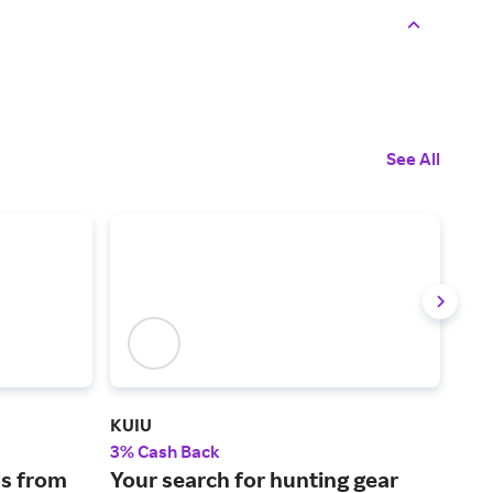
See All
KUIU
Carl
3% Cash Back
2.5
s from
Your search for hunting gear
The