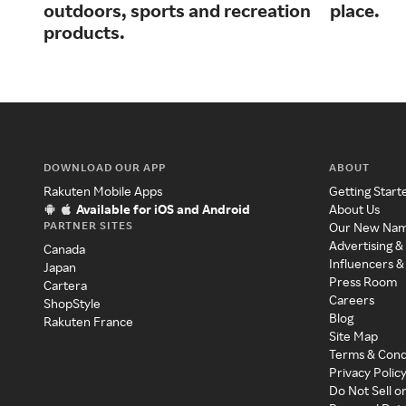
outdoors, sports and recreation
place.
products.
DOWNLOAD OUR APP
ABOUT
Rakuten Mobile Apps
Getting Start
Available for iOS and Android
About Us
PARTNER SITES
Our New Na
Advertising &
Canada
Influencers &
Japan
Press Room
Cartera
Careers
ShopStyle
Blog
Rakuten France
Site Map
Terms & Cond
Privacy Polic
Do Not Sell o