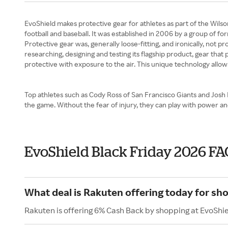
EvoShield makes protective gear for athletes as part of the Wilso
football and baseball. It was established in 2006 by a group of f
Protective gear was, generally loose-fitting, and ironically, not
researching, designing and testing its flagship product, gear that
protective with exposure to the air. This unique technology allow
Top athletes such as Cody Ross of San Francisco Giants and Josh 
the game. Without the fear of injury, they can play with power
EvoShield Black Friday 2026 FA
What deal is Rakuten offering today for sh
Rakuten is offering 6% Cash Back by shopping at EvoShie