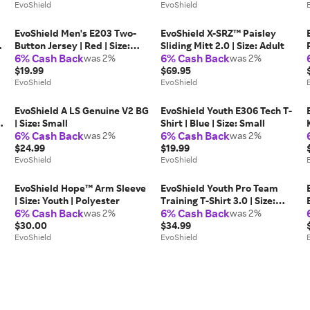
EvoShield
EvoShield
EvoShield Men's E203 Two-
EvoShield X-SRZ™ Paisley
-
Button Jersey | Red | Size:
Sliding Mitt 2.0 | Size: Adult
6% Cash Back
6% Cash Back
Small | Mesh
was 2%
was 2%
$19.99
$69.95
EvoShield
EvoShield
EvoShield A LS Genuine V2 BG
EvoShield Youth E306 Tech T-
| Size: Small
Shirt | Blue | Size: Small
6% Cash Back
6% Cash Back
was 2%
was 2%
$24.99
$19.99
EvoShield
EvoShield
EvoShield Hope™ Arm Sleeve
EvoShield Youth Pro Team
| Size: Youth | Polyester
Training T-Shirt 3.0 | Size:
6% Cash Back
6% Cash Back
was 2%
Youth XL | Polyester
was 2%
$30.00
$34.99
EvoShield
EvoShield