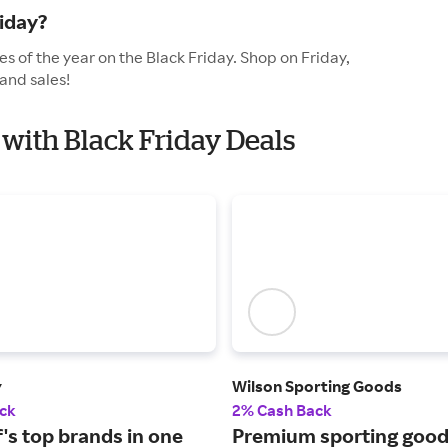
iday?
s of the year on the Black Friday. Shop on Friday,
and sales!
 with Black Friday Deals
y
Wilson Sporting Goods
ck
2% Cash Back
lf's top brands in one
Premium sporting good