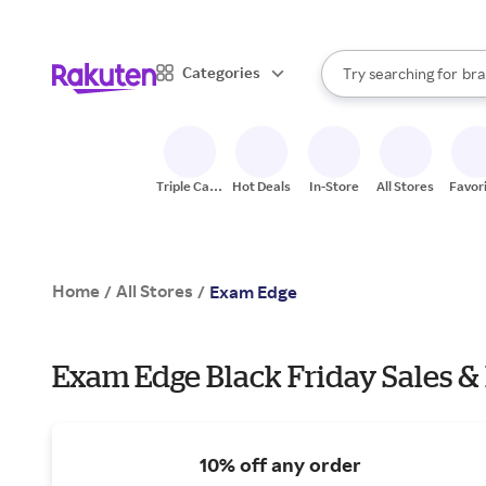
sto
When autocomplete result
Categories
Try searching for
bra
Search Rakuten
gro
sto
Triple Cash
Hot Deals
In-Store
All Stores
Favor
Back
Home
All Stores
/
/
Exam Edge
Exam Edge Black Friday Sales &
10% off any order