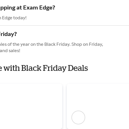
hopping at Exam Edge?
m Edge today!
riday?
es of the year on the Black Friday. Shop on Friday,
and sales!
e with Black Friday Deals