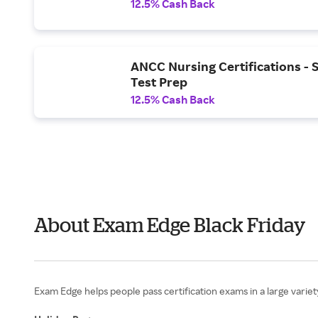
12.5% Cash Back
ANCC Nursing Certifications - 
Test Prep
12.5% Cash Back
About Exam Edge Black Friday
Exam Edge helps people pass certification exams in a large variet