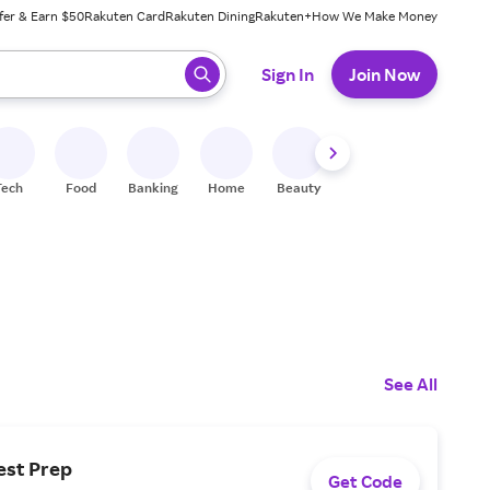
fer & Earn $50
Rakuten Card
Rakuten Dining
Rakuten+
How We Make Money
 ready, press enter to select.
Sign In
Join Now
Tech
Food
Banking
Home
Beauty
Shoes
Fitness
A
See All
est Prep
Get Code