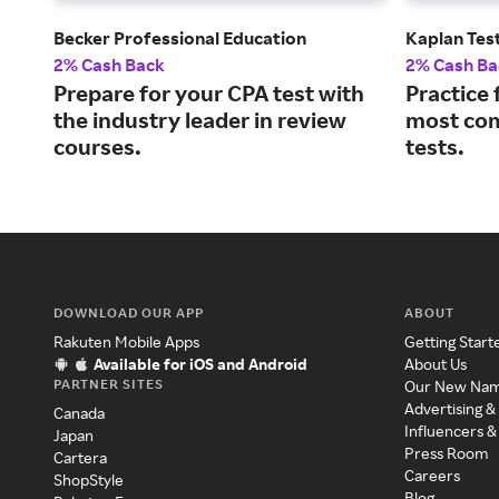
Becker Professional Education
Kaplan Tes
2% Cash Back
2% Cash Ba
Prepare for your CPA test with
Practice 
the industry leader in review
most co
courses.
tests.
DOWNLOAD OUR APP
ABOUT
Rakuten Mobile Apps
Getting Start
Available for iOS and Android
About Us
PARTNER SITES
Our New Na
Advertising &
Canada
Influencers &
Japan
Press Room
Cartera
Careers
ShopStyle
Blog