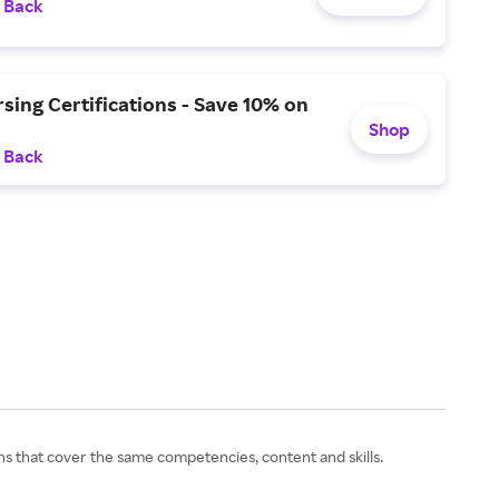
 Back
ing Certifications - Save 10% on
Shop
 Back
ns that cover the same competencies, content and skills.