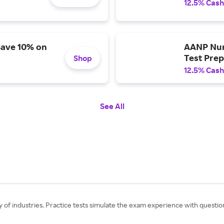
12.5% Cash
Save 10% on
AANP Nurs
Test Prep
Shop
12.5% Cash
See All
y of industries. Practice tests simulate the exam experience with questio