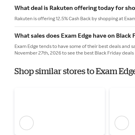
What deal is Rakuten offering today for s
Rakuten is offering 12.5% Cash Back by shopping at Exa
What sales does Exam Edge have on Black F
Exam Edge tends to have some of their best deals and sal
November 27th, 2026 to see the best Black Friday deals 
Shop similar stores to Exam Edg