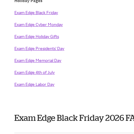
Holiday Pages
Exam Edge Black Friday
Exam Edge Cyber Monday
Exam Edge Holiday Gifts
Exam Edge Presidents' Day
Exam Edge Memorial Day
Exam Edge 4th of July
Exam Edge Labor Day
Exam Edge Black Friday 2026 F