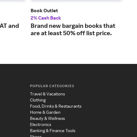
Book Outlet
Ude
2% Cash Back
5% 
SAT and
Brand new bargain books that
Con
are at least 50% off list price.
fro
ins
POPULAR CATEGORIES
Travel & Vacations
Clothing
Food, Drinks & Restaurants
Home & Garden
Beauty & Wellness
Electronics
Banking & Finance Tools
Shoes