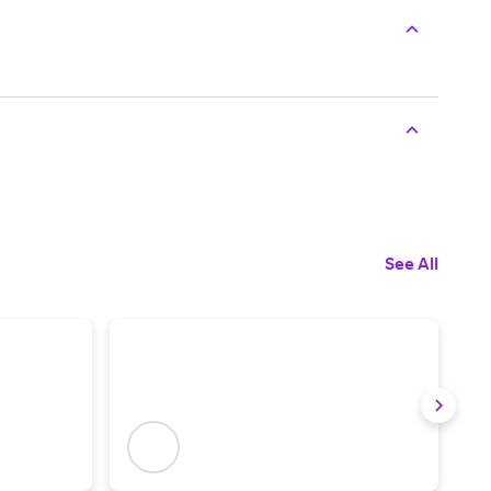
See All