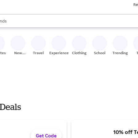
Re
res
s are available, use the up and down arrow keys to review results. When
nds
ceries
res
ites
New
Travel
Experiences
Clothing
School
Trending
Stores
 Deals
10% off T
Get Code