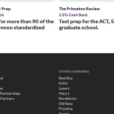
t Prep
The Princeton Review
ck
2.5% Cash Back
for more than 90 of the
Test prep for the ACT, 
mmon standardized
graduate school.
STORES & BRANDS
ed
Best Buy
Kohl's
me
Lowe's
 Partnerships
Macy's
 Partners
Nordstrom
Old Navy
Priceline
Target