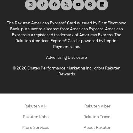
The Rakuten American Express® Card is issued by First Electronic
Bank, pursuant to a license from American Express. American
Express is a registered trademark of American Express. The
Rakuten American Express® Card is powered by Imprint
Payments, Inc.
Advertising Disclosure
©
2026
Ebates Performance Marketing Inc., d/b/a Rakuten
Rewards
Rakuten Viki
Rakuten Viber
Rakuten Kobo
Rakuten Travel
More Services
About Rakuten