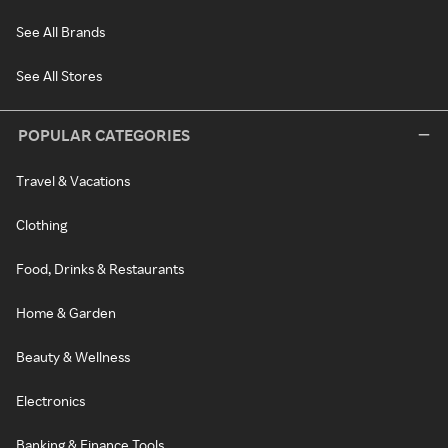
See All Brands
See All Stores
POPULAR CATEGORIES
Travel & Vacations
Clothing
Food, Drinks & Restaurants
Home & Garden
Beauty & Wellness
Electronics
Banking & Finance Tools