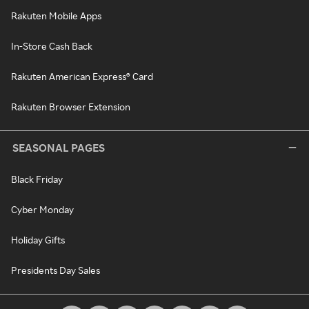
Rakuten Mobile Apps
In-Store Cash Back
Rakuten American Express® Card
Rakuten Browser Extension
SEASONAL PAGES
Black Friday
Cyber Monday
Holiday Gifts
Presidents Day Sales