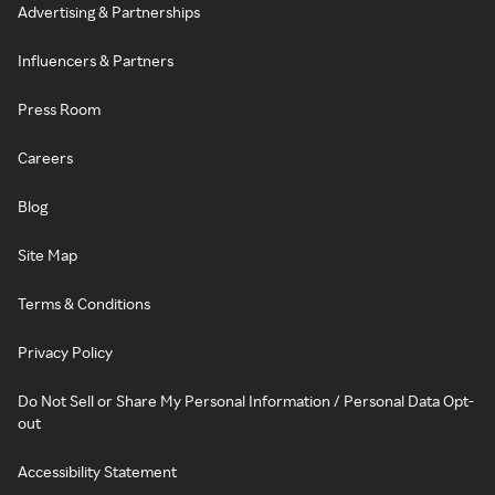
Advertising & Partnerships
Influencers & Partners
Press Room
Careers
Blog
Site Map
Terms & Conditions
Privacy Policy
Do Not Sell or Share My Personal Information / Personal Data Opt-
out
Accessibility Statement