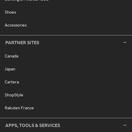
Shoes
Accessories
PARTNER SITES
Canada
Japan
Cartera
ShopStyle
Rakuten France
APPS, TOOLS & SERVICES