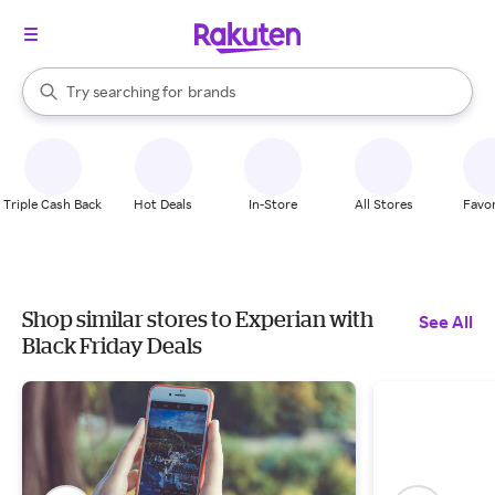
stores
When autocomplete results are available, use the up and down arrow k
Try searching for
brands
Search Rakuten
groceries
stores
Triple Cash Back
Hot Deals
In-Store
All Stores
Favor
Shop similar stores to Experian with
See All
Black Friday Deals