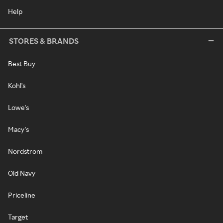
Help
STORES & BRANDS
Best Buy
Kohl's
Lowe's
Macy's
Nordstrom
Old Navy
Priceline
Target