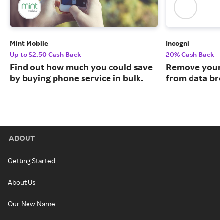
Mint Mobile
Incogni
Up to $2.50 Cash Back
20% Cash Back
Find out how much you could save
Remove your
by buying phone service in bulk.
from data br
ABOUT
Getting Started
About Us
Our New Name