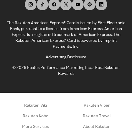
The Rakuten American Express® Card is issued by First Electronic
Bank, pursuant to a license from American Express. American
Express is a registered trademark of American Express. The
Rakuten American Express® Card is powered by Imprint
Payments, Inc.
Advertising Disclosure
©
2026
Ebates Performance Marketing Inc., d/b/a Rakuten
Rewards
Rakuten Viki
Rakuten Viber
Rakuten Kobo
Rakuten Travel
More Services
About Rakuten