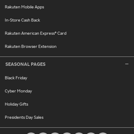
Rakuten Mobile Apps
In-Store Cash Back
Rakuten American Express® Card
Rakuten Browser Extension
SEASONAL PAGES
Black Friday
Cyber Monday
Holiday Gifts
Presidents Day Sales