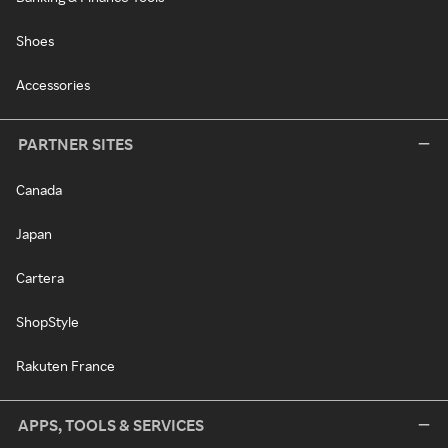
Shoes
Accessories
PARTNER SITES
Canada
Japan
Cartera
ShopStyle
Rakuten France
APPS, TOOLS & SERVICES