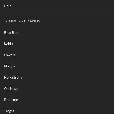
Help
STORES & BRANDS
Best Buy
Kohl's
Lowe's
Macy's
Nordstrom
Old Navy
Priceline
Target