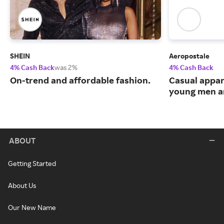
SHEIN
Aeropostale
4% Cash Back
was 2%
4% Cash Back
On-trend and affordable fashion.
Casual appar
young men 
ABOUT
Getting Started
About Us
Our New Name