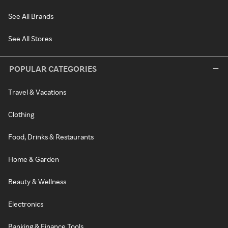
See All Brands
See All Stores
POPULAR CATEGORIES
Travel & Vacations
Clothing
Food, Drinks & Restaurants
Home & Garden
Beauty & Wellness
Electronics
Banking & Finance Tools