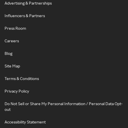
Advertising & Partnerships
Influencers & Partners
Press Room
Careers
Blog
Site Map
Terms & Conditions
Privacy Policy
Do Not Sell or Share My Personal Information / Personal Data Opt-
out
Accessibility Statement