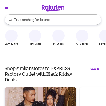
stores
When autocomplete results are available, use the up and down arrow k
Try searching for
brands
Search Rakuten
groceries
stores
Earn Extra
Hot Deals
In-Store
All Stores
Favor
Shop similar stores to EXPRESS
See All
Factory Outlet with Black Friday
Deals