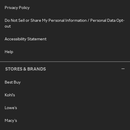
Privacy Policy
Do Not Sell or Share My Personal Information / Personal Data Opt-
out
Accessibility Statement
Help
STORES & BRANDS
Best Buy
Kohl's
Lowe's
Macy's