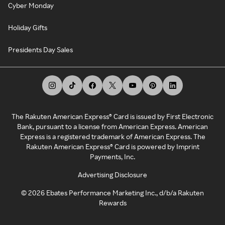
Cyber Monday
Holiday Gifts
Presidents Day Sales
The Rakuten American Express® Card is issued by First Electronic
Bank, pursuant to a license from American Express. American
Express is a registered trademark of American Express. The
Rakuten American Express® Card is powered by Imprint
Payments, Inc.
Advertising Disclosure
©
2026
Ebates Performance Marketing Inc., d/b/a Rakuten
Rewards