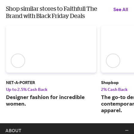
Shop similar stores to Faithfull The
See All
Brand with Black Friday Deals
NET-A-PORTER
Shopbop
Up to 2.5% Cash Back
2% Cash Back
Designer fashion for incredible
The go-to de
women.
contemporary
apparel.
ABOUT