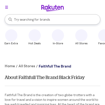
stores
When autocomplete results are available, use the up and down arrow k
Try searching for
brands
Search Rakuten
groceries
stores
Earn Extra
Hot Deals
In-Store
All Stores
Favor
Home
All Stores
/
/
Faithfull The Brand
About Faithfull The Brand Black Friday
Faithfull The Brand is the creation of two globe-trotters with a
love for travel and a vision to inspire women around the world to
live well-travelled and inspiring lives. At the heart of the brand are