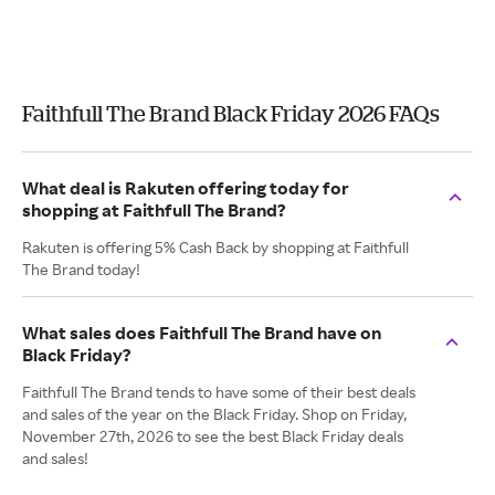
Faithfull The Brand Black Friday 2026 FAQs
What deal is Rakuten offering today for
shopping at Faithfull The Brand?
Rakuten is offering 5% Cash Back by shopping at Faithfull
The Brand today!
What sales does Faithfull The Brand have on
Black Friday?
Faithfull The Brand tends to have some of their best deals
and sales of the year on the Black Friday. Shop on Friday,
November 27th, 2026 to see the best Black Friday deals
and sales!