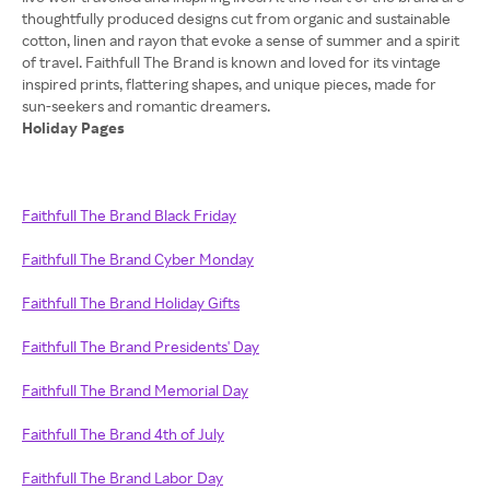
thoughtfully produced designs cut from organic and sustainable
cotton, linen and rayon that evoke a sense of summer and a spirit
of travel. Faithfull The Brand is known and loved for its vintage
inspired prints, flattering shapes, and unique pieces, made for
Holiday Pages
Faithfull The Brand Black Friday
Faithfull The Brand Cyber Monday
Faithfull The Brand Holiday Gifts
Faithfull The Brand Presidents' Day
Faithfull The Brand Memorial Day
Faithfull The Brand 4th of July
Faithfull The Brand Labor Day