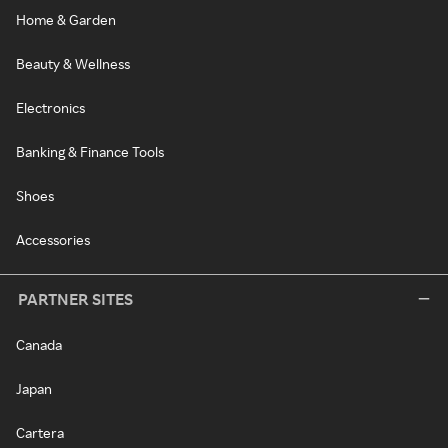
Home & Garden
Beauty & Wellness
Electronics
Banking & Finance Tools
Shoes
Accessories
PARTNER SITES
Canada
Japan
Cartera