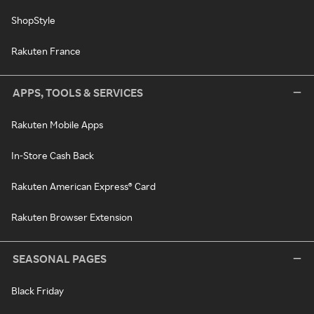
ShopStyle
Rakuten France
APPS, TOOLS & SERVICES
Rakuten Mobile Apps
In-Store Cash Back
Rakuten American Express® Card
Rakuten Browser Extension
SEASONAL PAGES
Black Friday