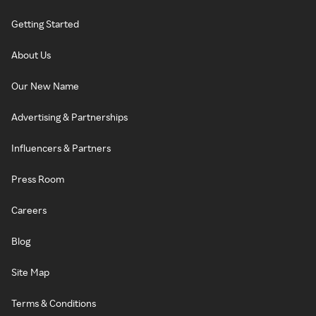
Getting Started
About Us
Our New Name
Advertising & Partnerships
Influencers & Partners
Press Room
Careers
Blog
Site Map
Terms & Conditions