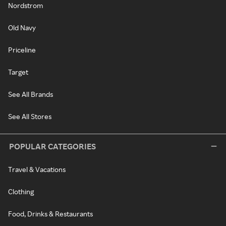
Nordstrom
Old Navy
Priceline
Target
See All Brands
See All Stores
POPULAR CATEGORIES
Travel & Vacations
Clothing
Food, Drinks & Restaurants