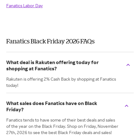
Fanatics Labor Day
Fanatics Black Friday 2026 FAQs
What deal is Rakuten offering today for
shopping at Fanatics?
Rakuten is offering 2% Cash Back by shopping at Fanatics
today!
What sales does Fanatics have on Black
Friday?
Fanatics tends to have some of their best deals and sales
of the year on the Black Friday. Shop on Friday, November
27th, 2026 to see the best Black Friday deals and sales!