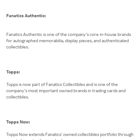
Fanatics Authentic:
Fanatics Authentic is one of the company’s core in-house brands
for autographed memorabilia, display pieces, and authenticated
collectibles.
Topps:
Topps is now part of Fanatics Collectibles and is one of the
company’s most important owned brands in trading cards and
collectibles.
Topps Now:
Topps Now extends Fanatics’ owned collectibles portfolio through