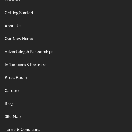
Getting Started
About Us
Our New Name
Advertising & Partnerships
Influencers & Partners
Press Room
Careers
Blog
Site Map
Terms & Conditions