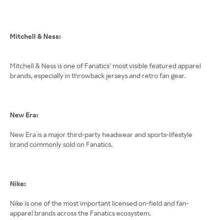
Mitchell & Ness:
Mitchell & Ness is one of Fanatics’ most visible featured apparel
brands, especially in throwback jerseys and retro fan gear.
New Era:
New Era is a major third-party headwear and sports-lifestyle
brand commonly sold on Fanatics.
Nike:
Nike is one of the most important licensed on-field and fan-
apparel brands across the Fanatics ecosystem.