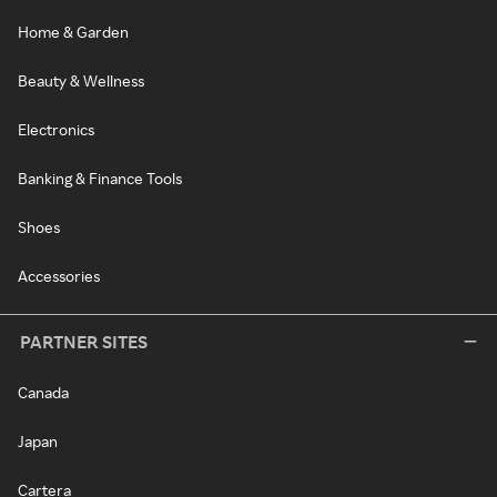
Home & Garden
Beauty & Wellness
Electronics
Banking & Finance Tools
Shoes
Accessories
PARTNER SITES
Canada
Japan
Cartera