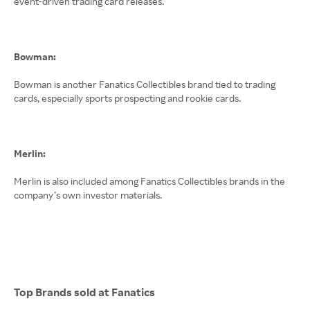
event-driven trading card releases.
Bowman:
Bowman is another Fanatics Collectibles brand tied to trading
cards, especially sports prospecting and rookie cards.
Merlin:
Merlin is also included among Fanatics Collectibles brands in the
company’s own investor materials.
Top Brands sold at Fanatics