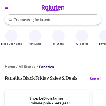
stores
When autocomplete results are available, use the up and down arrow k
Try searching for
brands
Search Rakuten
groceries
stores
Triple Cash Back
Hot Deals
In-Store
All Stores
Favor
Home
All Stores
/
/
Fanatics
Fanatics Black Friday Sales & Deals
See All
Shop LeBron James
Philadelphia 76ers gear.