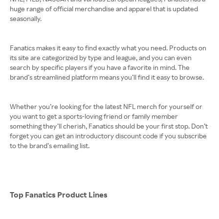
huge range of official merchandise and apparel that is updated
seasonally.
Fanatics makes it easy to find exactly what you need. Products on
its site are categorized by type and league, and you can even
search by specific players if you have a favorite in mind. The
brand’s streamlined platform means you’ll find it easy to browse.
Whether you’re looking for the latest NFL merch for yourself or
you want to get a sports-loving friend or family member
something they’ll cherish, Fanatics should be your first stop. Don’t
forget you can get an introductory discount code if you subscribe
to the brand’s emailing list.
Top Fanatics Product Lines