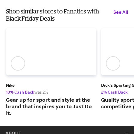
Shop similar stores to Fanatics with
See All
Black Friday Deals
Nike
Dick's Sporting 
10% Cash Back
was 2%
2% Cash Back
Gear up for sport and style at the
Quality spor
brand that inspires you to Just Do
competitive 
It.
ABOUT