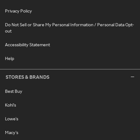
Privacy Policy
Do Not Sell or Share My Personal Information / Personal Data Opt-
out
Accessibility Statement
Help
STORES & BRANDS
Best Buy
Kohl's
Lowe's
Macy's