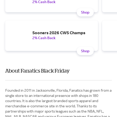
2% Cash Back
Shop
Sooners 2026 CWS Champs
2% Cash Back
Shop
About Fanatics Black Friday
Founded in 2011 in Jacksonville, Florida, Fanatics has grown from a
single store to an international presence with shops in 180
countries. It is also the largest branded sports apparel and
merchandise e-commerce site in the world. Thanks to its
partnerships with major sports leagues such as the NBA, NFL,
NHL, MLB, NASCAR and various European leagues, Fanatics has a