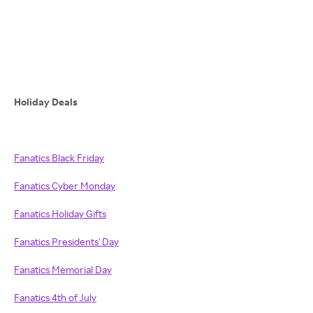
Holiday Deals
Fanatics Black Friday
Fanatics Cyber Monday
Fanatics Holiday Gifts
Fanatics Presidents' Day
Fanatics Memorial Day
Fanatics 4th of July