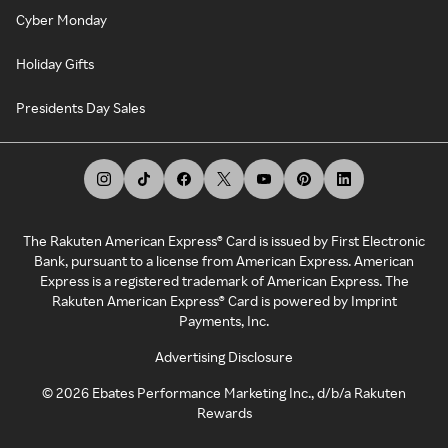
Cyber Monday
Holiday Gifts
Presidents Day Sales
The Rakuten American Express® Card is issued by First Electronic
Bank, pursuant to a license from American Express. American
Express is a registered trademark of American Express. The
Rakuten American Express® Card is powered by Imprint
Payments, Inc.
Advertising Disclosure
©
2026
Ebates Performance Marketing Inc., d/b/a Rakuten
Rewards