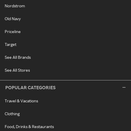
Nordstrom
Old Navy
Priceline
Target
See All Brands
See All Stores
POPULAR CATEGORIES
Travel & Vacations
Clothing
Food, Drinks & Restaurants