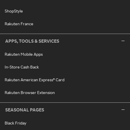
ShopStyle
Rakuten France
APPS, TOOLS & SERVICES
Rakuten Mobile Apps
In-Store Cash Back
Rakuten American Express® Card
Rakuten Browser Extension
SEASONAL PAGES
Black Friday