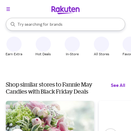
stores
When autocomplete results are available, use the up and down arrow k
Try searching for
brands
Search Rakuten
groceries
stores
Earn Extra
Hot Deals
In-Store
All Stores
Favor
Shop similar stores to Fannie May
See All
Candies with Black Friday Deals