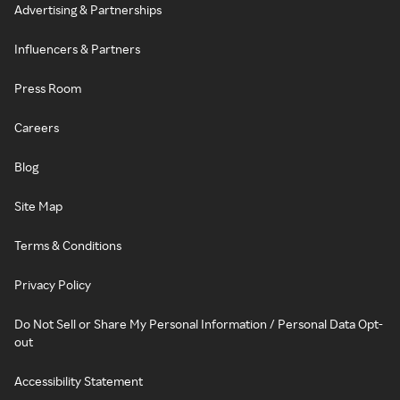
Advertising & Partnerships
Influencers & Partners
Press Room
Careers
Blog
Site Map
Terms & Conditions
Privacy Policy
Do Not Sell or Share My Personal Information / Personal Data Opt-
out
Accessibility Statement