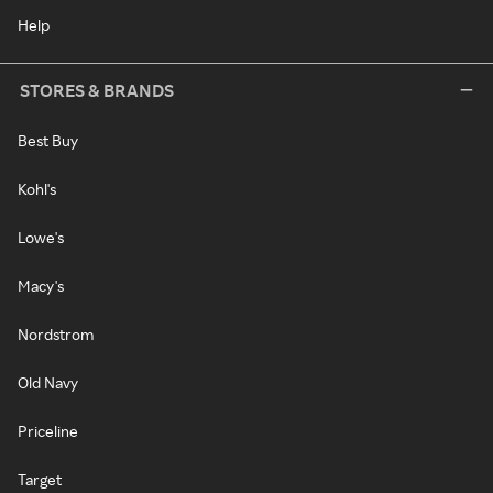
Help
STORES & BRANDS
Best Buy
Kohl's
Lowe's
Macy's
Nordstrom
Old Navy
Priceline
Target