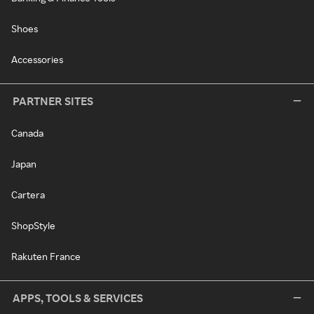
Shoes
Accessories
PARTNER SITES
Canada
Japan
Cartera
ShopStyle
Rakuten France
APPS, TOOLS & SERVICES