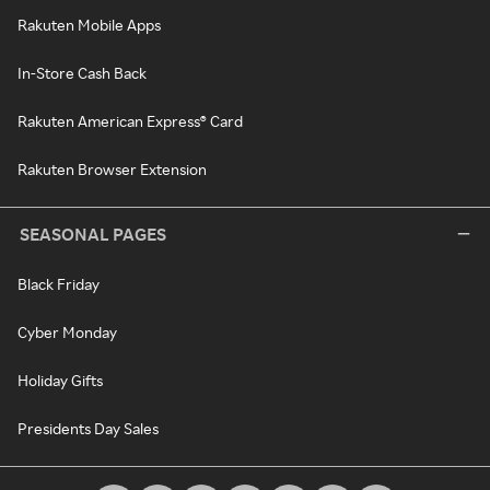
Rakuten Mobile Apps
In-Store Cash Back
Rakuten American Express® Card
Rakuten Browser Extension
SEASONAL PAGES
Black Friday
Cyber Monday
Holiday Gifts
Presidents Day Sales