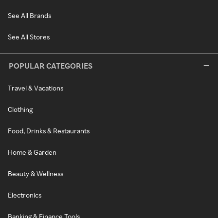
See All Brands
See All Stores
POPULAR CATEGORIES
Travel & Vacations
Clothing
Food, Drinks & Restaurants
Home & Garden
Beauty & Wellness
Electronics
Banking & Finance Tools