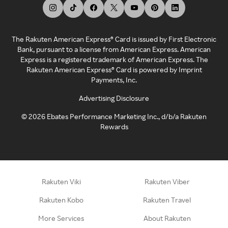
The Rakuten American Express® Card is issued by First Electronic
Bank, pursuant to a license from American Express. American
Express is a registered trademark of American Express. The
Rakuten American Express® Card is powered by Imprint
Payments, Inc.
Advertising Disclosure
©
2026
Ebates Performance Marketing Inc., d/b/a Rakuten
Rewards
Rakuten Viki
Rakuten Viber
Rakuten Kobo
Rakuten Travel
More Services
About Rakuten