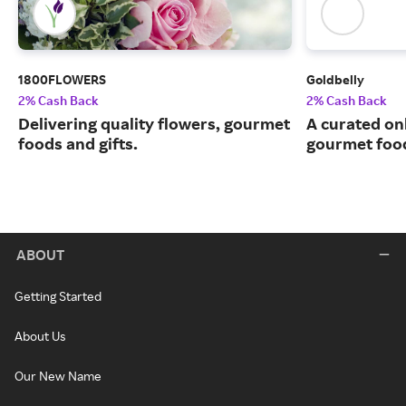
1800FLOWERS
Goldbelly
2% Cash Back
2% Cash Back
Delivering quality flowers, gourmet
A curated on
foods and gifts.
gourmet food
ABOUT
Getting Started
About Us
Our New Name