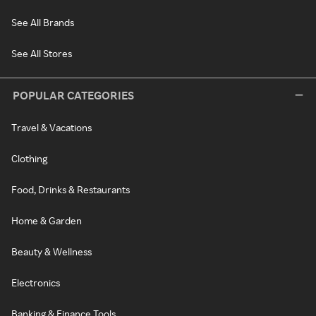
See All Brands
See All Stores
POPULAR CATEGORIES
Travel & Vacations
Clothing
Food, Drinks & Restaurants
Home & Garden
Beauty & Wellness
Electronics
Banking & Finance Tools