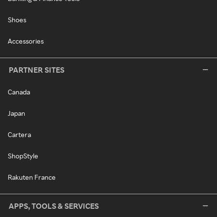
Shoes
Accessories
PARTNER SITES
Canada
Japan
Cartera
ShopStyle
Rakuten France
APPS, TOOLS & SERVICES