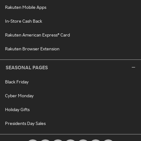
Rakuten Mobile Apps
In-Store Cash Back
Rakuten American Express® Card
Rakuten Browser Extension
SEASONAL PAGES
Black Friday
Cyber Monday
Holiday Gifts
Presidents Day Sales