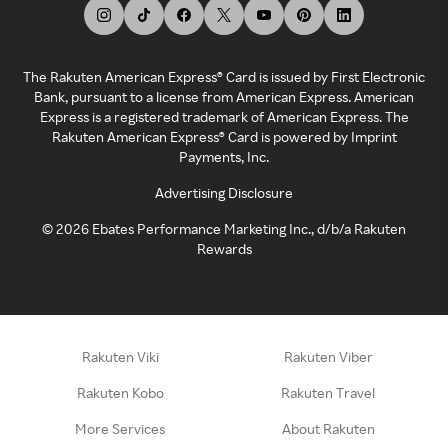
The Rakuten American Express® Card is issued by First Electronic
Bank, pursuant to a license from American Express. American
Express is a registered trademark of American Express. The
Rakuten American Express® Card is powered by Imprint
Payments, Inc.
Advertising Disclosure
©
2026
Ebates Performance Marketing Inc., d/b/a Rakuten
Rewards
Rakuten Viki
Rakuten Viber
Rakuten Kobo
Rakuten Travel
More Services
About Rakuten