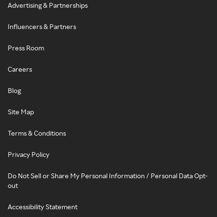
Advertising & Partnerships
Influencers & Partners
Press Room
Careers
Blog
Site Map
Terms & Conditions
Privacy Policy
Do Not Sell or Share My Personal Information / Personal Data Opt-
out
Accessibility Statement