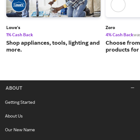
Lowe's
Zoro
1% Cash Back
4% Cash Back
wa
Shop appliances, tools, lighting and
Choose from 
more.
products for
ABOUT
Getting Started
About Us
Our New Name