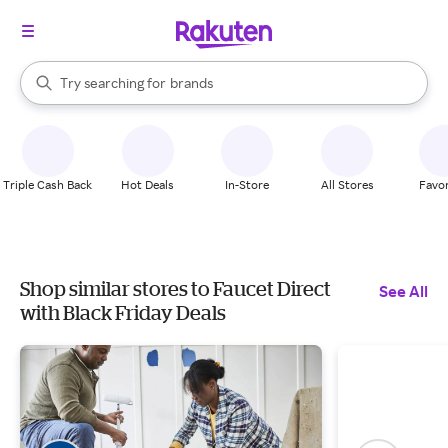
stores
When autocomplete results are available, use the up and down arrow k
Try searching for
brands
Search Rakuten
groceries
stores
Triple Cash Back
Hot Deals
In-Store
All Stores
Favor
Shop similar stores to Faucet Direct
See All
with Black Friday Deals