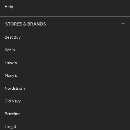
Help
STORES & BRANDS
Best Buy
Kohl's
Lowe's
Macy's
Nordstrom
Old Navy
Priceline
Target