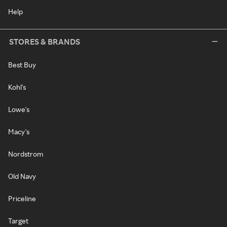
Help
STORES & BRANDS
Best Buy
Kohl's
Lowe's
Macy's
Nordstrom
Old Navy
Priceline
Target