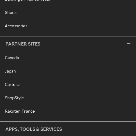
Shoes
Accessories
PARTNER SITES
Canada
Japan
Cartera
ShopStyle
Rakuten France
APPS, TOOLS & SERVICES