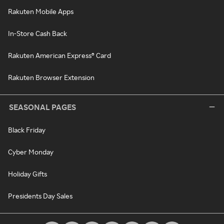
Rakuten Mobile Apps
In-Store Cash Back
Rakuten American Express® Card
Rakuten Browser Extension
SEASONAL PAGES
Black Friday
Cyber Monday
Holiday Gifts
Presidents Day Sales