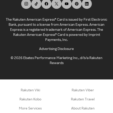
The Rakuten American Express® Card is issued by First Electronic
Bank, pursuant to a license from American Express. American
Express is a registered trademark of American Express. The
Rakuten American Express® Card is powered by Imprint
Payments, Inc.
Advertising Disclosure
©
2026
Ebates Performance Marketing Inc., d/b/a Rakuten
Rewards
Rakuten Viki
Rakuten Viber
Rakuten Kobo
Rakuten Travel
More Services
About Rakuten