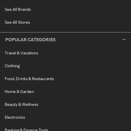
See All Brands
See All Stores
POPULAR CATEGORIES
Travel & Vacations
Clothing
Food, Drinks & Restaurants
Home & Garden
Beauty & Wellness
Electronics
Banking & Finance Tools