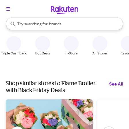
stores
When autocomplete results are available, use the up and down arrow k
Try searching for
brands
Search Rakuten
groceries
stores
Triple Cash Back
Hot Deals
In-Store
All Stores
Favor
Shop similar stores to Flame Broiler
See All
with Black Friday Deals