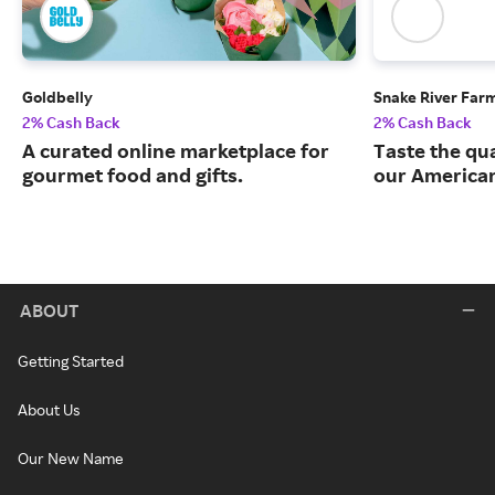
Goldbelly
Snake River Far
2% Cash Back
2% Cash Back
A curated online marketplace for
Taste the qua
gourmet food and gifts.
our American
ABOUT
Getting Started
About Us
Our New Name