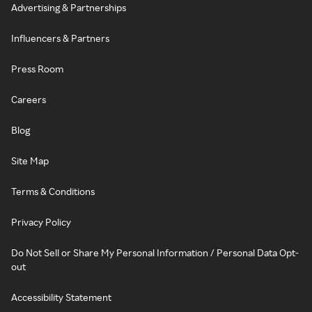
Advertising & Partnerships
Influencers & Partners
Press Room
Careers
Blog
Site Map
Terms & Conditions
Privacy Policy
Do Not Sell or Share My Personal Information / Personal Data Opt-
out
Accessibility Statement