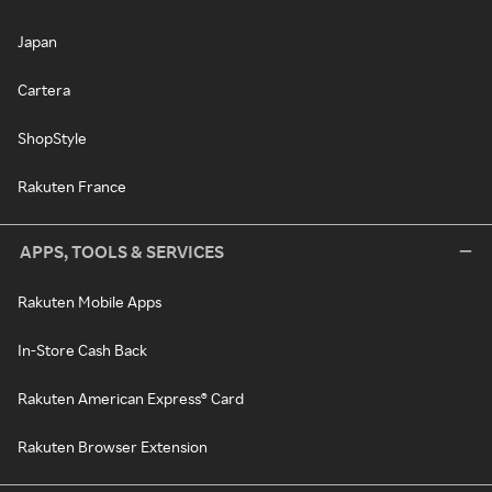
Japan
Cartera
ShopStyle
Rakuten France
APPS, TOOLS & SERVICES
Rakuten Mobile Apps
In-Store Cash Back
Rakuten American Express® Card
Rakuten Browser Extension