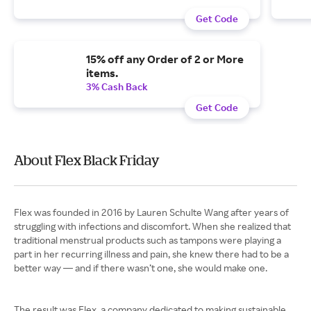
Get Code
15% off any Order of 2 or More
items.
3% Cash Back
Get Code
About Flex Black Friday
Flex was founded in 2016 by Lauren Schulte Wang after years of
struggling with infections and discomfort. When she realized that
traditional menstrual products such as tampons were playing a
part in her recurring illness and pain, she knew there had to be a
better way — and if there wasn’t one, she would make one.
The result was Flex, a company dedicated to making sustainable,