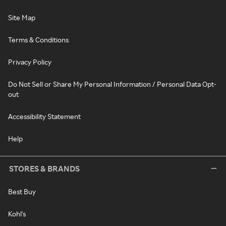
Site Map
Terms & Conditions
Privacy Policy
Do Not Sell or Share My Personal Information / Personal Data Opt-
out
Accessibility Statement
Help
STORES & BRANDS
Best Buy
Kohl's