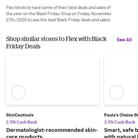
Flex tends to have some of their best deals and sales of
the year on the Black Friday. Shop on Friday, November
27th, 2026 to see the best Black Friday deals and sales!
Shop similar stores to Flex with Black
See All
Friday Deals
SkinCeuticals
Paula's Choice S
2.5% Cash Back
3.5% Cash Back
Dermatologist-recommended skin-
Smart, safe 
care products.
with natural 