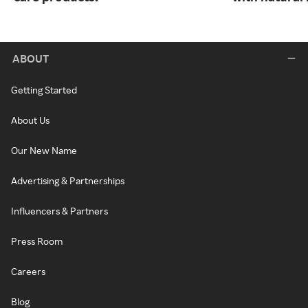
ABOUT
Getting Started
About Us
Our New Name
Advertising & Partnerships
Influencers & Partners
Press Room
Careers
Blog