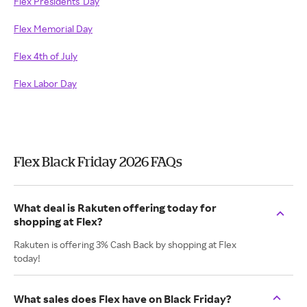
Flex Presidents' Day
Flex Memorial Day
Flex 4th of July
Flex Labor Day
Flex Black Friday 2026 FAQs
What deal is Rakuten offering today for
shopping at Flex?
Rakuten is offering 3% Cash Back by shopping at Flex
today!
What sales does Flex have on Black Friday?