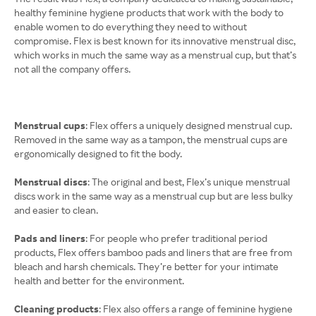
healthy feminine hygiene products that work with the body to
enable women to do everything they need to without
compromise. Flex is best known for its innovative menstrual disc,
which works in much the same way as a menstrual cup, but that’s
not all the company offers.
Menstrual cups
: Flex offers a uniquely designed menstrual cup.
Removed in the same way as a tampon, the menstrual cups are
ergonomically designed to fit the body.
Menstrual discs
: The original and best, Flex’s unique menstrual
discs work in the same way as a menstrual cup but are less bulky
and easier to clean.
Pads and liners
: For people who prefer traditional period
products, Flex offers bamboo pads and liners that are free from
bleach and harsh chemicals. They’re better for your intimate
health and better for the environment.
Cleaning products
: Flex also offers a range of feminine hygiene