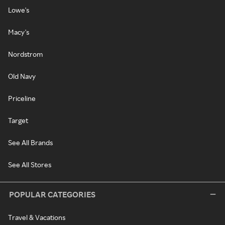
Lowe's
Macy's
Nordstrom
Old Navy
Priceline
Target
See All Brands
See All Stores
POPULAR CATEGORIES
Travel & Vacations