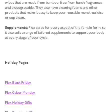
wipes that are made from bamboo, free from harsh fragrances
and biodegradable. They also have cleaning foams and other
products that make it easy to keep your reusable menstrual disc
or cup clean.
Supplements
: Flex cares for every aspect of the female form, so
it also sells a range of tailored supplements to support your body
at every stage of your cycle.
Holiday Pages
Flex Black Friday
Flex Cyber Monday
Flex Holiday Gifts