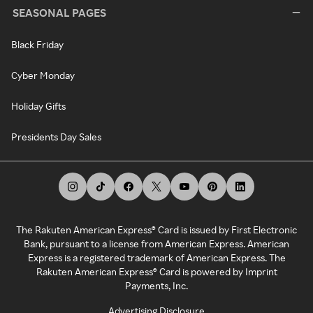
SEASONAL PAGES
Black Friday
Cyber Monday
Holiday Gifts
Presidents Day Sales
The Rakuten American Express® Card is issued by First Electronic
Bank, pursuant to a license from American Express. American
Express is a registered trademark of American Express. The
Rakuten American Express® Card is powered by Imprint
Payments, Inc.
Advertising Disclosure