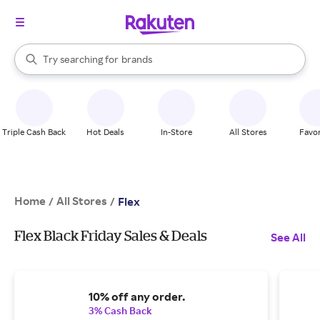
stores
When autocomplete results are available, use the up and down arrow k
Try searching for
brands
Search Rakuten
groceries
stores
Triple Cash Back
Hot Deals
In-Store
All Stores
Favor
Home
All Stores
/
/
Flex
Flex Black Friday Sales & Deals
See All
10% off any order.
3% Cash Back