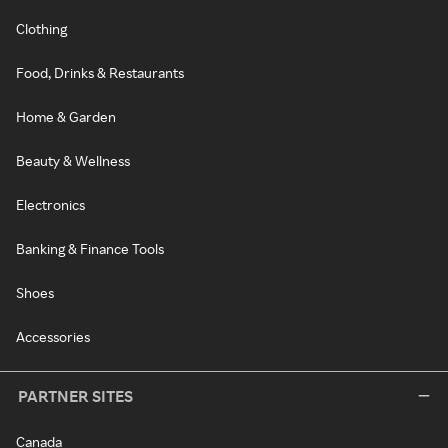
Clothing
Food, Drinks & Restaurants
Home & Garden
Beauty & Wellness
Electronics
Banking & Finance Tools
Shoes
Accessories
PARTNER SITES
Canada