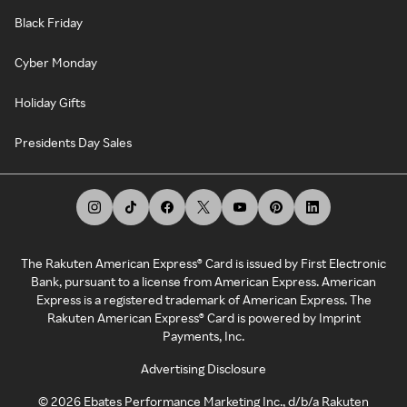
Black Friday
Cyber Monday
Holiday Gifts
Presidents Day Sales
The Rakuten American Express® Card is issued by First Electronic
Bank, pursuant to a license from American Express. American
Express is a registered trademark of American Express. The
Rakuten American Express® Card is powered by Imprint
Payments, Inc.
Advertising Disclosure
©
2026
Ebates Performance Marketing Inc., d/b/a Rakuten