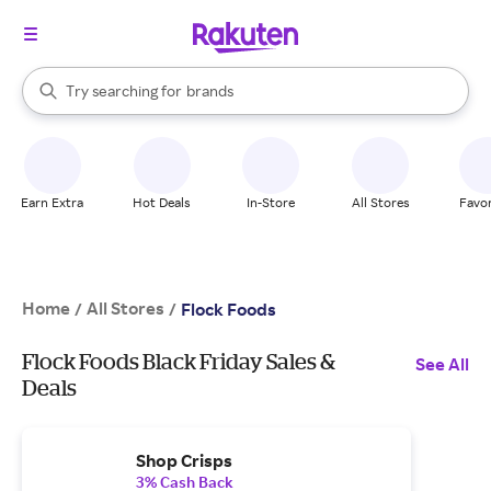
stores
When autocomplete results are available, use the up and down arrow k
Try searching for
brands
Search Rakuten
groceries
stores
Earn Extra
Hot Deals
In-Store
All Stores
Favor
Home
All Stores
/
/
Flock Foods
Flock Foods Black Friday Sales &
See All
Deals
Shop Crisps
3% Cash Back