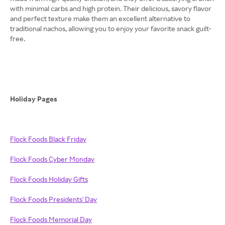
with minimal carbs and high protein. Their delicious, savory flavor
and perfect texture make them an excellent alternative to
traditional nachos, allowing you to enjoy your favorite snack guilt-
free.
Holiday Pages
Flock Foods Black Friday
Flock Foods Cyber Monday
Flock Foods Holiday Gifts
Flock Foods Presidents' Day
Flock Foods Memorial Day