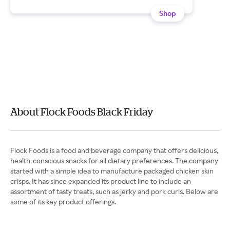
Shop
About Flock Foods Black Friday
Flock Foods is a food and beverage company that offers delicious,
health-conscious snacks for all dietary preferences. The company
started with a simple idea to manufacture packaged chicken skin
crisps. It has since expanded its product line to include an
assortment of tasty treats, such as jerky and pork curls. Below are
some of its key product offerings.