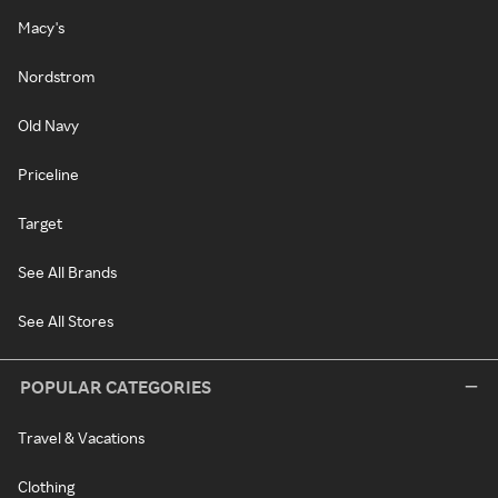
Macy's
Nordstrom
Old Navy
Priceline
Target
See All Brands
See All Stores
POPULAR CATEGORIES
Travel & Vacations
Clothing