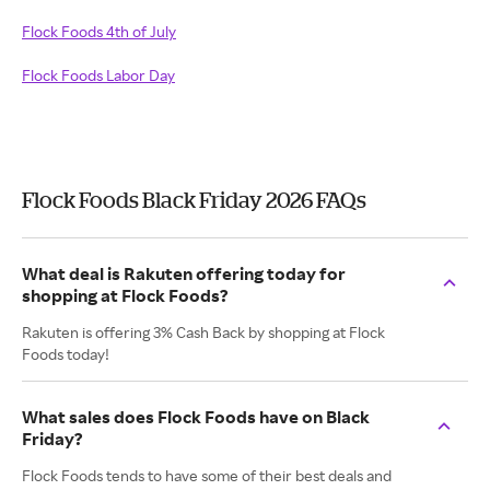
Flock Foods 4th of July
Flock Foods Labor Day
Flock Foods Black Friday 2026 FAQs
What deal is Rakuten offering today for
shopping at Flock Foods?
Rakuten is offering 3% Cash Back by shopping at Flock
Foods today!
What sales does Flock Foods have on Black
Friday?
Flock Foods tends to have some of their best deals and