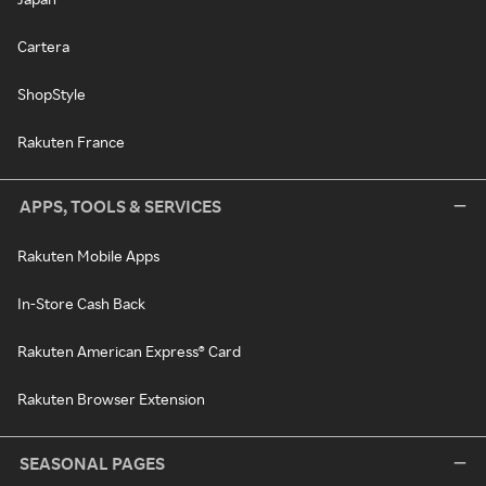
Cartera
ShopStyle
Rakuten France
APPS, TOOLS & SERVICES
Rakuten Mobile Apps
In-Store Cash Back
Rakuten American Express® Card
Rakuten Browser Extension
SEASONAL PAGES