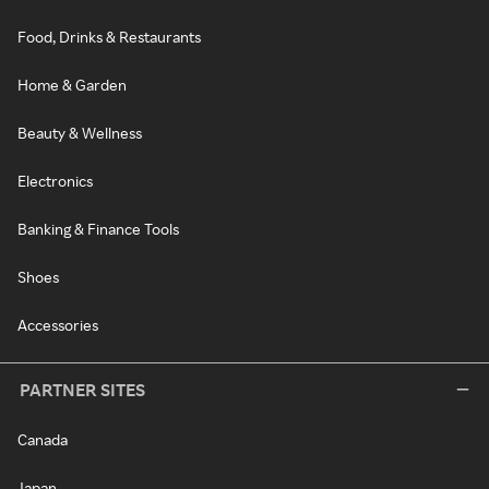
Food, Drinks & Restaurants
Home & Garden
Beauty & Wellness
Electronics
Banking & Finance Tools
Shoes
Accessories
PARTNER SITES
Canada
Japan