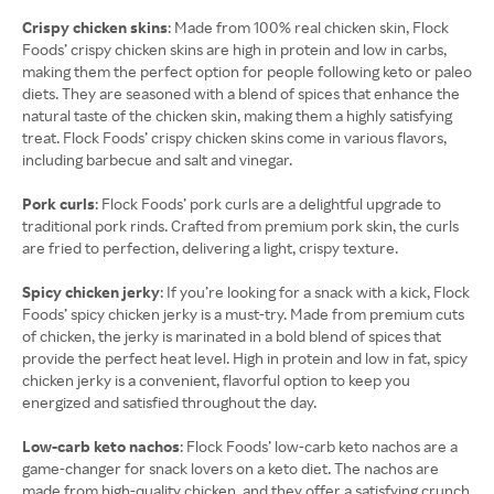
Crispy chicken skins
: Made from 100% real chicken skin, Flock
Foods’ crispy chicken skins are high in protein and low in carbs,
making them the perfect option for people following keto or paleo
diets. They are seasoned with a blend of spices that enhance the
natural taste of the chicken skin, making them a highly satisfying
treat. Flock Foods’ crispy chicken skins come in various flavors,
including barbecue and salt and vinegar.
Pork curls
: Flock Foods’ pork curls are a delightful upgrade to
traditional pork rinds. Crafted from premium pork skin, the curls
are fried to perfection, delivering a light, crispy texture.
Spicy chicken jerky
: If you’re looking for a snack with a kick, Flock
Foods’ spicy chicken jerky is a must-try. Made from premium cuts
of chicken, the jerky is marinated in a bold blend of spices that
provide the perfect heat level. High in protein and low in fat, spicy
chicken jerky is a convenient, flavorful option to keep you
energized and satisfied throughout the day.
Low-carb keto nachos
: Flock Foods’ low-carb keto nachos are a
game-changer for snack lovers on a keto diet. The nachos are
made from high-quality chicken, and they offer a satisfying crunch