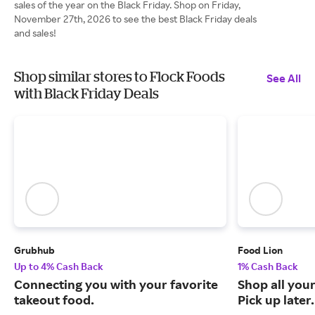
sales of the year on the Black Friday. Shop on Friday,
November 27th, 2026 to see the best Black Friday deals
and sales!
Shop similar stores to Flock Foods
See All
with Black Friday Deals
Grubhub
Food Lion
Up to 4% Cash Back
1% Cash Back
Connecting you with your favorite
Shop all your
takeout food.
Pick up later.