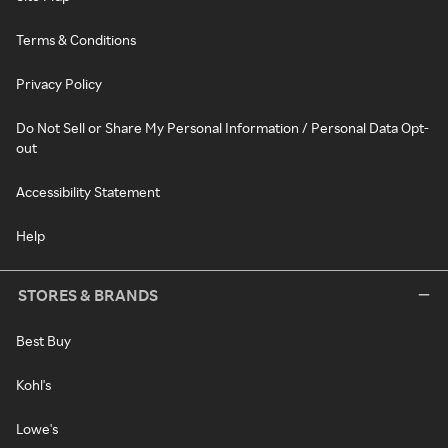
Terms & Conditions
Privacy Policy
Do Not Sell or Share My Personal Information / Personal Data Opt-
out
Accessibility Statement
Help
STORES & BRANDS
Best Buy
Kohl's
Lowe's