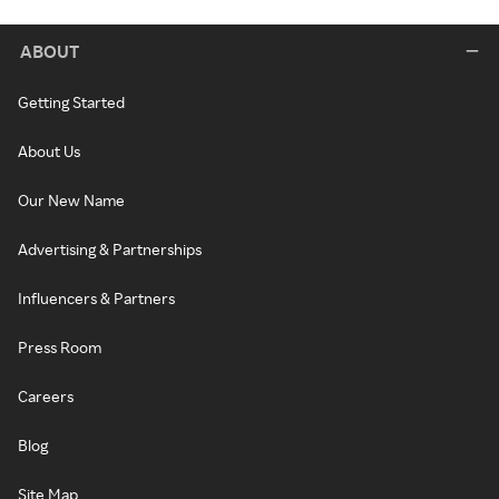
ABOUT
Getting Started
About Us
Our New Name
Advertising & Partnerships
Influencers & Partners
Press Room
Careers
Blog
Site Map