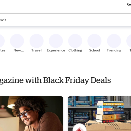
Re
res
s are available, use the up and down arrow keys to review results. When
nds
ceries
res
ites
New
Travel
Experiences
Clothing
School
Trending
Stores
agazine with Black Friday Deals