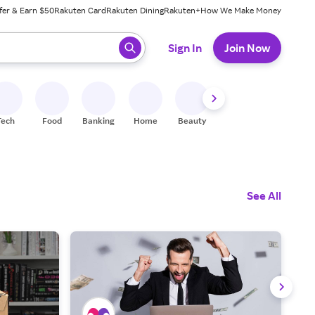
fer & Earn $50
Rakuten Card
Rakuten Dining
Rakuten+
How We Make Money
 ready, press enter to select.
Sign In
Join Now
Tech
Food
Banking
Home
Beauty
Shoes
Fitness
A
See All