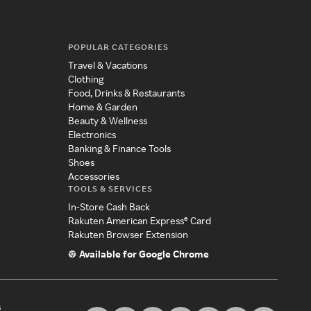
POPULAR CATEGORIES
Travel & Vacations
Clothing
Food, Drinks & Restaurants
Home & Garden
Beauty & Wellness
Electronics
Banking & Finance Tools
Shoes
Accessories
TOOLS & SERVICES
In-Store Cash Back
Rakuten American Express® Card
Rakuten Browser Extension
Available for Google Chrome
s