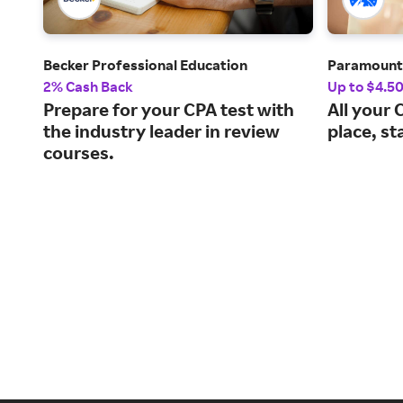
Becker Professional Education
Paramoun
2% Cash Back
Up to $4.5
Prepare for your CPA test with
All your 
the industry leader in review
place, st
courses.