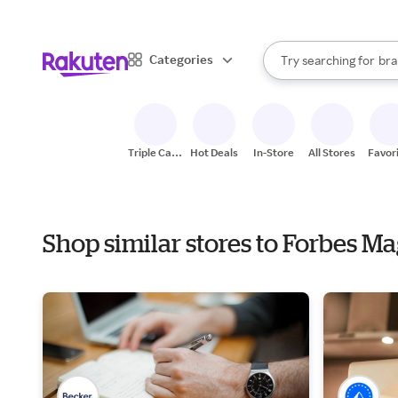
sto
When autocomplete result
Categories
Try searching for
bra
Search Rakuten
gro
sto
Triple Cash
Hot Deals
In-Store
All Stores
Favor
Back
Shop similar stores to Forbes M