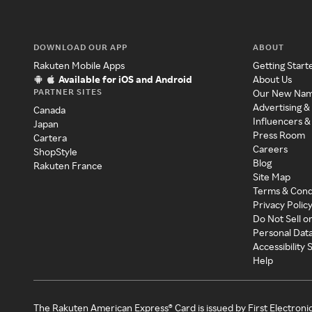
DOWNLOAD OUR APP
ABOUT
Rakuten Mobile Apps
Getting Start
Available for iOS and Android
About Us
PARTNER SITES
Our New Na
Advertising &
Canada
Influencers &
Japan
Press Room
Cartera
Careers
ShopStyle
Blog
Rakuten France
Site Map
Terms & Cond
Privacy Polic
Do Not Sell o
Personal Dat
Accessibility
Help
The Rakuten American Express® Card is issued by First Electroni