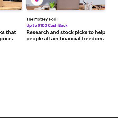
The Motley Fool
Ude
Up to $100 Cash Back
5% 
ks that
Research and stock picks to help
Con
 price.
people attain financial freedom.
fro
ins