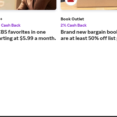
t+
Book Outlet
0 Cash Back
2% Cash Back
CBS favorites in one
Brand new bargain boo
arting at $5.99 a month.
are at least 50% off list