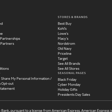
STORES & BRANDS
ed
Best Buy
Kohl's
me
Lowe's
 Partnerships
Macy's
 Partners
Nordstrom
Old Navy
Priceline
Target
See All Brands
itions
See All Stores
SEASONAL PAGES
y
r Share My Personal Information /
Black Friday
a Opt-out
Cyber Monday
 Statement
Holiday Gifts
Presidents Day Sales
c Bank, pursuant to a license from American Express. American Express i