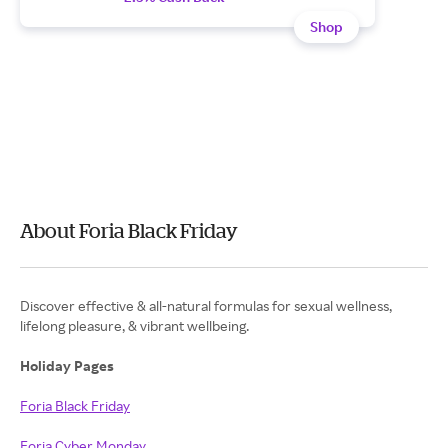
Shop
About Foria Black Friday
Discover effective & all-natural formulas for sexual wellness,
lifelong pleasure, & vibrant wellbeing.
Holiday Pages
Foria Black Friday
Foria Cyber Monday