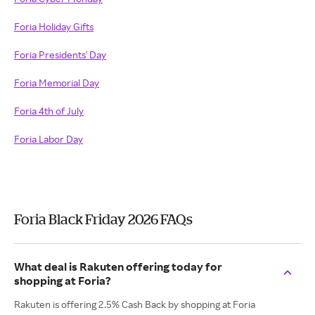
Foria Holiday Gifts
Foria Presidents' Day
Foria Memorial Day
Foria 4th of July
Foria Labor Day
Foria Black Friday 2026 FAQs
What deal is Rakuten offering today for
shopping at Foria?
Rakuten is offering 2.5% Cash Back by shopping at Foria