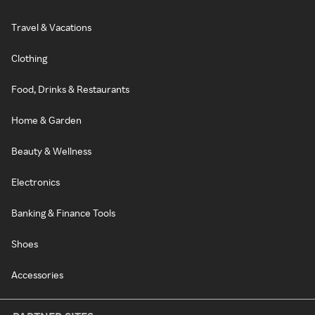
Travel & Vacations
Clothing
Food, Drinks & Restaurants
Home & Garden
Beauty & Wellness
Electronics
Banking & Finance Tools
Shoes
Accessories