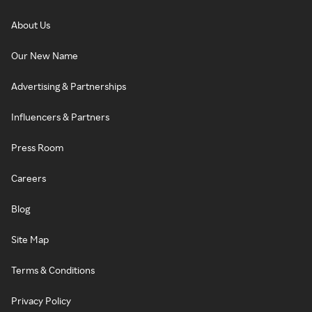
About Us
Our New Name
Advertising & Partnerships
Influencers & Partners
Press Room
Careers
Blog
Site Map
Terms & Conditions
Privacy Policy