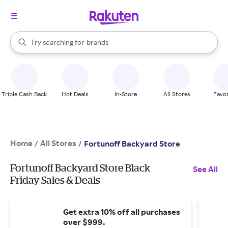
stores
When autocomplete results are available, use the up and down arrow k
Try searching for
brands
Search Rakuten
groceries
stores
Triple Cash Back
Hot Deals
In-Store
All Stores
Favor
Home
All Stores
/
/
Fortunoff Backyard Store
Fortunoff Backyard Store Black
See All
Friday Sales & Deals
Get extra 10% off all purchases
over $999.