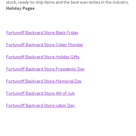
Holiday Pages
Fortunoff Backyard Store Black Friday
Fortunoff Backyard Store Cyber Monday
Fortunoff Backyard Store Holiday Gifts
Fortunoff Backyard Store Presidents' Day
Fortunoff Backyard Store Memorial Day
Fortunoff Backyard Store 4th of July
Fortunoff Backyard Store Labor Day