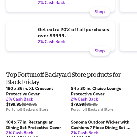
2% Cash Back
Shop
Get extra 20% off all purchases
over $3999.
2% Cash Back
Shop
Top Fortunoff Backyard Store products for
Black Friday
190 x 36 in. XL Crescent
84 x 30 in. Chaise Lounge
Protective Cover
Protective Cover
2% Cash Back
2% Cash Back
$199.95
$249.95
$79.99
$99.95
Fortunoff Backyard Store
Fortunoff Backyard Store
104 x 77 in. Rectangular
Sonoma Outdoor Wicker with
Dining Set Protective Cover
Cushions 7 Piece Dining Set +
2% Cash Back
2% Cash Back
72 x 40 in. Table (Navy)