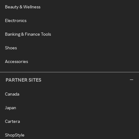
Beauty & Wellness
Electronics
Banking & Finance Tools
Shoes
Accessories
PARTNER SITES
Canada
Japan
Cartera
ShopStyle