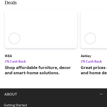
Deals
IKEA
Ashley
2% Cash Back
2% Cash Back
Shop affordable furniture, decor
Great prices 
and smart-home solutions.
and home de
ABOUT
Getting Started