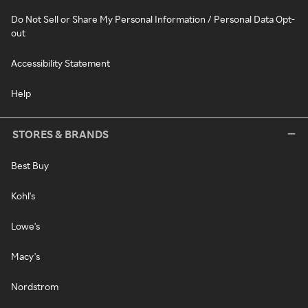
Do Not Sell or Share My Personal Information / Personal Data Opt-
out
Accessibility Statement
Help
STORES & BRANDS
Best Buy
Kohl's
Lowe's
Macy's
Nordstrom