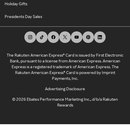
Holiday Gifts
Presidents Day Sales
The Rakuten American Express® Card is issued by First Electronic
Bank, pursuant to a license from American Express. American
Express is a registered trademark of American Express. The
Rakuten American Express® Card is powered by Imprint
Payments, Inc.
Advertising Disclosure
©
2026
Ebates Performance Marketing Inc., d/b/a Rakuten
Rewards