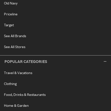
Old Navy
Priceline
Target
See All Brands
See All Stores
POPULAR CATEGORIES
Travel & Vacations
Clothing
Food, Drinks & Restaurants
Home & Garden