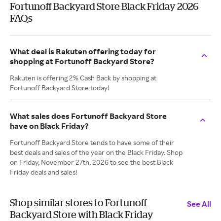
Fortunoff Backyard Store Black Friday 2026
FAQs
What deal is Rakuten offering today for
shopping at Fortunoff Backyard Store?
Rakuten is offering 2% Cash Back by shopping at
Fortunoff Backyard Store today!
What sales does Fortunoff Backyard Store
have on Black Friday?
Fortunoff Backyard Store tends to have some of their
best deals and sales of the year on the Black Friday. Shop
on Friday, November 27th, 2026 to see the best Black
Friday deals and sales!
Shop similar stores to Fortunoff
See All
Backyard Store with Black Friday