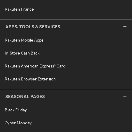
Rakuten France
APPS, TOOLS & SERVICES
Rakuten Mobile Apps
In-Store Cash Back
Rakuten American Express® Card
Rakuten Browser Extension
SEASONAL PAGES
Black Friday
Cyber Monday