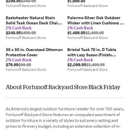
$299.95
$349.95
$1,999.95
Fortunoff Backyard Store
Fortunoff Backyard Store
Eastchester Natural Stain
Palermo Silver Oak Outdoor
Solid Teak Ocean Deck Chair
Wicker with Linen Cushions 4
2% Cash Back
2% Cash Back
(Brown)
Piece Sofa Group + 44 x 25 in.
$249.95
$499.95
$1,499.95
$2,499.95
Coffee Table
Fortunoff Backyard Store
Fortunoff Backyard Store
36 x 30 in. Oversized Ottoman
Bristol Teak 70 in. D Table
Protective Cover
with Lazy Susan (Finish:
2% Cash Back
2% Cash Back
Natural)
$79.99
$99.95
$2,099.95
$3,499.95
Fortunoff Backyard Store
Fortunoff Backyard Store
About Fortunoff Backyard Store Black Friday
As America’s largest outdoor furniture retailer for over 100 years,
Fortunoff Backyard Store features an unequaled assortment of
outdoor furniture in a variety of styles to suit every setting and
prices to fit every budget, including an extensive collection of in-