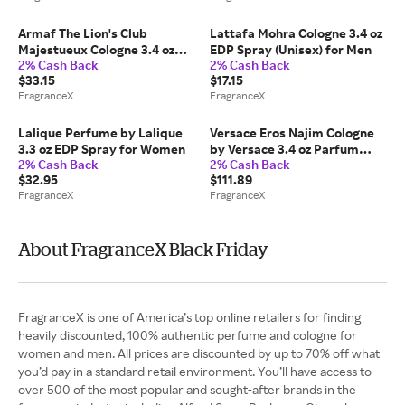
Armaf The Lion's Club
Lattafa Mohra Cologne 3.4 oz
Majestueux Cologne 3.4 oz
EDP Spray (Unisex) for Men
2% Cash Back
2% Cash Back
EDP Spray for Men
$33.15
$17.15
FragranceX
FragranceX
Lalique Perfume by Lalique
Versace Eros Najim Cologne
3.3 oz EDP Spray for Women
by Versace 3.4 oz Parfum
2% Cash Back
2% Cash Back
Spray for Men
$32.95
$111.89
FragranceX
FragranceX
About FragranceX Black Friday
FragranceX is one of America’s top online retailers for finding
heavily discounted, 100% authentic perfume and cologne for
women and men. All prices are discounted by up to 70% off what
you’d pay in a standard retail environment. You’ll have access to
over 500 of the most popular and sought-after brands in the