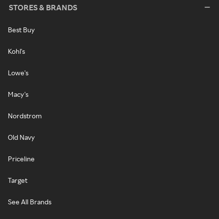
STORES & BRANDS
Best Buy
Kohl's
Lowe's
Macy's
Nordstrom
Old Navy
Priceline
Target
See All Brands