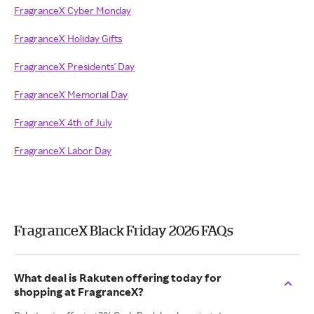
FragranceX Cyber Monday
FragranceX Holiday Gifts
FragranceX Presidents' Day
FragranceX Memorial Day
FragranceX 4th of July
FragranceX Labor Day
FragranceX Black Friday 2026 FAQs
What deal is Rakuten offering today for
shopping at FragranceX?