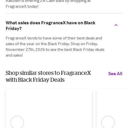
Rakuten is offering 2% Cash Back by shopping at
FragranceX today!
What sales does FragranceX have on Black
Friday?
FragranceX tends to have some of their best deals and
sales of the year on the Black Friday. Shop on Friday,
November 27th, 2026 to see the best Black Friday deals
and sales!
Shop similar stores to FragranceX
See All
with Black Friday Deals