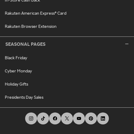
Rakuten American Express® Card
Rakuten Browser Extension
SEASONAL PAGES
Black Friday
Cyber Monday
Holiday Gifts
Presidents Day Sales