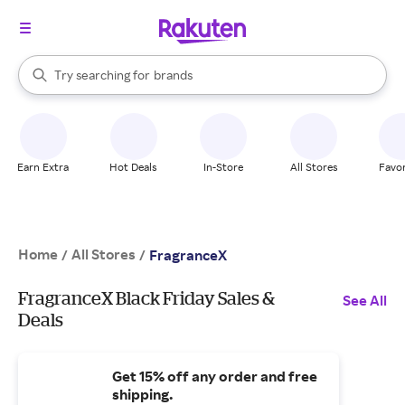
stores
When autocomplete results are available, use the up and down arrow k
Try searching for
brands
Search Rakuten
groceries
stores
Earn Extra
Hot Deals
In-Store
All Stores
Favor
Home
All Stores
/
/
FragranceX
FragranceX Black Friday Sales &
See All
Deals
Get 15% off any order and free
shipping.