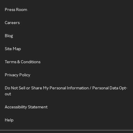
Press Room
Careers
Blog
Site Map
Terms & Conditions
Privacy Policy
Do Not Sell or Share My Personal Information / Personal Data Opt-
out
Accessibility Statement
Help