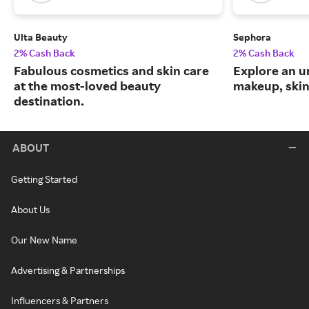
Ulta Beauty
Sephora
2% Cash Back
2% Cash Back
Fabulous cosmetics and skin care
Explore an un
at the most-loved beauty
makeup, skin
destination.
ABOUT
Getting Started
About Us
Our New Name
Advertising & Partnerships
Influencers & Partners