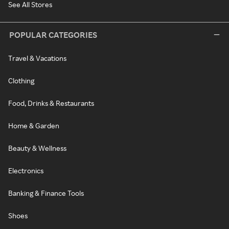
See All Stores
POPULAR CATEGORIES
Travel & Vacations
Clothing
Food, Drinks & Restaurants
Home & Garden
Beauty & Wellness
Electronics
Banking & Finance Tools
Shoes