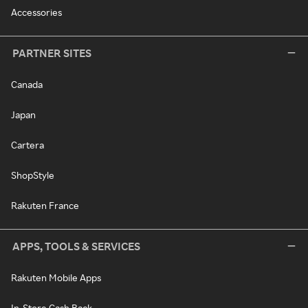
Accessories
PARTNER SITES
Canada
Japan
Cartera
ShopStyle
Rakuten France
APPS, TOOLS & SERVICES
Rakuten Mobile Apps
In-Store Cash Back