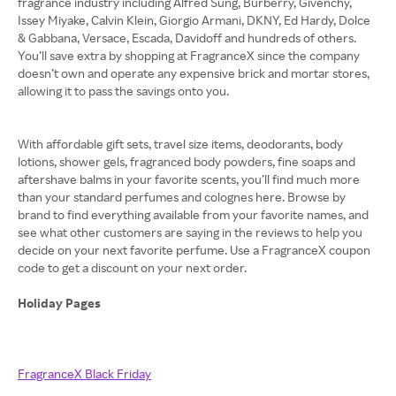
fragrance industry including Alfred Sung, Burberry, Givenchy,
Issey Miyake, Calvin Klein, Giorgio Armani, DKNY, Ed Hardy, Dolce
& Gabbana, Versace, Escada, Davidoff and hundreds of others.
You’ll save extra by shopping at FragranceX since the company
doesn’t own and operate any expensive brick and mortar stores,
allowing it to pass the savings onto you.
With affordable gift sets, travel size items, deodorants, body
lotions, shower gels, fragranced body powders, fine soaps and
aftershave balms in your favorite scents, you’ll find much more
than your standard perfumes and colognes here. Browse by
brand to find everything available from your favorite names, and
see what other customers are saying in the reviews to help you
decide on your next favorite perfume. Use a FragranceX coupon
code to get a discount on your next order.
Holiday Pages
FragranceX Black Friday