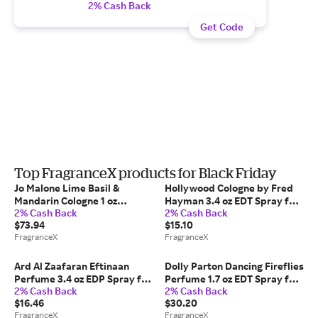
2% Cash Back
Get Code
Top FragranceX products for Black Friday
Jo Malone Lime Basil &
Hollywood Cologne by Fred
Mandarin Cologne 1 oz
Hayman 3.4 oz EDT Spray for
2% Cash Back
2% Cash Back
Cologne Spray (Unisex) for
Men
$73.94
$15.10
Men
FragranceX
FragranceX
Ard Al Zaafaran Eftinaan
Dolly Parton Dancing Fireflies
Perfume 3.4 oz EDP Spray for
Perfume 1.7 oz EDT Spray for
2% Cash Back
2% Cash Back
Women
Women
$16.46
$30.20
FragranceX
FragranceX