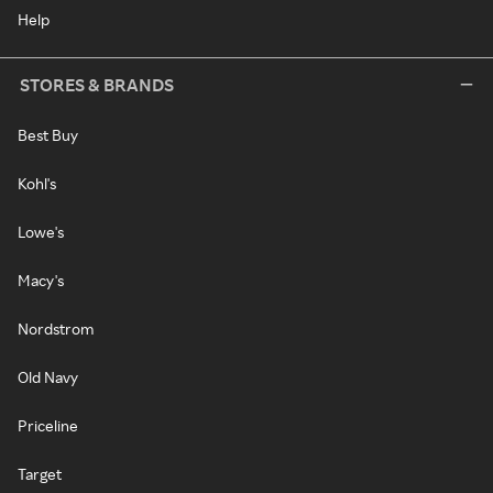
Help
STORES & BRANDS
Best Buy
Kohl's
Lowe's
Macy's
Nordstrom
Old Navy
Priceline
Target