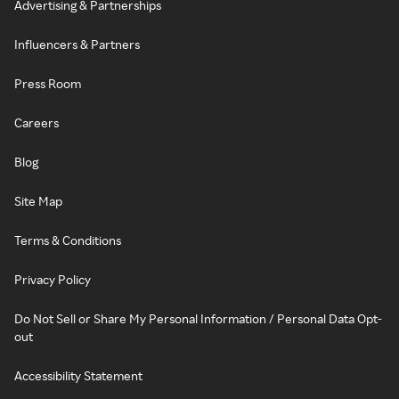
Advertising & Partnerships
Influencers & Partners
Press Room
Careers
Blog
Site Map
Terms & Conditions
Privacy Policy
Do Not Sell or Share My Personal Information / Personal Data Opt-
out
Accessibility Statement