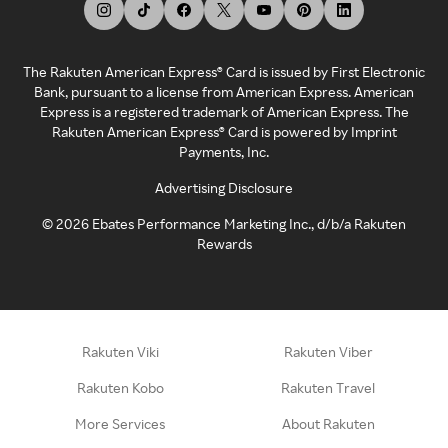
The Rakuten American Express® Card is issued by First Electronic
Bank, pursuant to a license from American Express. American
Express is a registered trademark of American Express. The
Rakuten American Express® Card is powered by Imprint
Payments, Inc.
Advertising Disclosure
©
2026
Ebates Performance Marketing Inc., d/b/a Rakuten
Rewards
Rakuten Viki
Rakuten Viber
Rakuten Kobo
Rakuten Travel
More Services
About Rakuten