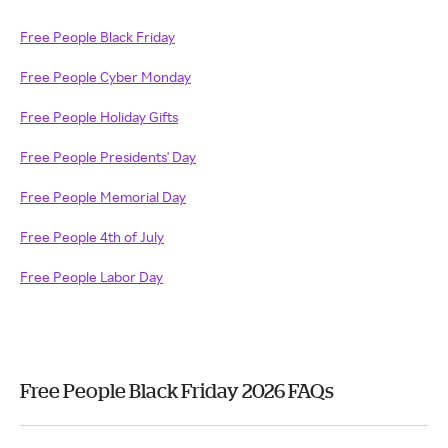
Free People Black Friday
Free People Cyber Monday
Free People Holiday Gifts
Free People Presidents' Day
Free People Memorial Day
Free People 4th of July
Free People Labor Day
Free People Black Friday 2026 FAQs