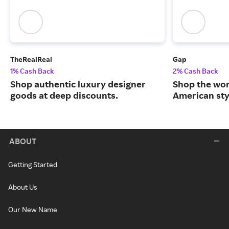
TheRealReal
Gap
1% Cash Back
2% Cash Back
Shop authentic luxury designer
Shop the worl
goods at deep discounts.
American sty
ABOUT
Getting Started
About Us
Our New Name