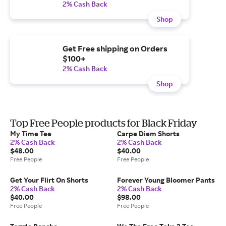
2% Cash Back
Shop
Get Free shipping on Orders
$100+
2% Cash Back
Shop
Top Free People products for Black Friday
My Time Tee
Carpe Diem Shorts
2% Cash Back
2% Cash Back
$48.00
$40.00
Free People
Free People
Get Your Flirt On Shorts
Forever Young Bloomer Pants
2% Cash Back
2% Cash Back
$40.00
$98.00
Free People
Free People