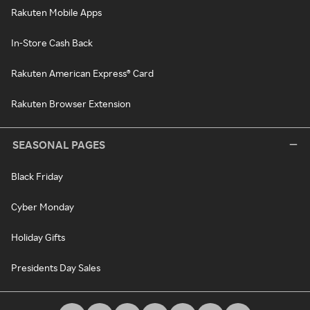
Rakuten Mobile Apps
In-Store Cash Back
Rakuten American Express® Card
Rakuten Browser Extension
SEASONAL PAGES
Black Friday
Cyber Monday
Holiday Gifts
Presidents Day Sales