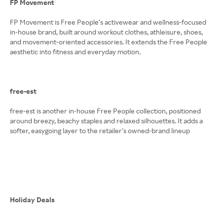
FP Movement
FP Movement is Free People’s activewear and wellness-focused
in-house brand, built around workout clothes, athleisure, shoes,
and movement-oriented accessories. It extends the Free People
aesthetic into fitness and everyday motion.
free-est
free-est is another in-house Free People collection, positioned
around breezy, beachy staples and relaxed silhouettes. It adds a
softer, easygoing layer to the retailer’s owned-brand lineup
Holiday Deals