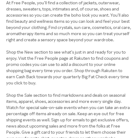
At Free People, you’ll find a collection of jackets, outerwear,
dresses, sweaters, tops, intimates and, of course, shoes and
accessories so you can create the boho look you want. You’ll also
find beauty and wellness items so you can look and feel your best
beyond your clothing. Find crystals, sun care, cosmetics, oral care,
aromatherapy items and so much more so you can treat yourself
right and create a sensory space beyond your wardrobe.
Shop the New section to see what’s just in and ready for you to
enjoy. Visit the Free People page at Rakuten to find coupons and
promo codes you can use to add a discount to your online
shopping bag every time you order. Shop through Rakuten to
earn Cash Back towards your quarterly Big Fat Check every time
you click to buy.
Shop the Sale section to find markdowns and deals on seasonal
items, apparel, shoes, accessories and more every single day.
Watch for special sale-on-sale events when you can take an extra
percentage off items already on sale. Keep an eye out for free
shipping events as well. Sign up for emails to get exclusive offers,
news about upcoming sales and more from the folks at Free
People. Give a gift card to your friends to let them choose their