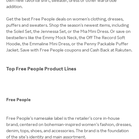
own new favorite shirt, sweater, dress or other wardrobe
addition.
Get the best Free People deals on women's clothing, dresses,
puffers and sweaters. Shop the season's newest items, including
the Soleil Set, the Jennessa Set, or the Mia Mini Dress. Or save on
bestsellers like the Emmy Mock Neck, the Off The Record Soft
Hoodie, the Emmaline Mini Dress, or the Penny Packable Puffer
Jacket. Save with Free People coupons and Cash Back at Rakuten.
Top Free People Product Lines
Free People
Free People’s namesake label is the retailer’s core in-house
brand, centered on bohemian-inspired women’s fashion, dresses,
denim, tops, shoes, and accessories. The brand is the foundation
of the site’s identity and main assortment.