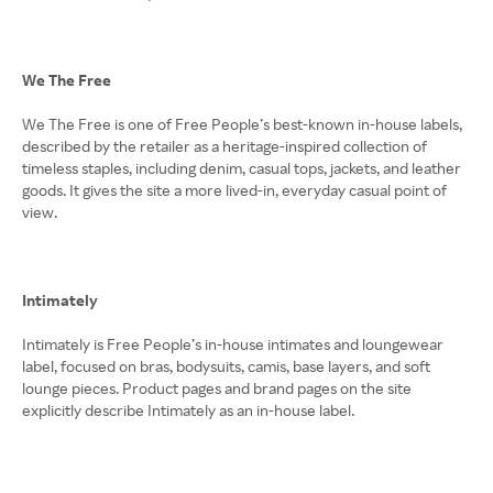
We The Free
We The Free is one of Free People’s best-known in-house labels,
described by the retailer as a heritage-inspired collection of
timeless staples, including denim, casual tops, jackets, and leather
goods. It gives the site a more lived-in, everyday casual point of
view.
Intimately
Intimately is Free People’s in-house intimates and loungewear
label, focused on bras, bodysuits, camis, base layers, and soft
lounge pieces. Product pages and brand pages on the site
explicitly describe Intimately as an in-house label.