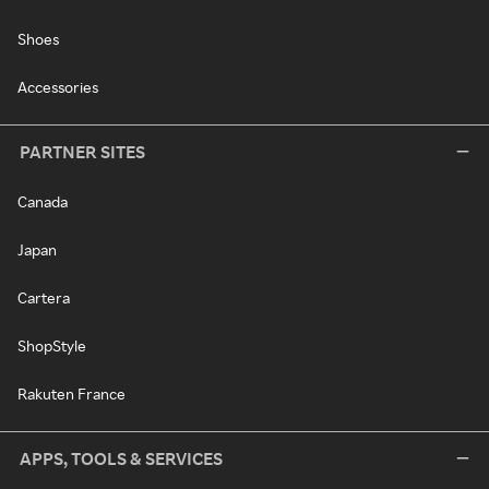
Shoes
Accessories
PARTNER SITES
Canada
Japan
Cartera
ShopStyle
Rakuten France
APPS, TOOLS & SERVICES