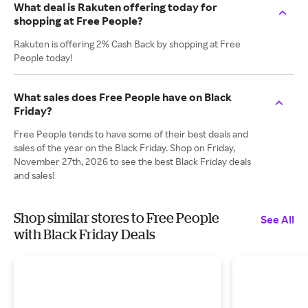
What deal is Rakuten offering today for
shopping at Free People?
Rakuten is offering 2% Cash Back by shopping at Free
People today!
What sales does Free People have on Black
Friday?
Free People tends to have some of their best deals and
sales of the year on the Black Friday. Shop on Friday,
November 27th, 2026 to see the best Black Friday deals
and sales!
Shop similar stores to Free People
See All
with Black Friday Deals