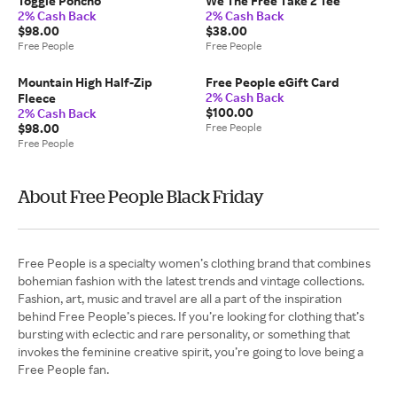
Toggle Poncho
We The Free Take 2 Tee
2% Cash Back
2% Cash Back
$98.00
$38.00
Free People
Free People
Mountain High Half-Zip
Free People eGift Card
2% Cash Back
Fleece
$100.00
2% Cash Back
$98.00
Free People
Free People
About Free People Black Friday
Free People is a specialty women’s clothing brand that combines
bohemian fashion with the latest trends and vintage collections.
Fashion, art, music and travel are all a part of the inspiration
behind Free People’s pieces. If you’re looking for clothing that’s
bursting with eclectic and rare personality, or something that
invokes the feminine creative spirit, you’re going to love being a
Free People fan.