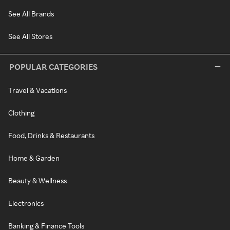
See All Brands
See All Stores
POPULAR CATEGORIES
Travel & Vacations
Clothing
Food, Drinks & Restaurants
Home & Garden
Beauty & Wellness
Electronics
Banking & Finance Tools