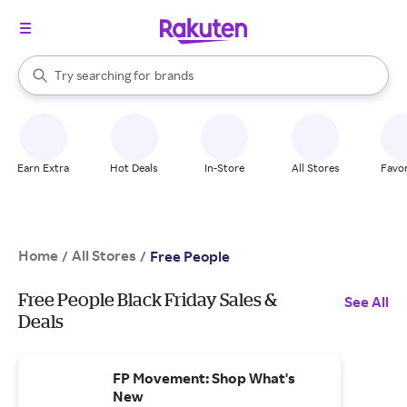
stores
When autocomplete results are available, use the up and down arrow k
Try searching for
brands
Search Rakuten
groceries
stores
Earn Extra
Hot Deals
In-Store
All Stores
Favor
Home
All Stores
/
/
Free People
Free People Black Friday Sales &
See All
Deals
FP Movement: Shop What's
New