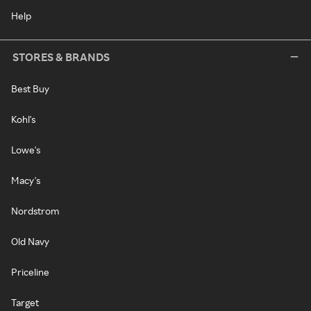
Help
STORES & BRANDS
Best Buy
Kohl's
Lowe's
Macy's
Nordstrom
Old Navy
Priceline
Target