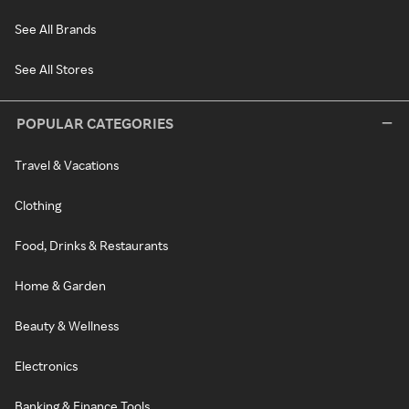
See All Brands
See All Stores
POPULAR CATEGORIES
Travel & Vacations
Clothing
Food, Drinks & Restaurants
Home & Garden
Beauty & Wellness
Electronics
Banking & Finance Tools