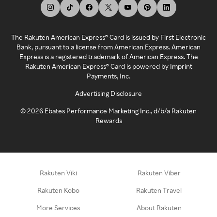
The Rakuten American Express® Card is issued by First Electronic
Bank, pursuant to a license from American Express. American
Express is a registered trademark of American Express. The
Rakuten American Express® Card is powered by Imprint
Payments, Inc.
Advertising Disclosure
©
2026
Ebates Performance Marketing Inc., d/b/a Rakuten
Rewards
Rakuten Viki
Rakuten Viber
Rakuten Kobo
Rakuten Travel
More Services
About Rakuten