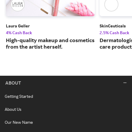
Laura Geller
SkinCeuticals
4% Cash Back
2.5% Cash Back
High-quality makeup and cosmetics
Dermatologi
from the artist herself.
care product
ABOUT
Getting Started
About Us
Our New Name