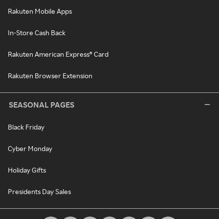
Rakuten Mobile Apps
In-Store Cash Back
Rakuten American Express® Card
Rakuten Browser Extension
SEASONAL PAGES
Black Friday
Cyber Monday
Holiday Gifts
Presidents Day Sales