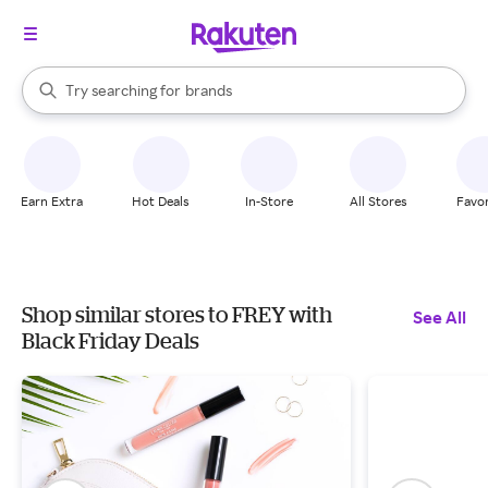
stores
When autocomplete results are available, use the up and down arrow k
Try searching for
brands
Search Rakuten
groceries
stores
Earn Extra
Hot Deals
In-Store
All Stores
Favor
Shop similar stores to FREY with
See All
Black Friday Deals