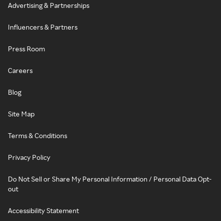
Advertising & Partnerships
Influencers & Partners
Press Room
Careers
Blog
Site Map
Terms & Conditions
Privacy Policy
Do Not Sell or Share My Personal Information / Personal Data Opt-
out
Accessibility Statement