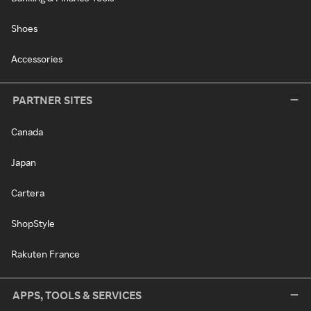
Shoes
Accessories
PARTNER SITES
Canada
Japan
Cartera
ShopStyle
Rakuten France
APPS, TOOLS & SERVICES