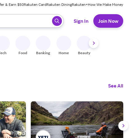
fer & Earn $50
Rakuten Card
Rakuten Dining
Rakuten+
How We Make Money
 ready, press enter to select.
Sign In
Join Now
Tech
Food
Banking
Home
Beauty
Shoes
Fitness
A
See All