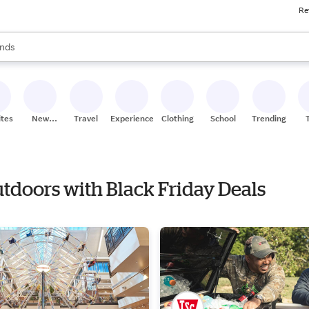
Re
res
s are available, use the up and down arrow keys to review results. When
nds
ceries
res
ites
New
Travel
Experiences
Clothing
School
Trending
Stores
utdoors with Black Friday Deals