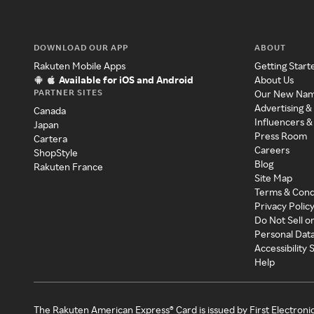
DOWNLOAD OUR APP
ABOUT
Rakuten Mobile Apps
Getting Start
Available for iOS and Android
About Us
PARTNER SITES
Our New Na
Advertising &
Canada
Influencers &
Japan
Press Room
Cartera
Careers
ShopStyle
Blog
Rakuten France
Site Map
Terms & Cond
Privacy Polic
Do Not Sell o
Personal Dat
Accessibility
Help
The Rakuten American Express® Card is issued by First Electroni