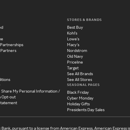
STORES & BRANDS
ed
Best Buy
Kohl's
me
Lowe's
 Partnerships
Macy's
 Partners
Nordstrom
Old Navy
Priceline
Target
See All Brands
itions
See All Stores
SEASONAL PAGES
y
r Share My Personal Information /
Black Friday
a Opt-out
Cyber Monday
 Statement
Holiday Gifts
Presidents Day Sales
c Bank, pursuant to a license from American Express. American Express i