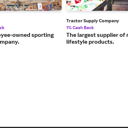
Tractor Supply Company
ck
1% Cash Back
yee-owned sporting
The largest supplier of 
ompany.
lifestyle products.