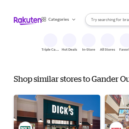
sto
When autocomplete result
Categories
Try searching for
bra
Search Rakuten
gro
sto
Triple Cash
Hot Deals
In-Store
All Stores
Favor
Back
Shop similar stores to Gander O