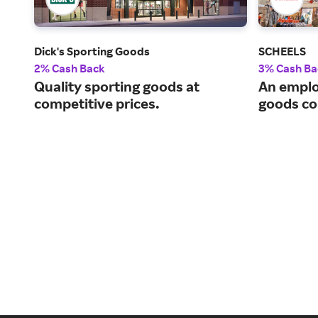
Dick's Sporting Goods
SCHEELS
2% Cash Back
3% Cash Ba
Quality sporting goods at
An emplo
competitive prices.
goods c