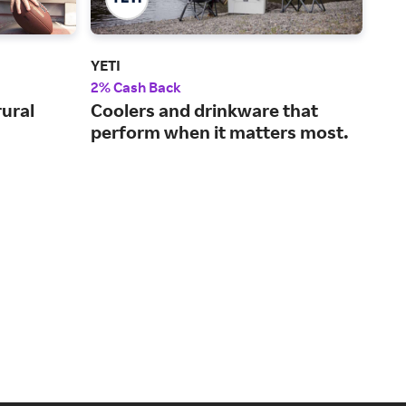
YETI
Aca
2% Cash Back
2% 
rural
Coolers and drinkware that
A w
perform when it matters most.
out
pro