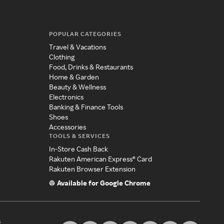
POPULAR CATEGORIES
Travel & Vacations
Clothing
Food, Drinks & Restaurants
Home & Garden
Beauty & Wellness
Electronics
Banking & Finance Tools
Shoes
Accessories
TOOLS & SERVICES
In-Store Cash Back
Rakuten American Express® Card
Rakuten Browser Extension
Available for Google Chrome
s