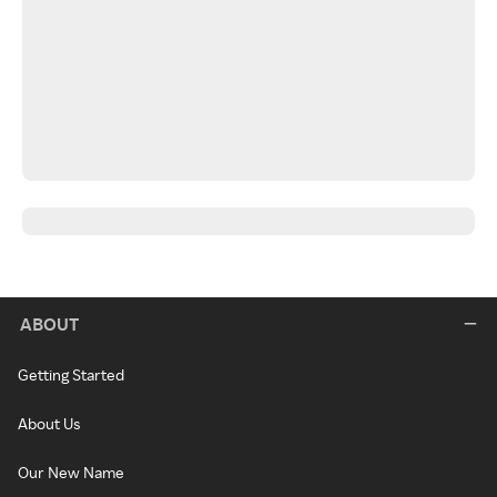
ABOUT
Getting Started
About Us
Our New Name