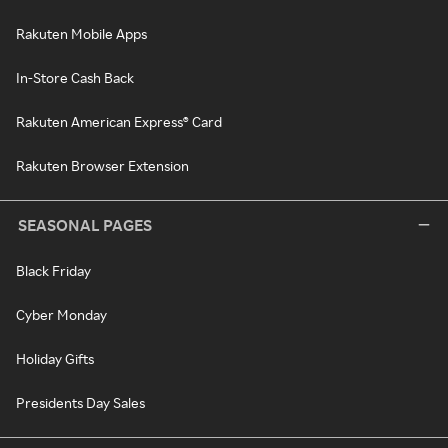
Rakuten Mobile Apps
In-Store Cash Back
Rakuten American Express® Card
Rakuten Browser Extension
SEASONAL PAGES
Black Friday
Cyber Monday
Holiday Gifts
Presidents Day Sales