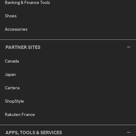
Banking & Finance Tools
Shoes
Accessories
PARTNER SITES
Canada
Japan
Cartera
ShopStyle
Rakuten France
APPS, TOOLS & SERVICES