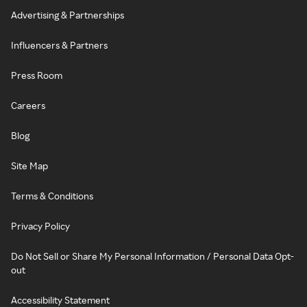
Advertising & Partnerships
Influencers & Partners
Press Room
Careers
Blog
Site Map
Terms & Conditions
Privacy Policy
Do Not Sell or Share My Personal Information / Personal Data Opt-
out
Accessibility Statement