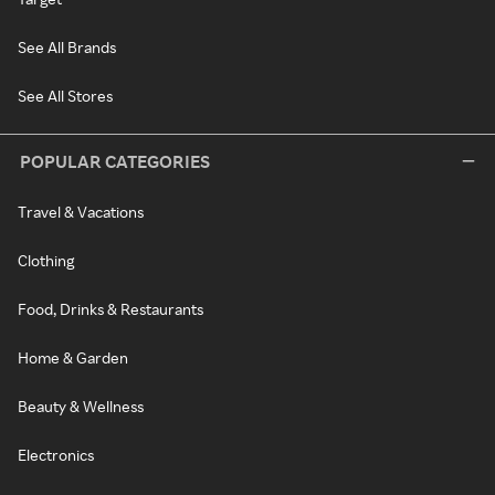
See All Brands
See All Stores
POPULAR CATEGORIES
Travel & Vacations
Clothing
Food, Drinks & Restaurants
Home & Garden
Beauty & Wellness
Electronics