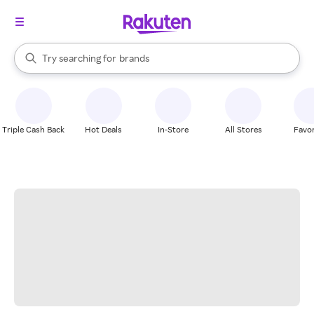
stores
When autocomplete results are available, use the up and down arrow k
Try searching for
brands
Search Rakuten
groceries
stores
Triple Cash Back
Hot Deals
In-Store
All Stores
Favor