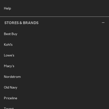
Help
STORES & BRANDS
Best Buy
Kohl's
Lowe's
Macy's
Nordstrom
Old Navy
Priceline
Target