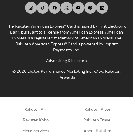
The Rakuten American Express® Card is issued by First Electronic
Bank, pursuant to a license from American Express. American
Express is a registered trademark of American Express. The
Rakuten American Express® Card is powered by Imprint
Payments, Inc.
Advertising Disclosure
©
2026
Ebates Performance Marketing Inc., d/b/a Rakuten
Rewards
Rakuten Viki
Rakuten Viber
Rakuten Kobo
Rakuten Travel
More Services
About Rakuten