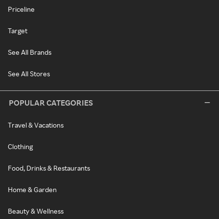
Priceline
Target
See All Brands
See All Stores
POPULAR CATEGORIES
Travel & Vacations
Clothing
Food, Drinks & Restaurants
Home & Garden
Beauty & Wellness