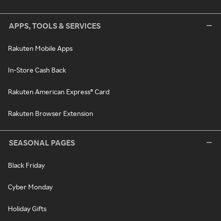
APPS, TOOLS & SERVICES
Rakuten Mobile Apps
In-Store Cash Back
Rakuten American Express® Card
Rakuten Browser Extension
SEASONAL PAGES
Black Friday
Cyber Monday
Holiday Gifts