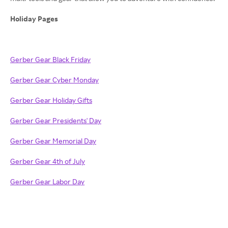
Holiday Pages
Gerber Gear Black Friday
Gerber Gear Cyber Monday
Gerber Gear Holiday Gifts
Gerber Gear Presidents' Day
Gerber Gear Memorial Day
Gerber Gear 4th of July
Gerber Gear Labor Day