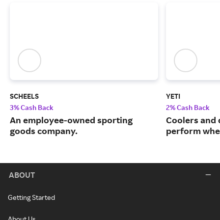
SCHEELS
YETI
3% Cash Back
2% Cash Back
An employee-owned sporting
Coolers and 
goods company.
perform when
ABOUT
Getting Started
About Us