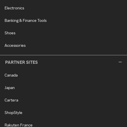
Electronics
Banking & Finance Tools
Shoes
Accessories
PARTNER SITES
Canada
Japan
Cartera
ShopStyle
Rakuten France