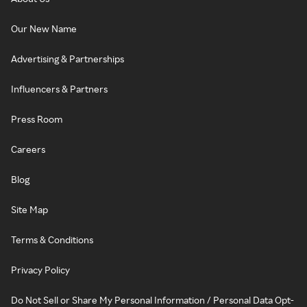
Our New Name
Advertising & Partnerships
Influencers & Partners
Press Room
Careers
Blog
Site Map
Terms & Conditions
Privacy Policy
Do Not Sell or Share My Personal Information / Personal Data Opt-