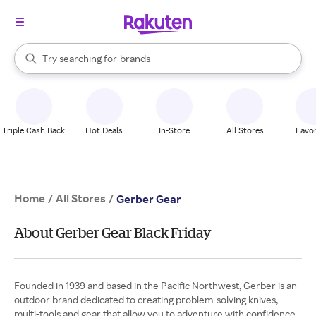
stores
When autocomplete results are available, use the up and down arrow k
Try searching for
brands
Search Rakuten
groceries
stores
Triple Cash Back
Hot Deals
In-Store
All Stores
Favor
Home
All Stores
/
/
Gerber Gear
About Gerber Gear Black Friday
Founded in 1939 and based in the Pacific Northwest, Gerber is an
outdoor brand dedicated to creating problem-solving knives,
multi-tools and gear that allow you to adventure with confidence.