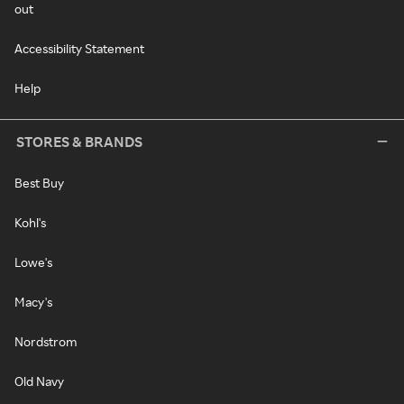
out
Accessibility Statement
Help
STORES & BRANDS
Best Buy
Kohl's
Lowe's
Macy's
Nordstrom
Old Navy