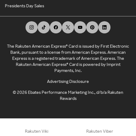
Presidents Day Sales
The Rakuten American Express® Card is issued by First Electronic
Bank, pursuant to a license from American Express. American
Express is a registered trademark of American Express. The
Rakuten American Express® Card is powered by Imprint
Payments, Inc.
Advertising Disclosure
©
2026
Ebates Performance Marketing Inc., d/b/a Rakuten
Rewards
Rakuten Viki
Rakuten Viber