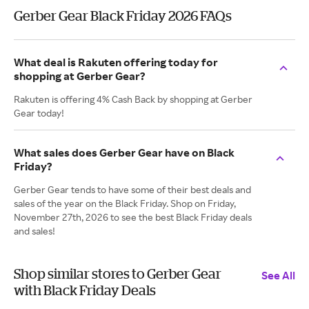
Gerber Gear Black Friday 2026 FAQs
What deal is Rakuten offering today for
shopping at Gerber Gear?
Rakuten is offering 4% Cash Back by shopping at Gerber
Gear today!
What sales does Gerber Gear have on Black
Friday?
Gerber Gear tends to have some of their best deals and
sales of the year on the Black Friday. Shop on Friday,
November 27th, 2026 to see the best Black Friday deals
and sales!
Shop similar stores to Gerber Gear
See All
with Black Friday Deals