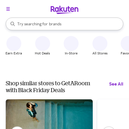
stores
When autocomplete results are available, use the up and down arrow k
Try searching for
brands
Search Rakuten
groceries
stores
Earn Extra
Hot Deals
In-Store
All Stores
Favor
Shop similar stores to GetARoom
See All
with Black Friday Deals