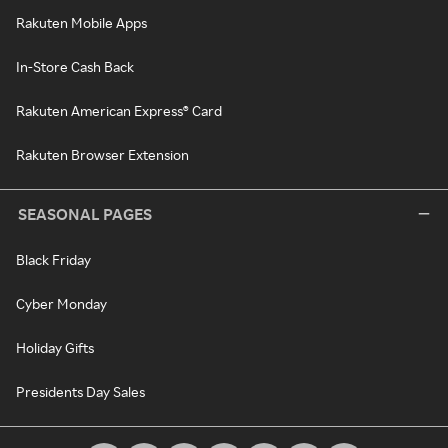
Rakuten Mobile Apps
In-Store Cash Back
Rakuten American Express® Card
Rakuten Browser Extension
SEASONAL PAGES
Black Friday
Cyber Monday
Holiday Gifts
Presidents Day Sales