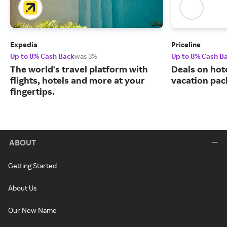
Expedia
Priceline
Up to 8% Cash Back
was 3%
Up to 8% Cash B
The world's travel platform with
Deals on hote
flights, hotels and more at your
vacation pac
fingertips.
ABOUT
Getting Started
About Us
Our New Name