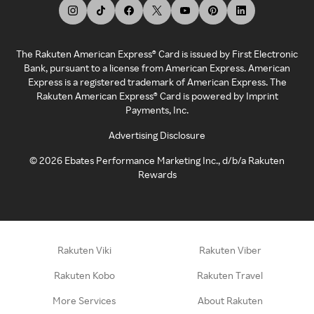
The Rakuten American Express® Card is issued by First Electronic
Bank, pursuant to a license from American Express. American
Express is a registered trademark of American Express. The
Rakuten American Express® Card is powered by Imprint
Payments, Inc.
Advertising Disclosure
©
2026
Ebates Performance Marketing Inc., d/b/a Rakuten
Rewards
Rakuten Viki
Rakuten Viber
Rakuten Kobo
Rakuten Travel
More Services
About Rakuten