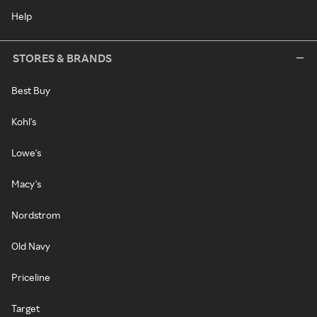
Help
STORES & BRANDS
Best Buy
Kohl's
Lowe's
Macy's
Nordstrom
Old Navy
Priceline
Target