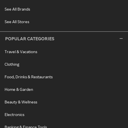
See All Brands
See All Stores
POPULAR CATEGORIES
Travel & Vacations
Clothing
Food, Drinks & Restaurants
Home & Garden
Beauty & Wellness
Electronics
Banking & Finance Tools