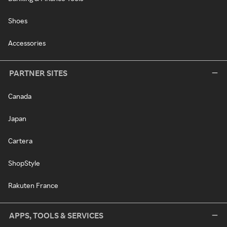
Shoes
Accessories
PARTNER SITES
Canada
Japan
Cartera
ShopStyle
Rakuten France
APPS, TOOLS & SERVICES