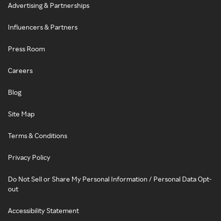
Advertising & Partnerships
Influencers & Partners
Press Room
Careers
Blog
Site Map
Terms & Conditions
Privacy Policy
Do Not Sell or Share My Personal Information / Personal Data Opt-
out
Accessibility Statement